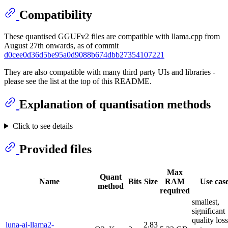
Compatibility
These quantised GGUFv2 files are compatible with llama.cpp from
August 27th onwards, as of commit
d0cee0d36d5be95a0d9088b674dbb27354107221
They are also compatible with many third party UIs and libraries -
please see the list at the top of this README.
Explanation of quantisation methods
Click to see details
Provided files
Max
Quant
Name
Bits
Size
RAM
Use cas
method
required
smallest,
significant
quality loss
luna-ai-llama2-
2.83