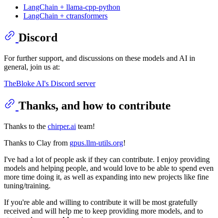
LangChain + llama-cpp-python
LangChain + ctransformers
Discord
For further support, and discussions on these models and AI in
general, join us at:
TheBloke AI's Discord server
Thanks, and how to contribute
Thanks to the
chirper.ai
team!
Thanks to Clay from
gpus.llm-utils.org
!
I've had a lot of people ask if they can contribute. I enjoy providing
models and helping people, and would love to be able to spend even
more time doing it, as well as expanding into new projects like fine
tuning/training.
If you're able and willing to contribute it will be most gratefully
received and will help me to keep providing more models, and to