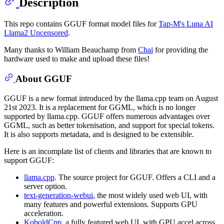
Description
This repo contains GGUF format model files for
Tap-M's Luna AI
Llama2 Uncensored
.
Many thanks to William Beauchamp from
Chai
for providing the
hardware used to make and upload these files!
About GGUF
GGUF is a new format introduced by the llama.cpp team on August
21st 2023. It is a replacement for GGML, which is no longer
supported by llama.cpp. GGUF offers numerous advantages over
GGML, such as better tokenisation, and support for special tokens.
It is also supports metadata, and is designed to be extensible.
Here is an incomplate list of clients and libraries that are known to
support GGUF:
llama.cpp
. The source project for GGUF. Offers a CLI and a
server option.
text-generation-webui
, the most widely used web UI, with
many features and powerful extensions. Supports GPU
acceleration.
KoboldCpp
, a fully featured web UI, with GPU accel across