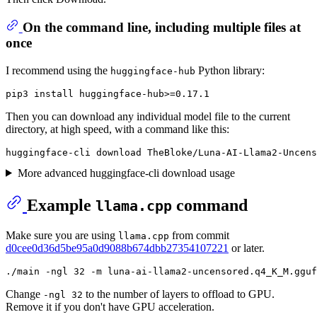
On the command line, including multiple files at
once
I recommend using the
Python library:
huggingface-hub
Then you can download any individual model file to the current
directory, at high speed, with a command like this:
More advanced huggingface-cli download usage
Example
command
llama.cpp
Make sure you are using
from commit
llama.cpp
d0cee0d36d5be95a0d9088b674dbb27354107221
or later.
Change
to the number of layers to offload to GPU.
-ngl 32
Remove it if you don't have GPU acceleration.