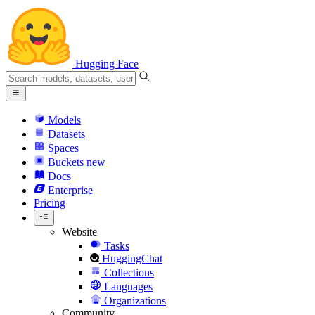
Hugging Face
Models
Datasets
Spaces
Buckets
new
Docs
Enterprise
Pricing
Website
Tasks
HuggingChat
Collections
Languages
Organizations
Community