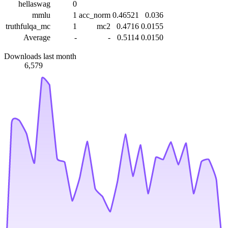
hellaswag
0
mmlu
1
acc_norm
0.46521
0.036
truthfulqa_mc
1
mc2
0.4716
0.0155
Average
-
-
0.5114
0.0150
Downloads last month
6,579