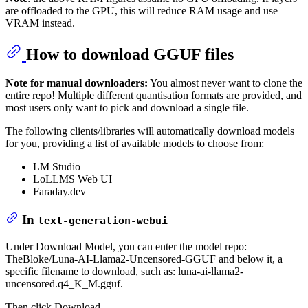
are offloaded to the GPU, this will reduce RAM usage and use
VRAM instead.
How to download GGUF files
Note for manual downloaders:
You almost never want to clone the
entire repo! Multiple different quantisation formats are provided, and
most users only want to pick and download a single file.
The following clients/libraries will automatically download models
for you, providing a list of available models to choose from:
LM Studio
LoLLMS Web UI
Faraday.dev
In
text-generation-webui
Under Download Model, you can enter the model repo:
TheBloke/Luna-AI-Llama2-Uncensored-GGUF and below it, a
specific filename to download, such as: luna-ai-llama2-
uncensored.q4_K_M.gguf.
Then click Download.