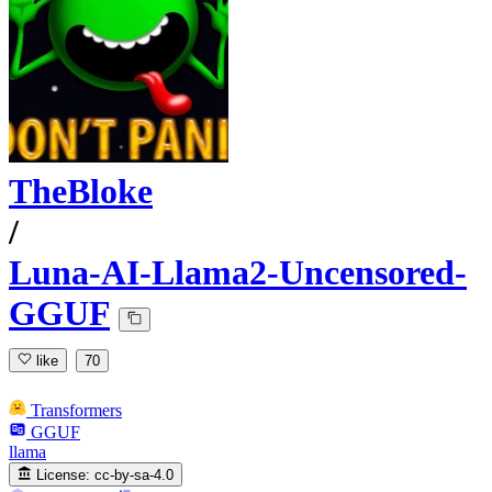
TheBloke
/
Luna-AI-Llama2-Uncensored-
GGUF
like
70
Transformers
GGUF
llama
License:
cc-by-sa-4.0