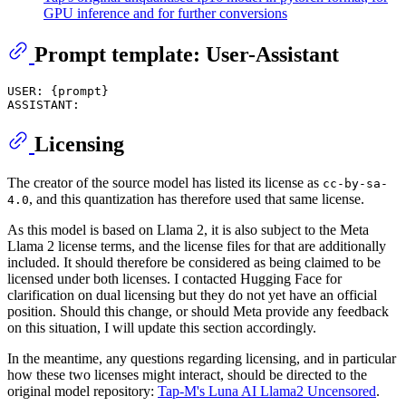
GPU inference and for further conversions
Prompt template: User-Assistant
USER: {prompt}

Licensing
The creator of the source model has listed its license as
cc-by-sa-
, and this quantization has therefore used that same license.
4.0
As this model is based on Llama 2, it is also subject to the Meta
Llama 2 license terms, and the license files for that are additionally
included. It should therefore be considered as being claimed to be
licensed under both licenses. I contacted Hugging Face for
clarification on dual licensing but they do not yet have an official
position. Should this change, or should Meta provide any feedback
on this situation, I will update this section accordingly.
In the meantime, any questions regarding licensing, and in particular
how these two licenses might interact, should be directed to the
original model repository:
Tap-M's Luna AI Llama2 Uncensored
.