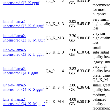
Q2_K
2
5.33 GB
not
uncensored.Q2_K.gguf
GB
recommen
for most
purposes
very small,
luna-ai-llama2-
2.95
Q3_K_S
3
5.45 GB
high qualit
uncensored.Q3_K_S.gguf
GB
loss
very small,
luna-ai-llama2-
3.30
Q3_K_M
3
5.80 GB
high qualit
uncensored.Q3_K_M.gguf
GB
loss
small,
luna-ai-llama2-
3.60
Q3_K_L
3
6.10 GB
substantial
uncensored.Q3_K_L.gguf
GB
quality loss
legacy; sma
very high
luna-ai-llama2-
3.83
Q4_0
4
6.33 GB
quality loss
uncensored.Q4_0.gguf
GB
prefer usin
Q3_K_M
luna-ai-llama2-
3.86
small, grea
Q4_K_S
4
6.36 GB
uncensored.Q4_K_S.gguf
GB
quality loss
medium,
luna-ai-llama2-
4.08
balanced
Q4_K_M
4
6.58 GB
uncensored.Q4_K_M.gguf
GB
quality -
recommen