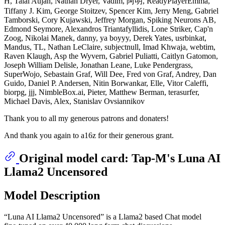
H, Talal Aujan, Nathan Dryer, Vadim, 阿明, ReadyPlayerEmma,
Tiffany J. Kim, George Stoitzev, Spencer Kim, Jerry Meng, Gabriel
Tamborski, Cory Kujawski, Jeffrey Morgan, Spiking Neurons AB,
Edmond Seymore, Alexandros Triantafyllidis, Lone Striker, Cap'n
Zoog, Nikolai Manek, danny, ya boyyy, Derek Yates, usrbinkat,
Mandus, TL, Nathan LeClaire, subjectnull, Imad Khwaja, webtim,
Raven Klaugh, Asp the Wyvern, Gabriel Puliatti, Caitlyn Gatomon,
Joseph William Delisle, Jonathan Leane, Luke Pendergrass,
SuperWojo, Sebastain Graf, Will Dee, Fred von Graf, Andrey, Dan
Guido, Daniel P. Andersen, Nitin Borwankar, Elle, Vitor Caleffi,
biorpg, jjj, NimbleBox.ai, Pieter, Matthew Berman, terasurfer,
Michael Davis, Alex, Stanislav Ovsiannikov
Thank you to all my generous patrons and donaters!
And thank you again to a16z for their generous grant.
Original model card: Tap-M's Luna AI
Llama2 Uncensored
Model Description
“Luna AI Llama2 Uncensored” is a Llama2 based Chat model