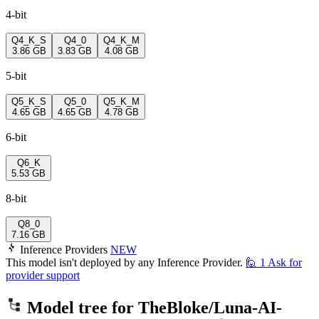
4-bit
Q4_K_S
Q4_0
Q4_K_M
3.86 GB
3.83 GB
4.08 GB
5-bit
Q5_K_S
Q5_0
Q5_K_M
4.65 GB
4.65 GB
4.78 GB
6-bit
Q6_K
5.53 GB
8-bit
Q8_0
7.16 GB
Inference Providers
NEW
This model isn't deployed by any Inference Provider.
🙋
1
Ask for
provider support
Model tree for
TheBloke/Luna-AI-