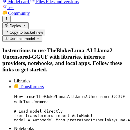
Model card
Files
Files and versions
xet
Community
Deploy
Copy to bucket
new
Use this model
Instructions to use TheBloke/Luna-AI-Llama2-
Uncensored-GGUF with libraries, inference
providers, notebooks, and local apps. Follow these
links to get started.
Libraries
Transformers
How to use TheBloke/Luna-AI-Llama2-Uncensored-GGUF
with Transformers:
# Load model directly

from transformers import AutoModel

model = AutoModel.from_pretrained("TheBloke/Luna-A
Notebooks