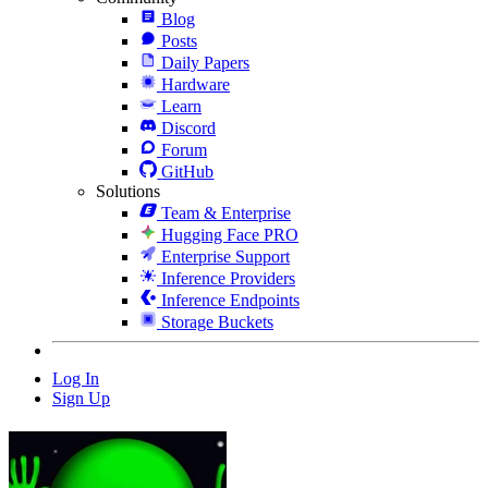
Blog
Posts
Daily Papers
Hardware
Learn
Discord
Forum
GitHub
Solutions
Team & Enterprise
Hugging Face PRO
Enterprise Support
Inference Providers
Inference Endpoints
Storage Buckets
Log In
Sign Up