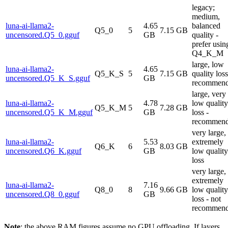
legacy;
medium,
luna-ai-llama2-
4.65
balanced
Q5_0
5
7.15 GB
uncensored.Q5_0.gguf
GB
quality -
prefer usin
Q4_K_M
large, low
luna-ai-llama2-
4.65
Q5_K_S
5
7.15 GB
quality loss
uncensored.Q5_K_S.gguf
GB
recommen
large, very
luna-ai-llama2-
4.78
low quality
Q5_K_M
5
7.28 GB
uncensored.Q5_K_M.gguf
GB
loss -
recommen
very large,
luna-ai-llama2-
5.53
extremely
Q6_K
6
8.03 GB
uncensored.Q6_K.gguf
GB
low quality
loss
very large,
extremely
luna-ai-llama2-
7.16
Q8_0
8
9.66 GB
low quality
uncensored.Q8_0.gguf
GB
loss - not
recommen
Note
: the above RAM figures assume no GPU offloading. If layers