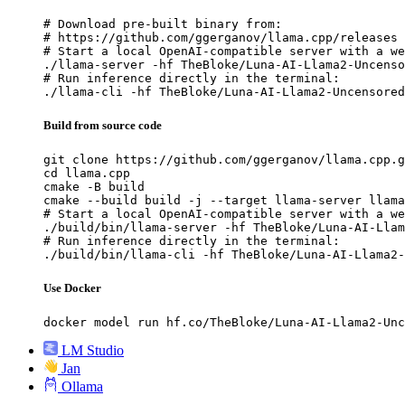
# Download pre-built binary from:

# https://github.com/ggerganov/llama.cpp/releases

# Start a local OpenAI-compatible server with a we
./llama-server -hf TheBloke/Luna-AI-Llama2-Uncenso
# Run inference directly in the terminal:

./llama-cli -hf TheBloke/Luna-AI-Llama2-Uncensored
Build from source code
git clone https://github.com/ggerganov/llama.cpp.g
cd llama.cpp

cmake -B build

cmake --build build -j --target llama-server llama
# Start a local OpenAI-compatible server with a we
./build/bin/llama-server -hf TheBloke/Luna-AI-Llam
# Run inference directly in the terminal:

./build/bin/llama-cli -hf TheBloke/Luna-AI-Llama2-
Use Docker
docker model run hf.co/TheBloke/Luna-AI-Llama2-Unc
LM Studio
Jan
Ollama