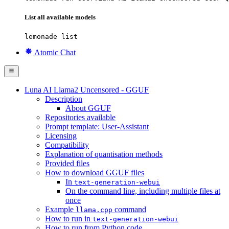
List all available models
lemonade list
Atomic Chat
Luna AI Llama2 Uncensored - GGUF
Description
About GGUF
Repositories available
Prompt template: User-Assistant
Licensing
Compatibility
Explanation of quantisation methods
Provided files
How to download GGUF files
In
text-generation-webui
On the command line, including multiple files at
once
Example
command
llama.cpp
How to run in
text-generation-webui
How to run from Python code