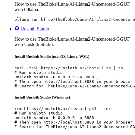
How to use TheBloke/Luna-AI-Llama2-Uncensored-GGUF
with Ollama:
ollama run hf.co/TheBloke/Luna-AI-Llama2-Uncensore
Unsloth Studio
How to use TheBloke/Luna-AI-Llama2-Uncensored-GGUF
with Unsloth Studio:
Install Unsloth Studio (macOS, Linux, WSL)
curl -fsSL https://unsloth.ai/install.sh | sh

# Run unsloth studio

unsloth studio -H 0.0.0.0 -p 8888

# Then open http://localhost:8888 in your browser

# Search for TheBloke/Luna-AI-Llama2-Uncensored-GG
Install Unsloth Studio (Windows)
irm https://unsloth.ai/install.ps1 | iex

# Run unsloth studio

unsloth studio -H 0.0.0.0 -p 8888

# Then open http://localhost:8888 in your browser

# Search for TheBloke/Luna-AI-Llama2-Uncensored-GG