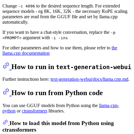
Change
to the desired sequence length. For extended
-c 4096
sequence models - eg 8K, 16K, 32K - the necessary RoPE scaling
parameters are read from the GGUF file and set by llama.cpp
automatically.
If you want to have a chat-style conversation, replace the
-p
argument with
<PROMPT>
-i -ins
For other parameters and how to use them, please refer to
the
llama.cpp documentation
How to run in
text-generation-webui
Further instructions here:
text-generation-webui/docs/llama.cpp.md
.
How to run from Python code
You can use GGUF models from Python using the
llama-cpp-
python
or
ctransformers
libraries.
How to load this model from Python using
ctransformers