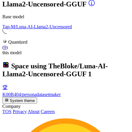
Llama2-Uncensored-GGUF
Base model
Tap-M/Luna-AI-Llama2-Uncensored
Quantized
(
9
)
this model
Space using
TheBloke/Luna-AI-
Llama2-Uncensored-GGUF
1
🏆
K00B404/personadatasetmaker
System theme
Company
TOS
Privacy
About
Careers