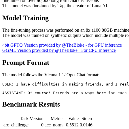
fine-tuned on over 40,000 long form chat discussions
This model was fine-tuned by Tap, the creator of Luna AI.
Model Training
The fine-tuning process was performed on an 8x a100 80GB machine
The model was trained on synthetic outputs which include multiple 
4bit GPTQ Version provided by @TheBloke - for GPU inference
GGML Version provided by @TheBloke - For CPU inference
Prompt Format
The model follows the Vicuna 1.1/ OpenChat format:
USER: I have difficulties in making friends, and I real
Benchmark Results
Task
Version
Metric
Value
Stderr
arc_challenge
0
acc_norm
0.5512
0.0146