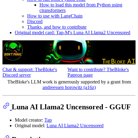
How to load this model from Python using
ctransformers
How to use with LangChain
Discord
Thanks, and how to contribute
Original model card: Tap-M's Luna AI Llama2 Uncensored
Chat & support: TheBloke's
Want to contribute? TheBloke's
Discord server
Patreon page
TheBloke's LLM work is generously supported by a grant from
andreessen horowitz (a16z)
Luna AI Llama2 Uncensored - GGUF
Model creator:
Tap
Original model:
Luna AI Llama2 Uncensored