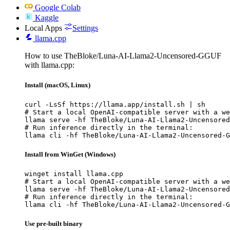
Google Colab
Kaggle
Local Apps
Settings
llama.cpp
How to use TheBloke/Luna-AI-Llama2-Uncensored-GGUF
with llama.cpp:
Install (macOS, Linux)
curl -LsSf https://llama.app/install.sh | sh

# Start a local OpenAI-compatible server with a we
llama serve -hf TheBloke/Luna-AI-Llama2-Uncensored
# Run inference directly in the terminal:

llama cli -hf TheBloke/Luna-AI-Llama2-Uncensored-G
Install from WinGet (Windows)
winget install llama.cpp

# Start a local OpenAI-compatible server with a we
llama serve -hf TheBloke/Luna-AI-Llama2-Uncensored
# Run inference directly in the terminal:

llama cli -hf TheBloke/Luna-AI-Llama2-Uncensored-G
Use pre-built binary