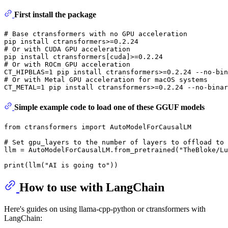
First install the package
# Base ctransformers with no GPU acceleration
# Or with CUDA GPU acceleration
# Or with ROCm GPU acceleration
# Or with Metal GPU acceleration for macOS systems
Simple example code to load one of these GGUF models
from
 ctransformers 
import
 AutoModelForCausalLM

# Set gpu_layers to the number of layers to offload to 
llm = AutoModelForCausalLM.from_pretrained(
"TheBloke/Lu
print
(llm(
"AI is going to"
How to use with LangChain
Here's guides on using llama-cpp-python or ctransformers with
LangChain: