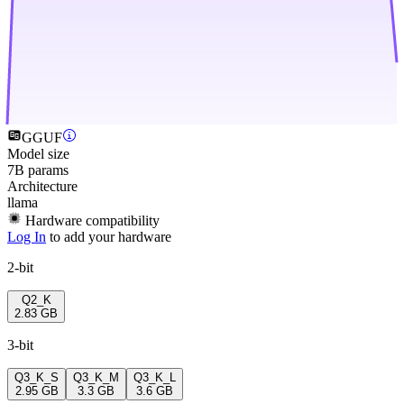
GGUF
Model size
7B params
Architecture
llama
Hardware compatibility
Log In
to add your hardware
2-bit
Q2_K
2.83 GB
3-bit
Q3_K_S
Q3_K_M
Q3_K_L
2.95 GB
3.3 GB
3.6 GB