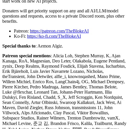
start work on new AI projects.
Donaters will get priority support on any and all AI/LLM/model
questions and requests, access to a private Discord room, plus other
benefits.
Patreon:
https://patreon.com/TheBlokeAI
Ko-Fi:
https://ko-fi.com/TheBlokeAI
Special thanks to
: Aemon Algiz.
Patreon special mentions
: Alicia Loh, Stephen Murray, K, Ajan
Kanaga, RoA, Magnesian, Deo Leter, Olakabola, Eugene Pentland,
zynix, Deep Realms, Raymond Fosdick, Elijah Stavena, Iucharbius,
Erik Bjäreholt, Luis Javier Navarrete Lozano, Nicholas,
theTransient, John Detwiler, alfie_i, knownsqashed, Mano Prime,
Willem Michiel, Enrico Ros, LangChain4j, OG, Michael Dempsey,
Pierre Kircher, Pedro Madruga, James Bentley, Thomas Belote,
Luke @flexchar, Leonard Tan, Johann-Peter Hartmann, Illia
Dulskyi, Fen Risland, Chadd, S_X, Jeff Scroggin, Ken Nordquist,
Sean Connelly, Artur Olbinski, Swaroop Kallakuri, Jack West, Ai
Maven, David Ziegler, Russ Johnson, transmissions 11, John
Villwock, Alps Aficionado, Clay Pascal, Viktor Bowallius,
Subspace Studios, Rainer Wilmers, Trenton Dambrowitz, vamX,
Michael Levine, 준교 김, Brandon Frisco, Kalila, Trailburnt, Randy