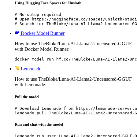
Using HuggingFace Spaces for Unsloth
# No setup required

# Open https://huggingface.co/spaces/unsloth/studi
# Search for TheBloke/Luna-AI-Llama2-Uncensored-GG
Docker Model Runner
How to use TheBloke/Luna-AI-Llama2-Uncensored-GGUF
with Docker Model Runner:
docker model run hf.co/TheBloke/Luna-AI-Llama2-Unc
Lemonade
How to use TheBloke/Luna-AI-Llama2-Uncensored-GGUF
with Lemonade:
Pull the model
# Download Lemonade from https://lemonade-server.a
lemonade pull TheBloke/Luna-AI-Llama2-Uncensored-G
Run and chat with the model
lemonade run user.Luna-AI-Llama2-Uncensored-GGUF-Q