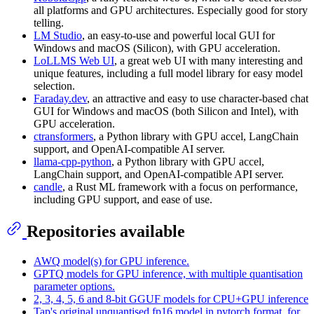
all platforms and GPU architectures. Especially good for story
telling.
LM Studio
, an easy-to-use and powerful local GUI for
Windows and macOS (Silicon), with GPU acceleration.
LoLLMS Web UI
, a great web UI with many interesting and
unique features, including a full model library for easy model
selection.
Faraday.dev
, an attractive and easy to use character-based chat
GUI for Windows and macOS (both Silicon and Intel), with
GPU acceleration.
ctransformers
, a Python library with GPU accel, LangChain
support, and OpenAI-compatible AI server.
llama-cpp-python
, a Python library with GPU accel,
LangChain support, and OpenAI-compatible API server.
candle
, a Rust ML framework with a focus on performance,
including GPU support, and ease of use.
Repositories available
AWQ model(s) for GPU inference.
GPTQ models for GPU inference, with multiple quantisation
parameter options.
2, 3, 4, 5, 6 and 8-bit GGUF models for CPU+GPU inference
Tap's original unquantised fp16 model in pytorch format, for