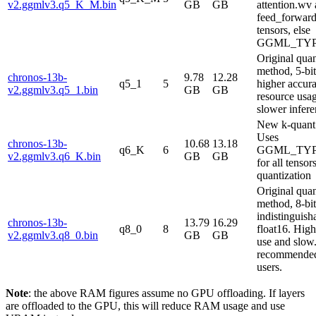
v2.ggmlv3.q5_K_M.bin
GB
GB
attention.wv
feed_forwar
tensors, else
GGML_TYP
Original qua
method, 5-bi
chronos-13b-
9.78
12.28
q5_1
5
higher accura
v2.ggmlv3.q5_1.bin
GB
GB
resource usa
slower infere
New k-quant
Uses
chronos-13b-
10.68
13.18
q6_K
6
GGML_TYP
v2.ggmlv3.q6_K.bin
GB
GB
for all tensors
quantization
Original qua
method, 8-bi
indistinguish
chronos-13b-
13.79
16.29
q8_0
8
float16. High
v2.ggmlv3.q8_0.bin
GB
GB
use and slow
recommended
users.
Note
: the above RAM figures assume no GPU offloading. If layers
are offloaded to the GPU, this will reduce RAM usage and use