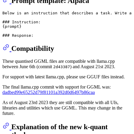
Prompt template: Alpaca
Below is an instruction that describes a task. Write a 
### Instruction:

{prompt}

Compatibility
These quantised GGML files are compatible with llama.cpp
between June 6th (commit
) and August 21st 2023.
2d43387
For support with latest llama.cpp, please use GGUF files instead.
The final llama.cpp commit with support for GGML was:
dadbed99e65252d79f81101a392d0d6497b86caa
As of August 23rd 2023 they are still compatible with all UIs,
libraries and utilities which use GGML. This may change in the
future.
Explanation of the new k-quant