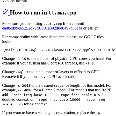
VRAM instead.
How to run in
llama.cpp
Make sure you are using
from commit
llama.cpp
dadbed99e65252d79f81101a392d0d6497b86caa
or earlier.
For compatibility with latest llama.cpp, please use GGUF files
instead.
Change
to the number of physical CPU cores you have. For
-t 10
example if your system has 8 cores/16 threads, use
.
-t 8
Change
to the number of layers to offload to GPU.
-ngl 32
Remove it if you don't have GPU acceleration.
Change
to the desired sequence length for this model. For
-c 2048
example,
for a Llama 2 model. For models that use RoPE,
-c 4096
add
for
--rope-freq-base 10000 --rope-freq-scale 0.5
doubled context, or
--rope-freq-base 10000 --rope-freq-
for 4x context.
scale 0.25
If you want to have a chat-style conversation, replace the
-p