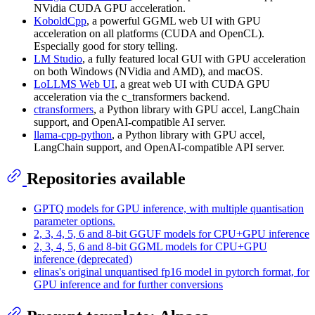
NVidia CUDA GPU acceleration.
KoboldCpp
, a powerful GGML web UI with GPU
acceleration on all platforms (CUDA and OpenCL).
Especially good for story telling.
LM Studio
, a fully featured local GUI with GPU acceleration
on both Windows (NVidia and AMD), and macOS.
LoLLMS Web UI
, a great web UI with CUDA GPU
acceleration via the c_transformers backend.
ctransformers
, a Python library with GPU accel, LangChain
support, and OpenAI-compatible AI server.
llama-cpp-python
, a Python library with GPU accel,
LangChain support, and OpenAI-compatible API server.
Repositories available
GPTQ models for GPU inference, with multiple quantisation
parameter options.
2, 3, 4, 5, 6 and 8-bit GGUF models for CPU+GPU inference
2, 3, 4, 5, 6 and 8-bit GGML models for CPU+GPU
inference (deprecated)
elinas's original unquantised fp16 model in pytorch format, for
GPU inference and for further conversions