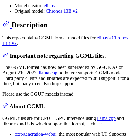
Model creator:
elinas
Original model:
Chronos 13B v2
Description
This repo contains GGML format model files for
elinas's Chronos
13B v2
.
Important note regarding GGML files.
The GGML format has now been superseded by GGUF. As of
August 21st 2023,
llama.cpp
no longer supports GGML models.
Third party clients and libraries are expected to still support it for a
time, but many may also drop support.
Please use the GGUF models instead.
About GGML
GGML files are for CPU + GPU inference using
llama.cpp
and
libraries and UIs which support this format, such as:
text-generation-webui
, the most popular web UI. Supports