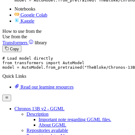
model = AutoModel.from_pretrained("TheBloke/Chrono
Notebooks
Google Colab
Kaggle
How to use from the
Use from the
Transformers
library
Copy
# Load model directly
from
 transformers 
import
 AutoModel

model = AutoModel.from_pretrained(
"TheBloke/Chronos-13B
Quick Links
Read our learning resources
Chronos 13B v2 - GGML
Description
Important note regarding GGML files.
About GGML
Repositories available