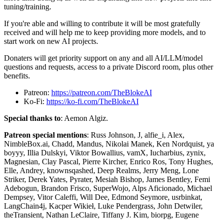
tuning/training.
If you're able and willing to contribute it will be most gratefully
received and will help me to keep providing more models, and to
start work on new AI projects.
Donaters will get priority support on any and all AI/LLM/model
questions and requests, access to a private Discord room, plus other
benefits.
Patreon:
https://patreon.com/TheBlokeAI
Ko-Fi:
https://ko-fi.com/TheBlokeAI
Special thanks to
: Aemon Algiz.
Patreon special mentions
: Russ Johnson, J, alfie_i, Alex,
NimbleBox.ai, Chadd, Mandus, Nikolai Manek, Ken Nordquist, ya
boyyy, Illia Dulskyi, Viktor Bowallius, vamX, Iucharbius, zynix,
Magnesian, Clay Pascal, Pierre Kircher, Enrico Ros, Tony Hughes,
Elle, Andrey, knownsqashed, Deep Realms, Jerry Meng, Lone
Striker, Derek Yates, Pyrater, Mesiah Bishop, James Bentley, Femi
Adebogun, Brandon Frisco, SuperWojo, Alps Aficionado, Michael
Dempsey, Vitor Caleffi, Will Dee, Edmond Seymore, usrbinkat,
LangChain4j, Kacper Wikieł, Luke Pendergrass, John Detwiler,
theTransient, Nathan LeClaire, Tiffany J. Kim, biorpg, Eugene