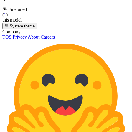
Finetuned
(
1
)
this model
System theme
Company
TOS
Privacy
About
Careers