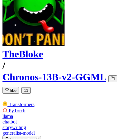
TheBloke
/
Chronos-13B-v2-GGML
like
11
Transformers
PyTorch
llama
chatbot
storywriting
generalist-model