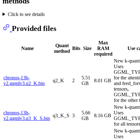
methods
Click to see details
Provided files
Max
Quant
Name
Bits
Size
RAM
Use c
method
required
New k-quant
Uses
GGML_TYP
chronos-13b-
5.51
for the atten
q2_K
2
8.01 GB
v2.ggmlv3.q2_K.bin
GB
and feed_fo
tensors,
GGML_TYP
for the other 
New k-quant
chronos-13b-
5.66
Uses
q3_K_S
3
8.16 GB
v2.ggmlv3.q3_K_S.bin
GB
GGML_TYP
for all tensor
New k-quant
Uses