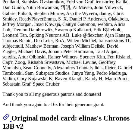
Pentland, Stanislav Ovsiannikov, Fred von Graf, terasurfer, Kalila,
Dan Guido, Nitin Borwankar, 阿明, Ai Maven, John Villwock,
Gabriel Puliatti, Stephen Murray, Asp the Wyvern, danny, Chris
Smitley, ReadyPlayerEmma, S_X, Daniel P. Andersen, Olakabola,
Jeffrey Morgan, Imad Khwaja, Caitlyn Gatomon, webtim, Alicia
Loh, Trenton Dambrowitz, Swaroop Kallakuri, Erik Bjäreholt,
Leonard Tan, Spiking Neurons AB, Luke @flexchar, Ajan Kanaga,
Thomas Belote, Deo Leter, RoA, Willem Michiel, transmissions 11,
subjectnull, Matthew Berman, Joseph William Delisle, David
Ziegler, Michael Davis, Johann-Peter Hartmann, Talal Aujan,
senxiiz, Artur Olbinski, Rainer Wilmers, Spencer Kim, Fen Risland,
Cap'n Zoog, Rishabh Srivastava, Michael Levine, Geoffrey
Montalvo, Sean Connelly, Alexandros Triantafyllidis, Pieter, Gabriel
Tamborski, Sam, Subspace Studios, Junyu Yang, Pedro Madruga,
Vadim, Cory Kujawski, K, Raven Klaugh, Randy H, Mano Prime,
Sebastain Graf, Space Cruiser
Thank you to all my generous patrons and donaters!
And thank you again to a16z for their generous grant.
Original model card: elinas's Chronos
13B v2