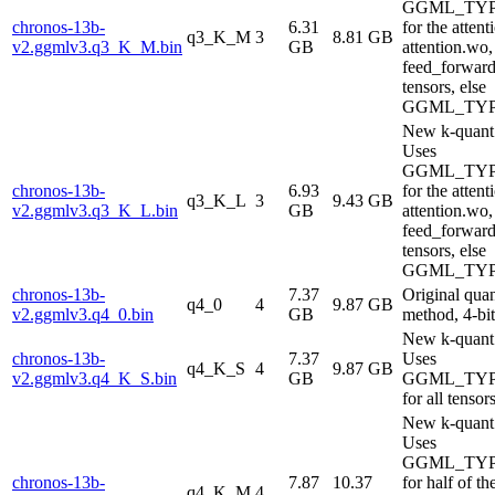
GGML_TYP
chronos-13b-
6.31
for the attent
q3_K_M
3
8.81 GB
v2.ggmlv3.q3_K_M.bin
GB
attention.wo,
feed_forwar
tensors, else
GGML_TYP
New k-quant
Uses
GGML_TYP
chronos-13b-
6.93
for the attent
q3_K_L
3
9.43 GB
v2.ggmlv3.q3_K_L.bin
GB
attention.wo,
feed_forwar
tensors, else
GGML_TYP
chronos-13b-
7.37
Original qua
q4_0
4
9.87 GB
v2.ggmlv3.q4_0.bin
GB
method, 4-bit
New k-quant
chronos-13b-
7.37
Uses
q4_K_S
4
9.87 GB
v2.ggmlv3.q4_K_S.bin
GB
GGML_TYP
for all tensor
New k-quant
Uses
GGML_TYP
chronos-13b-
7.87
10.37
for half of th
q4_K_M
4