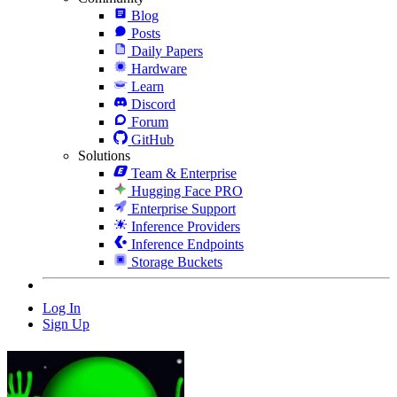
Blog
Posts
Daily Papers
Hardware
Learn
Discord
Forum
GitHub
Solutions
Team & Enterprise
Hugging Face PRO
Enterprise Support
Inference Providers
Inference Endpoints
Storage Buckets
Log In
Sign Up