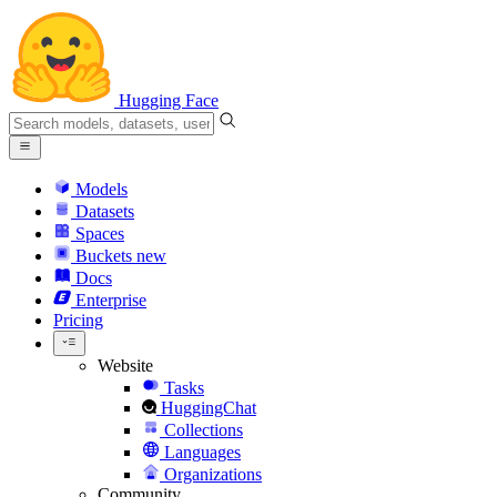
Hugging Face
Models
Datasets
Spaces
Buckets
new
Docs
Enterprise
Pricing
Website
Tasks
HuggingChat
Collections
Languages
Organizations
Community