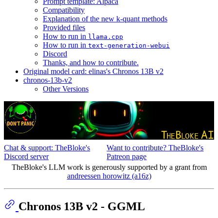
Prompt template: Alpaca
Compatibility
Explanation of the new k-quant methods
Provided files
How to run in
llama.cpp
How to run in
text-generation-webui
Discord
Thanks, and how to contribute.
Original model card: elinas's Chronos 13B v2
chronos-13b-v2
Other Versions
Chat & support: TheBloke's
Want to contribute? TheBloke's
Discord server
Patreon page
TheBloke's LLM work is generously supported by a grant from
andreessen horowitz (a16z)
Chronos 13B v2 - GGML