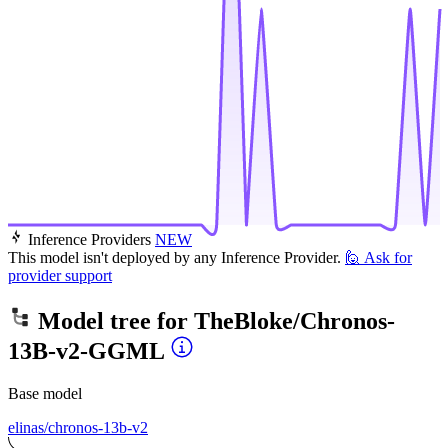
Inference Providers
NEW
This model isn't deployed by any Inference Provider.
🙋
Ask for
provider support
Model tree for
TheBloke/Chronos-
13B-v2-GGML
Base model
elinas/chronos-13b-v2