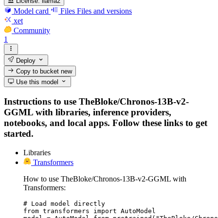
License:
llama2
Model card
Files
Files and versions
xet
Community
1
Deploy
Copy to bucket
new
Use this model
Instructions to use TheBloke/Chronos-13B-v2-
GGML with libraries, inference providers,
notebooks, and local apps. Follow these links to get
started.
Libraries
Transformers
How to use TheBloke/Chronos-13B-v2-GGML with
Transformers:
# Load model directly

from transformers import AutoModel
