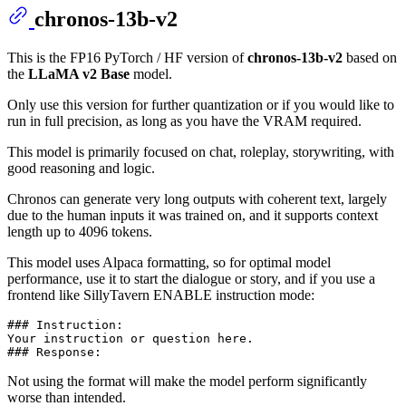
chronos-13b-v2
This is the FP16 PyTorch / HF version of
chronos-13b-v2
based on
the
LLaMA v2 Base
model.
Only use this version for further quantization or if you would like to
run in full precision, as long as you have the VRAM required.
This model is primarily focused on chat, roleplay, storywriting, with
good reasoning and logic.
Chronos can generate very long outputs with coherent text, largely
due to the human inputs it was trained on, and it supports context
length up to 4096 tokens.
This model uses Alpaca formatting, so for optimal model
performance, use it to start the dialogue or story, and if you use a
frontend like SillyTavern ENABLE instruction mode:
### Instruction:

Your instruction or question here.

Not using the format will make the model perform significantly
worse than intended.