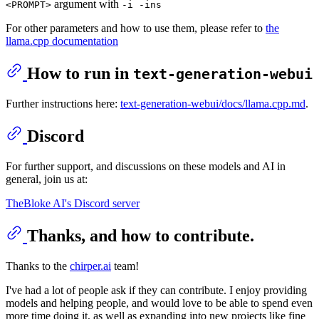
argument with
<PROMPT>
-i -ins
For other parameters and how to use them, please refer to
the
llama.cpp documentation
How to run in
text-generation-webui
Further instructions here:
text-generation-webui/docs/llama.cpp.md
.
Discord
For further support, and discussions on these models and AI in
general, join us at:
TheBloke AI's Discord server
Thanks, and how to contribute.
Thanks to the
chirper.ai
team!
I've had a lot of people ask if they can contribute. I enjoy providing
models and helping people, and would love to be able to spend even
more time doing it, as well as expanding into new projects like fine