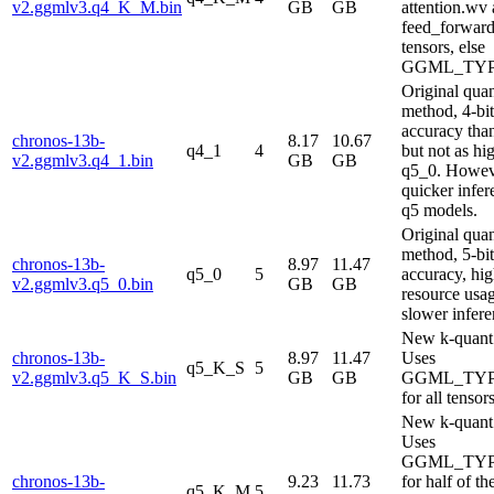
v2.ggmlv3.q4_K_M.bin
GB
GB
attention.wv
feed_forwar
tensors, else
GGML_TYP
Original qua
method, 4-bi
accuracy tha
chronos-13b-
8.17
10.67
q4_1
4
but not as hi
v2.ggmlv3.q4_1.bin
GB
GB
q5_0. Howev
quicker infer
q5 models.
Original qua
method, 5-bi
chronos-13b-
8.97
11.47
q5_0
5
accuracy, hig
v2.ggmlv3.q5_0.bin
GB
GB
resource usa
slower infere
New k-quant
chronos-13b-
8.97
11.47
Uses
q5_K_S
5
v2.ggmlv3.q5_K_S.bin
GB
GB
GGML_TYP
for all tensor
New k-quant
Uses
GGML_TYP
chronos-13b-
9.23
11.73
for half of th
q5_K_M
5