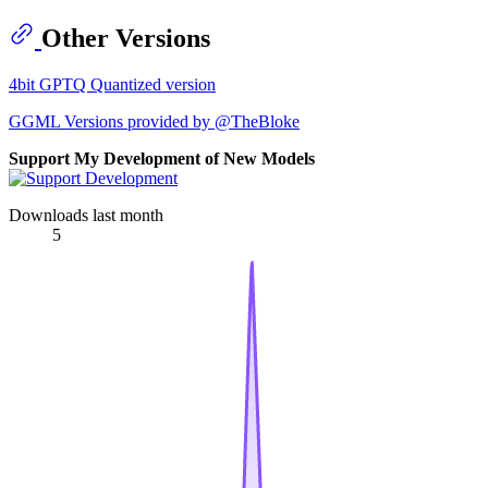
Other Versions
4bit GPTQ Quantized version
GGML Versions provided by @TheBloke
Support My Development of New Models
Downloads last month
5