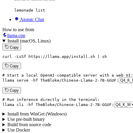
lemonade list
Atomic Chat
How to use from
llama.cpp
Install (macOS, Linux)
Copy
curl -LsSf https://llama.app/install.sh | sh
Copy
# Start a local OpenAI-compatible server with a web UI:
llama
 serve -hf TheBloke/Chinese-Llama-
2
-
7
B-GGUF:
Copy
# Run inference directly in the terminal:
llama
 cli -hf TheBloke/Chinese-Llama-
2
-
7
B-GGUF:
Install from WinGet (Windows)
Use pre-built binary
Build from source code
Use Docker