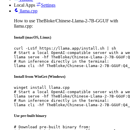
Local Apps
Settings
llama.cpp
How to use TheBloke/Chinese-Llama-2-7B-GGUF with
llama.cpp:
Install (macOS, Linux)
curl -LsSf https://llama.app/install.sh | sh

# Start a local OpenAI-compatible server with a we
llama serve -hf TheBloke/Chinese-Llama-2-7B-GGUF:Q
# Run inference directly in the terminal:

llama cli -hf TheBloke/Chinese-Llama-2-7B-GGUF:Q4_
Install from WinGet (Windows)
winget install llama.cpp

# Start a local OpenAI-compatible server with a we
llama serve -hf TheBloke/Chinese-Llama-2-7B-GGUF:Q
# Run inference directly in the terminal:

llama cli -hf TheBloke/Chinese-Llama-2-7B-GGUF:Q4_
Use pre-built binary
# Download pre-built binary from:
