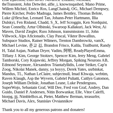
theTransient, John Detwiler, alfie_i, knownsqashed, Mano Prime,
Willem Michiel, Enrico Ros, LangChain4j, OG, Michael Dempsey,
Pierre Kircher, Pedro Madruga, James Bentley, Thomas Belote,
Luke @flexchar, Leonard Tan, Johann-Peter Hartmann, Illia
Dulskyi, Fen Risland, Chadd, S_X, Jeff Scroggin, Ken Nordquist,
Sean Connelly, Artur Olbinski, Swaroop Kallakuri, Jack West, Ai
Maven, David Ziegler, Russ Johnson, transmissions 11, John
Villwock, Alps Aficionado, Clay Pascal, Viktor Bowallius,
Subspace Studios, Rainer Wilmers, Trenton Dambrowitz, vamX,
Michael Levine, 준교 김, Brandon Frisco, Kalila, Trailburnt, Randy
H, Talal Aujan, Nathan Dryer, Vadim, 阿明, ReadyPlayerEmma,
Tiffany J. Kim, George Stoitzev, Spencer Kim, Jerry Meng, Gabriel
Tamborski, Cory Kujawski, Jeffrey Morgan, Spiking Neurons AB,
Edmond Seymore, Alexandros Triantafyllidis, Lone Striker, Cap'n
Zoog, Nikolai Manek, danny, ya boyyy, Derek Yates, usrbinkat,
Mandus, TL, Nathan LeClaire, subjectnull, Imad Khwaja, webtim,
Raven Klaugh, Asp the Wyvern, Gabriel Puliatti, Caitlyn Gatomon,
Joseph William Delisle, Jonathan Leane, Luke Pendergrass,
SuperWojo, Sebastain Graf, Will Dee, Fred von Graf, Andrey, Dan
Guido, Daniel P. Andersen, Nitin Borwankar, Elle, Vitor Caleffi,
biorpg, jjj, NimbleBox.ai, Pieter, Matthew Berman, terasurfer,
Michael Davis, Alex, Stanislav Ovsiannikov
Thank you to all my generous patrons and donaters!