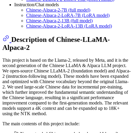
Instruction/Chat models
Chinese-Alpaca-2-7B (full model)
Chinese-Alpaca-2-LoRA-7B (LoRA model)
Chinese-Alpaca-2-13B (full model)
Chinese-Alpaca-2-LoRA-13B (LoRA model)
Description of Chinese-LLaMA-
Alpaca-2
This project is based on the Llama-2, released by Meta, and it is the
second generation of the Chinese LLaMA & Alpaca LLM project.
We open-source Chinese LLaMA-2 (foundation model) and Alpaca-
2 (instruction-following model). These models have been expanded
and optimized with Chinese vocabulary beyond the original Llama-
2. We used large-scale Chinese data for incremental pre-training,
which further improved the fundamental semantic understanding of
the Chinese language, resulting in a significant performance
improvement compared to the first-generation models. The relevant
models support a 4K context and can be expanded up to 18K+
using the NTK method.
The main contents of this project include: