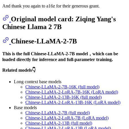
And thank you again to a16z for their generous grant.
Original model card: Ziqing Yang's
Chinese Llama 2 7B
Chinese-LLaMA-2-7B
This is the full Chinese-LLaMA-2-7B model，which can be
loaded directly for inference and full-parameter training.
Related models👇
Long context base models
Chinese-LLaMA-2-7B-16K (full model)
Chinese-LLaMA-2-LoRA-7B-16K (LoRA model)
Chinese-LLaMA-2-13B-16K (full model)
Chinese-LLaMA-2-LoRA-13B-16K (LoRA model)
Base models
Chinese-LLaMA-2-7B (full model)
Chinese-LLaMA-2-LoRA-7B (LoRA model)
Chinese-LLaMA-2-13B (full model)
Chinese-LLaMA-2-LoRA-13B (LoRA model)