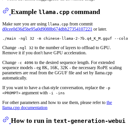
Example
command
llama.cpp
Make sure you are using
from commit
llama.cpp
d0cee0d36d5be95a0d9088b674dbb27354107221
or later.
Change
to the number of layers to offload to GPU.
-ngl 32
Remove it if you don't have GPU acceleration.
Change
to the desired sequence length. For extended
-c 4096
sequence models - eg 8K, 16K, 32K - the necessary RoPE scaling
parameters are read from the GGUF file and set by llama.cpp
automatically.
If you want to have a chat-style conversation, replace the
-p
argument with
<PROMPT>
-i -ins
For other parameters and how to use them, please refer to
the
llama.cpp documentation
How to run in
text-generation-webui