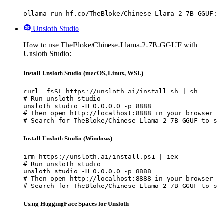
ollama run hf.co/TheBloke/Chinese-Llama-2-7B-GGUF:
Unsloth Studio
How to use TheBloke/Chinese-Llama-2-7B-GGUF with
Unsloth Studio:
Install Unsloth Studio (macOS, Linux, WSL)
curl -fsSL https://unsloth.ai/install.sh | sh

# Run unsloth studio

unsloth studio -H 0.0.0.0 -p 8888

# Then open http://localhost:8888 in your browser

# Search for TheBloke/Chinese-Llama-2-7B-GGUF to s
Install Unsloth Studio (Windows)
irm https://unsloth.ai/install.ps1 | iex

# Run unsloth studio

unsloth studio -H 0.0.0.0 -p 8888

# Then open http://localhost:8888 in your browser

# Search for TheBloke/Chinese-Llama-2-7B-GGUF to s
Using HuggingFace Spaces for Unsloth