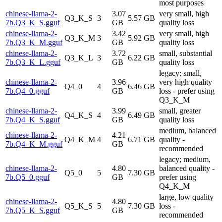
most purposes
chinese-llama-2-
3.07
very small, high
Q3_K_S
3
5.57 GB
7b.Q3_K_S.gguf
GB
quality loss
chinese-llama-2-
3.42
very small, high
Q3_K_M
3
5.92 GB
7b.Q3_K_M.gguf
GB
quality loss
chinese-llama-2-
3.72
small, substantial
Q3_K_L
3
6.22 GB
7b.Q3_K_L.gguf
GB
quality loss
legacy; small,
chinese-llama-2-
3.96
very high quality
Q4_0
4
6.46 GB
7b.Q4_0.gguf
GB
loss - prefer using
Q3_K_M
chinese-llama-2-
3.99
small, greater
Q4_K_S
4
6.49 GB
7b.Q4_K_S.gguf
GB
quality loss
medium, balanced
chinese-llama-2-
4.21
Q4_K_M
4
6.71 GB
quality -
7b.Q4_K_M.gguf
GB
recommended
legacy; medium,
chinese-llama-2-
4.80
balanced quality -
Q5_0
5
7.30 GB
7b.Q5_0.gguf
GB
prefer using
Q4_K_M
large, low quality
chinese-llama-2-
4.80
Q5_K_S
5
7.30 GB
loss -
7b.Q5_K_S.gguf
GB
recommended