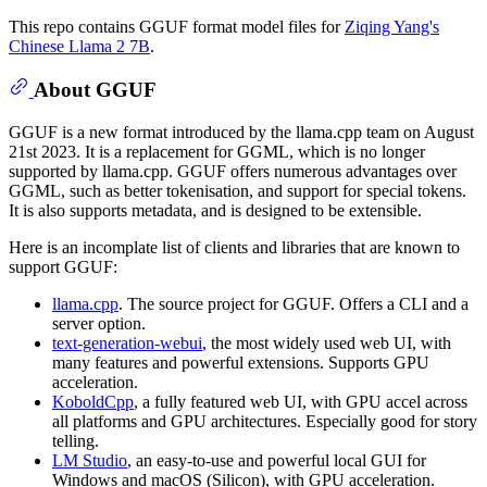
This repo contains GGUF format model files for
Ziqing Yang's
Chinese Llama 2 7B
.
About GGUF
GGUF is a new format introduced by the llama.cpp team on August
21st 2023. It is a replacement for GGML, which is no longer
supported by llama.cpp. GGUF offers numerous advantages over
GGML, such as better tokenisation, and support for special tokens.
It is also supports metadata, and is designed to be extensible.
Here is an incomplate list of clients and libraries that are known to
support GGUF:
llama.cpp
. The source project for GGUF. Offers a CLI and a
server option.
text-generation-webui
, the most widely used web UI, with
many features and powerful extensions. Supports GPU
acceleration.
KoboldCpp
, a fully featured web UI, with GPU accel across
all platforms and GPU architectures. Especially good for story
telling.
LM Studio
, an easy-to-use and powerful local GUI for
Windows and macOS (Silicon), with GPU acceleration.