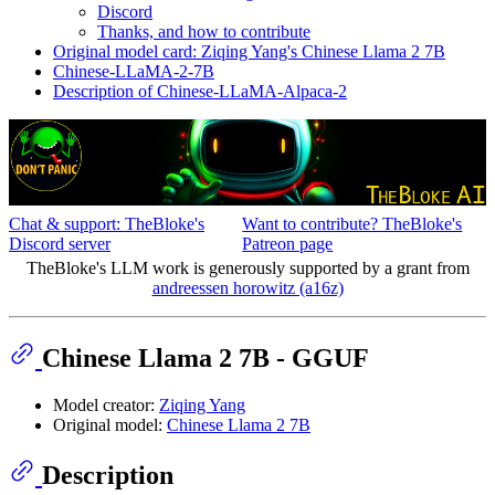
Discord
Thanks, and how to contribute
Original model card: Ziqing Yang's Chinese Llama 2 7B
Chinese-LLaMA-2-7B
Description of Chinese-LLaMA-Alpaca-2
Chat & support: TheBloke's
Want to contribute? TheBloke's
Discord server
Patreon page
TheBloke's LLM work is generously supported by a grant from
andreessen horowitz (a16z)
Chinese Llama 2 7B - GGUF
Model creator:
Ziqing Yang
Original model:
Chinese Llama 2 7B
Description