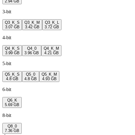
2.94 GB
3-bit
Q3_K_S
Q3_K_M
Q3_K_L
3.07 GB
3.42 GB
3.72 GB
4-bit
Q4_K_S
Q4_0
Q4_K_M
3.99 GB
3.96 GB
4.21 GB
5-bit
Q5_K_S
Q5_0
Q5_K_M
4.8 GB
4.8 GB
4.93 GB
6-bit
Q6_K
5.69 GB
8-bit
Q8_0
7.36 GB