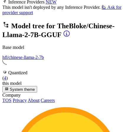
Inference Providers
NEW
This model isn't deployed by any Inference Provider.
🙋
Ask for
provider support
Model tree for
TheBloke/Chinese-
Llama-2-7B-GGUF
Base model
hfl/chinese-llama-2-7b
Quantized
(
4
)
this model
System theme
Company
TOS
Privacy
About
Careers