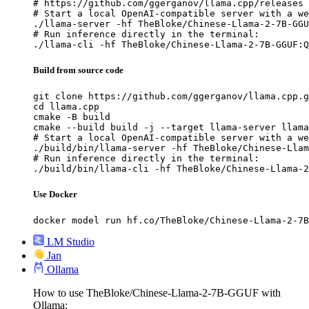
# https://github.com/ggerganov/llama.cpp/releases

# Start a local OpenAI-compatible server with a we
./llama-server -hf TheBloke/Chinese-Llama-2-7B-GGU
# Run inference directly in the terminal:

./llama-cli -hf TheBloke/Chinese-Llama-2-7B-GGUF:Q
Build from source code
git clone https://github.com/ggerganov/llama.cpp.g
cd llama.cpp

cmake -B build

cmake --build build -j --target llama-server llama
# Start a local OpenAI-compatible server with a we
./build/bin/llama-server -hf TheBloke/Chinese-Llam
# Run inference directly in the terminal:

./build/bin/llama-cli -hf TheBloke/Chinese-Llama-2
Use Docker
docker model run hf.co/TheBloke/Chinese-Llama-2-7B
LM Studio
Jan
Ollama
How to use TheBloke/Chinese-Llama-2-7B-GGUF with
Ollama: