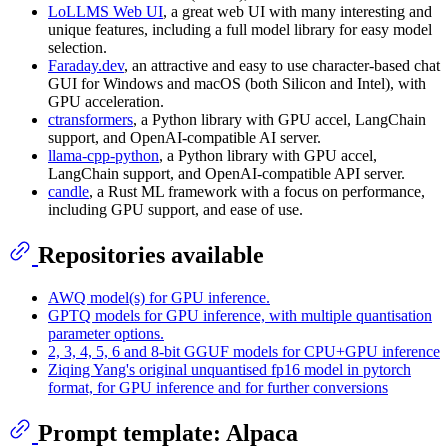
LoLLMS Web UI
, a great web UI with many interesting and
unique features, including a full model library for easy model
selection.
Faraday.dev
, an attractive and easy to use character-based chat
GUI for Windows and macOS (both Silicon and Intel), with
GPU acceleration.
ctransformers
, a Python library with GPU accel, LangChain
support, and OpenAI-compatible AI server.
llama-cpp-python
, a Python library with GPU accel,
LangChain support, and OpenAI-compatible API server.
candle
, a Rust ML framework with a focus on performance,
including GPU support, and ease of use.
Repositories available
AWQ model(s) for GPU inference.
GPTQ models for GPU inference, with multiple quantisation
parameter options.
2, 3, 4, 5, 6 and 8-bit GGUF models for CPU+GPU inference
Ziqing Yang's original unquantised fp16 model in pytorch
format, for GPU inference and for further conversions
Prompt template: Alpaca