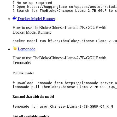
# No setup required

# Open https://huggingface.co/spaces/unsloth/studi
# Search for TheBloke/Chinese-Llama-2-7B-GGUF to s
Docker Model Runner
How to use TheBloke/Chinese-Llama-2-7B-GGUF with
Docker Model Runner:
docker model run hf.co/TheBloke/Chinese-Llama-2-7B
Lemonade
How to use TheBloke/Chinese-Llama-2-7B-GGUF with
Lemonade:
Pull the model
# Download Lemonade from https://lemonade-server.a
lemonade pull TheBloke/Chinese-Llama-2-7B-GGUF:Q4_
Run and chat with the model
lemonade run user.Chinese-Llama-2-7B-GGUF-Q4_K_M
List all available models