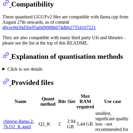
Compatibility
These quantised GGUFv2 files are compatible with llama.cpp from
August 27th onwards, as of commit
d0cee0d36d5be95a0d9088b674dbb27354107221
They are also compatible with many third party UIs and libraries -
please see the list at the top of this README.
Explanation of quantisation methods
Click to see details
Provided files
Max
Quant
Name
Bits
Size
RAM
Use case
method
required
smallest,
significant quality
chinese-llama-2-
2.94
Q2_K
2
5.44 GB
loss - not
7b.Q2_K.gguf
GB
recommended for