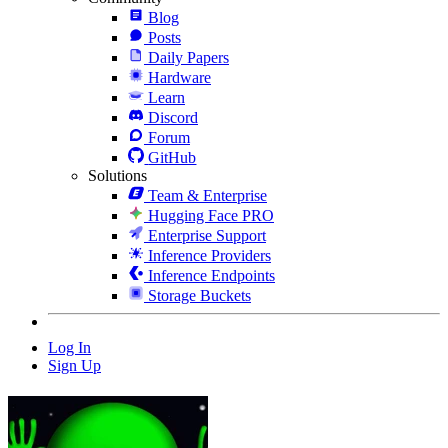
Blog
Posts
Daily Papers
Hardware
Learn
Discord
Forum
GitHub
Solutions
Team & Enterprise
Hugging Face PRO
Enterprise Support
Inference Providers
Inference Endpoints
Storage Buckets
Log In
Sign Up