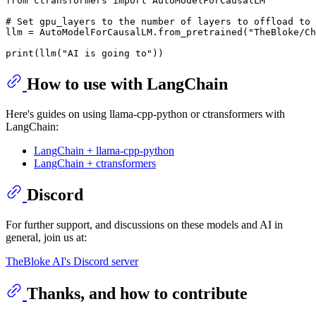
from
 ctransformers 
import
 AutoModelForCausalLM

# Set gpu_layers to the number of layers to offload to 
llm = AutoModelForCausalLM.from_pretrained(
"TheBloke/Ch
print
(llm(
"AI is going to"
How to use with LangChain
Here's guides on using llama-cpp-python or ctransformers with
LangChain:
LangChain + llama-cpp-python
LangChain + ctransformers
Discord
For further support, and discussions on these models and AI in
general, join us at:
TheBloke AI's Discord server
Thanks, and how to contribute