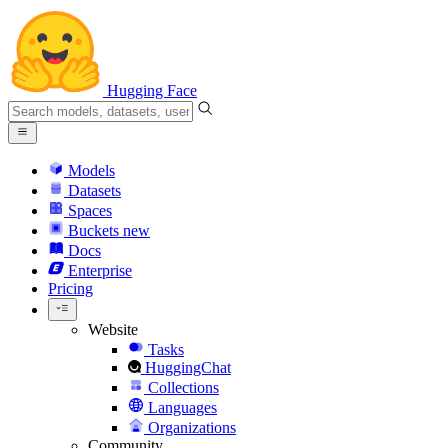
Hugging Face
Models
Datasets
Spaces
Buckets
new
Docs
Enterprise
Pricing
Website
Tasks
HuggingChat
Collections
Languages
Organizations
Community