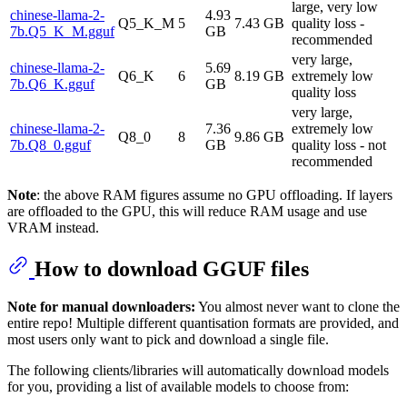
large, very low
chinese-llama-2-
4.93
Q5_K_M
5
7.43 GB
quality loss -
7b.Q5_K_M.gguf
GB
recommended
very large,
chinese-llama-2-
5.69
Q6_K
6
8.19 GB
extremely low
7b.Q6_K.gguf
GB
quality loss
very large,
chinese-llama-2-
7.36
extremely low
Q8_0
8
9.86 GB
7b.Q8_0.gguf
GB
quality loss - not
recommended
Note
: the above RAM figures assume no GPU offloading. If layers
are offloaded to the GPU, this will reduce RAM usage and use
VRAM instead.
How to download GGUF files
Note for manual downloaders:
You almost never want to clone the
entire repo! Multiple different quantisation formats are provided, and
most users only want to pick and download a single file.
The following clients/libraries will automatically download models
for you, providing a list of available models to choose from: