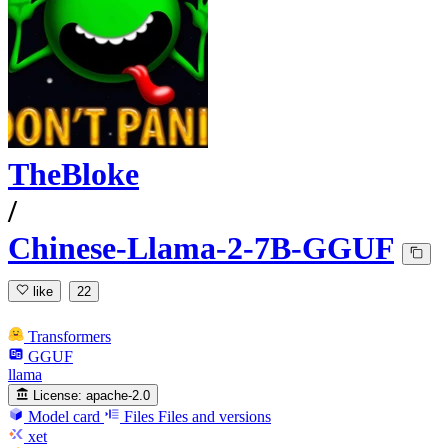
TheBloke
/
Chinese-Llama-2-7B-GGUF
like
22
Transformers
GGUF
llama
License:
apache-2.0
Model card
Files
Files and versions
xet