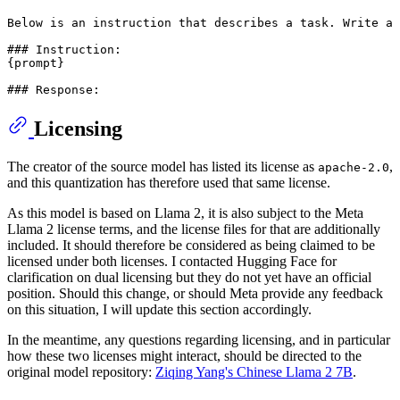
Below is an instruction that describes a task. Write a 
### Instruction:

{prompt}

Licensing
The creator of the source model has listed its license as
,
apache-2.0
and this quantization has therefore used that same license.
As this model is based on Llama 2, it is also subject to the Meta
Llama 2 license terms, and the license files for that are additionally
included. It should therefore be considered as being claimed to be
licensed under both licenses. I contacted Hugging Face for
clarification on dual licensing but they do not yet have an official
position. Should this change, or should Meta provide any feedback
on this situation, I will update this section accordingly.
In the meantime, any questions regarding licensing, and in particular
how these two licenses might interact, should be directed to the
original model repository:
Ziqing Yang's Chinese Llama 2 7B
.