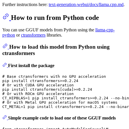
Further instructions here:
text-generation-webui/docs/llama.cpp.md
.
How to run from Python code
You can use GGUF models from Python using the
llama-cpp-
python
or
ctransformers
libraries.
How to load this model from Python using
ctransformers
First install the package
# Base ctransformers with no GPU acceleration
# Or with CUDA GPU acceleration
# Or with ROCm GPU acceleration
# Or with Metal GPU acceleration for macOS systems
Simple example code to load one of these GGUF models