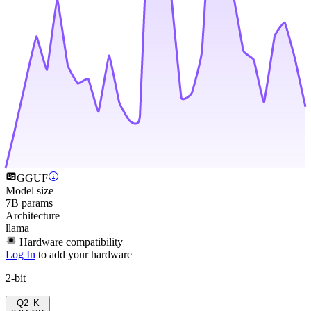
GGUF
Model size
7B params
Architecture
llama
Hardware compatibility
Log In
to add your hardware
2-bit
Q2_K