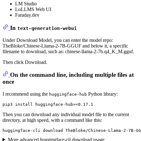
LM Studio
LoLLMS Web UI
Faraday.dev
In
text-generation-webui
Under Download Model, you can enter the model repo:
TheBloke/Chinese-Llama-2-7B-GGUF and below it, a specific
filename to download, such as: chinese-llama-2-7b.q4_K_M.gguf.
Then click Download.
On the command line, including multiple files at
once
I recommend using the
Python library:
huggingface-hub
Then you can download any individual model file to the current
directory, at high speed, with a command like this:
More advanced huggingface-cli download usage