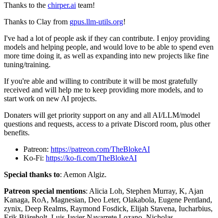
Thanks to the
chirper.ai
team!
Thanks to Clay from
gpus.llm-utils.org
!
I've had a lot of people ask if they can contribute. I enjoy providing
models and helping people, and would love to be able to spend even
more time doing it, as well as expanding into new projects like fine
tuning/training.
If you're able and willing to contribute it will be most gratefully
received and will help me to keep providing more models, and to
start work on new AI projects.
Donaters will get priority support on any and all AI/LLM/model
questions and requests, access to a private Discord room, plus other
benefits.
Patreon:
https://patreon.com/TheBlokeAI
Ko-Fi:
https://ko-fi.com/TheBlokeAI
Special thanks to
: Aemon Algiz.
Patreon special mentions
: Alicia Loh, Stephen Murray, K, Ajan
Kanaga, RoA, Magnesian, Deo Leter, Olakabola, Eugene Pentland,
zynix, Deep Realms, Raymond Fosdick, Elijah Stavena, Iucharbius,
Erik Bjäreholt, Luis Javier Navarrete Lozano, Nicholas,