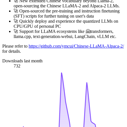
🚀 New extended Chinese vocabulary beyond Llama-2,
open-sourcing the Chinese LLaMA-2 and Alpaca-2 LLMs.
🚀 Open-sourced the pre-training and instruction finetuning
(SFT) scripts for further tuning on user's data
🚀 Quickly deploy and experience the quantized LLMs on
CPU/GPU of personal PC
🚀 Support for LLaMA ecosystems like 🤗transformers,
llama.cpp, text-generation-webui, LangChain, vLLM etc.
Please refer to
https://github.com/ymcui/Chinese-LLaMA-Alpaca-2/
for details.
Downloads last month
732