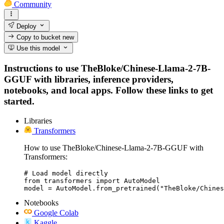
Community
Deploy
Copy to bucket
new
Use this model
Instructions to use TheBloke/Chinese-Llama-2-7B-
GGUF with libraries, inference providers,
notebooks, and local apps. Follow these links to get
started.
Libraries
Transformers
How to use TheBloke/Chinese-Llama-2-7B-GGUF with
Transformers:
# Load model directly

from transformers import AutoModel

model = AutoModel.from_pretrained("TheBloke/Chines
Notebooks
Google Colab
Kaggle