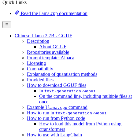
Quick Links
Read the llama.cpp documentation
Chinese Llama 2 7B - GGUF
Description
About GGUF
Repositories available
Prompt template: Alpaca
Licensing
Compatibility
Explanation of quantisation methods
Provided files
How to download GGUF files
In
text-generation-webui
On the command line, including multiple files at
once
Example
command
llama.cpp
How to run in
text-generation-webui
How to run from Python code
How to load this model from Python using
ctransformers
How to use with LangChain