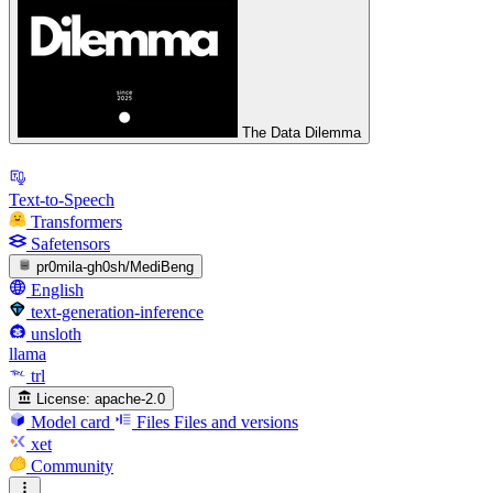
The Data Dilemma
Text-to-Speech
Transformers
Safetensors
pr0mila-gh0sh/MediBeng
English
text-generation-inference
unsloth
llama
trl
License:
apache-2.0
Model card
Files
Files and versions
xet
Community