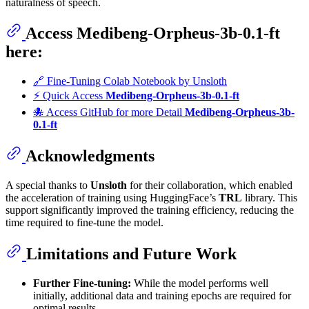
naturalness of speech.
Access
Medibeng-Orpheus-3b-0.1-ft
here:
🔗 Fine-Tuning Colab Notebook by Unsloth
⚡ Quick Access
Medibeng-Orpheus-3b-0.1-ft
🐙 Access GitHub for more Detail
Medibeng-Orpheus-3b-
0.1-ft
Acknowledgments
A special thanks to
Unsloth
for their collaboration, which enabled
the acceleration of training using HuggingFace’s
TRL
library. This
support significantly improved the training efficiency, reducing the
time required to fine-tune the model.
Limitations and Future Work
Further Fine-tuning:
While the model performs well
initially, additional data and training epochs are required for
optimal results.