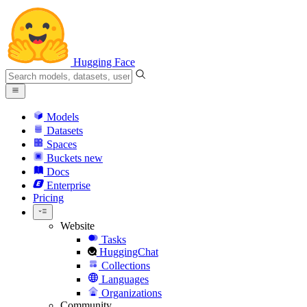
Hugging Face
Models
Datasets
Spaces
Buckets
new
Docs
Enterprise
Pricing
Website
Tasks
HuggingChat
Collections
Languages
Organizations
Community