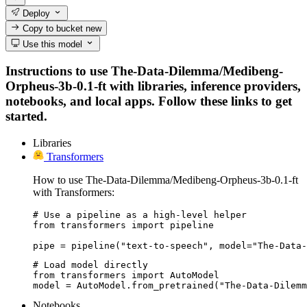
Deploy
Copy to bucket
new
Use this model
Instructions to use The-Data-Dilemma/Medibeng-
Orpheus-3b-0.1-ft with libraries, inference providers,
notebooks, and local apps. Follow these links to get
started.
Libraries
Transformers
How to use The-Data-Dilemma/Medibeng-Orpheus-3b-0.1-ft
with Transformers:
# Use a pipeline as a high-level helper

from transformers import pipeline

pipe = pipeline("text-to-speech", model="The-Data-
# Load model directly

from transformers import AutoModel

model = AutoModel.from_pretrained("The-Data-Dilemm
Notebooks