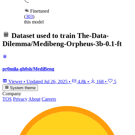
Finetuned
(
303
)
this model
Dataset used to train
The-Data-
Dilemma/Medibeng-Orpheus-3b-0.1-ft
pr0mila-gh0sh/MediBeng
Viewer
•
Updated
Jul 26, 2025
•
4.8k
•
168
•
5
System theme
Company
TOS
Privacy
About
Careers