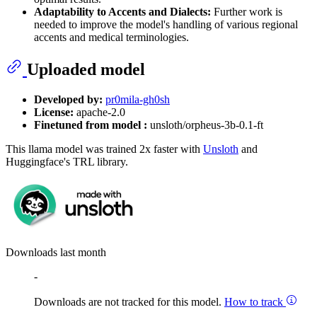
Adaptability to Accents and Dialects:
Further work is
needed to improve the model's handling of various regional
accents and medical terminologies.
Uploaded model
Developed by:
pr0mila-gh0sh
License:
apache-2.0
Finetuned from model :
unsloth/orpheus-3b-0.1-ft
This llama model was trained 2x faster with
Unsloth
and
Huggingface's TRL library.
Downloads last month
-
Downloads are not tracked for this model.
How to track