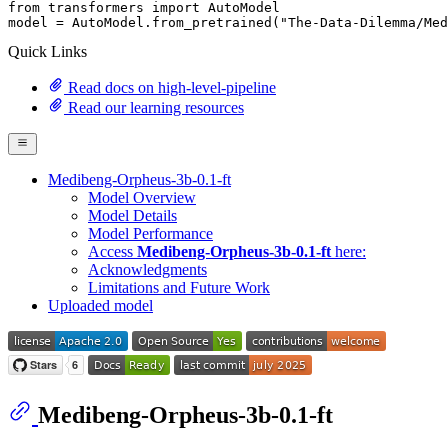
from
 transformers 
import
 AutoModel

model = AutoModel.from_pretrained(
"The-Data-Dilemma/Med
Quick Links
Read docs on high-level-pipeline
Read our learning resources
Medibeng-Orpheus-3b-0.1-ft
Model Overview
Model Details
Model Performance
Access
Medibeng-Orpheus-3b-0.1-ft
here:
Acknowledgments
Limitations and Future Work
Uploaded model
Medibeng-Orpheus-3b-0.1-ft