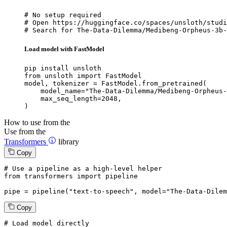
# No setup required

# Open https://huggingface.co/spaces/unsloth/studi
# Search for The-Data-Dilemma/Medibeng-Orpheus-3b-
Load model with FastModel
pip install unsloth

from unsloth import FastModel

model, tokenizer = FastModel.from_pretrained(

    model_name="The-Data-Dilemma/Medibeng-Orpheus-
    max_seq_length=2048,

)
How to use from the
Use from the
Transformers
library
Copy
# Use a pipeline as a high-level helper
from
 transformers 
import
 pipeline

pipe = pipeline(
"text-to-speech"
, model=
"The-Data-Dilem
Copy
# Load model directly