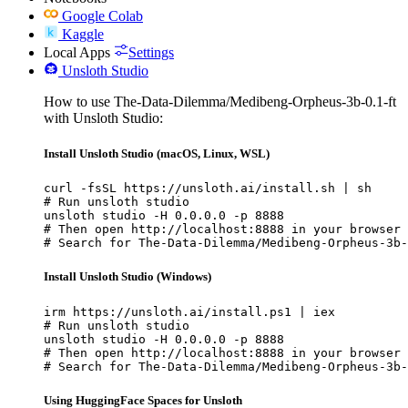
Google Colab
Kaggle
Local Apps
Settings
Unsloth Studio
How to use The-Data-Dilemma/Medibeng-Orpheus-3b-0.1-ft
with Unsloth Studio:
Install Unsloth Studio (macOS, Linux, WSL)
curl -fsSL https://unsloth.ai/install.sh | sh

# Run unsloth studio

unsloth studio -H 0.0.0.0 -p 8888

# Then open http://localhost:8888 in your browser

# Search for The-Data-Dilemma/Medibeng-Orpheus-3b-
Install Unsloth Studio (Windows)
irm https://unsloth.ai/install.ps1 | iex

# Run unsloth studio

unsloth studio -H 0.0.0.0 -p 8888

# Then open http://localhost:8888 in your browser

# Search for The-Data-Dilemma/Medibeng-Orpheus-3b-
Using HuggingFace Spaces for Unsloth