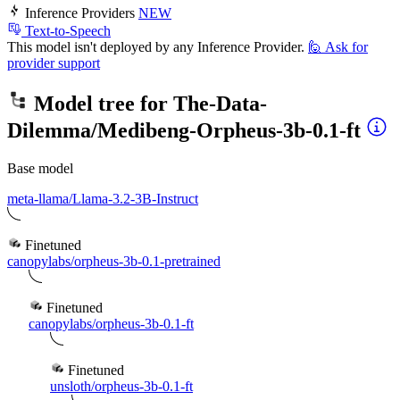
Inference Providers
NEW
Text-to-Speech
This model isn't deployed by any Inference Provider.
🙋
Ask for
provider support
Model tree for
The-Data-
Dilemma/Medibeng-Orpheus-3b-0.1-ft
Base model
meta-llama/Llama-3.2-3B-Instruct
Finetuned
canopylabs/orpheus-3b-0.1-pretrained
Finetuned
canopylabs/orpheus-3b-0.1-ft
Finetuned
unsloth/orpheus-3b-0.1-ft