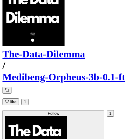
The-Data-Dilemma
/
Medibeng-Orpheus-3b-0.1-ft
like
1
Follow
1