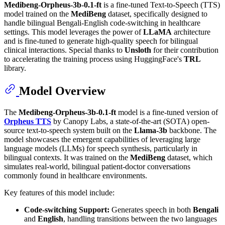
Medibeng-Orpheus-3b-0.1-ft
is a fine-tuned Text-to-Speech (TTS)
model trained on the
MediBeng
dataset, specifically designed to
handle bilingual Bengali-English code-switching in healthcare
settings. This model leverages the power of
LLaMA
architecture
and is fine-tuned to generate high-quality speech for bilingual
clinical interactions. Special thanks to
Unsloth
for their contribution
to accelerating the training process using HuggingFace's
TRL
library.
Model Overview
The
Medibeng-Orpheus-3b-0.1-ft
model is a fine-tuned version of
Orpheus TTS
by Canopy Labs, a state-of-the-art (SOTA) open-
source text-to-speech system built on the
Llama-3b
backbone. The
model showcases the emergent capabilities of leveraging large
language models (LLMs) for speech synthesis, particularly in
bilingual contexts. It was trained on the
MediBeng
dataset, which
simulates real-world, bilingual patient-doctor conversations
commonly found in healthcare environments.
Key features of this model include:
Code-switching Support:
Generates speech in both
Bengali
and
English
, handling transitions between the two languages