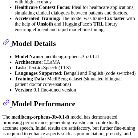
with high accuracy.
Healthcare Context Focus:
Ideal for healthcare applications,
simulating clinical dialogues between patients and doctors.
Accelerated Training:
The model was trained
2x faster
with
the help of
Unsloth
and HuggingFace’s
TRL
library,
ensuring efficient and rapid model fine-tuning.
Model Details
Model Name:
medibeng-orpheus-3b-0.1-ft
Architecture:
LLaMA
Task:
Text-to-Speech (TTS)
Languages Supported:
Bengali and English (code-switched)
Training Data:
MediBeng dataset (simulated bilingual
patient-doctor conversations)
Version:
0.1 fine-tuned version
Model Performance
The
medibeng-orpheus-3b-0.1-ft
model has demonstrated
promising performance, generating realistic and contextually
accurate speech. Initial results are satisfactory, but further fine-tuning
is required to enhance aspects such as pronunciation, prosody, and