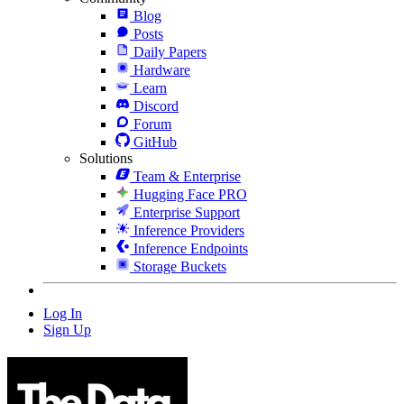
Blog
Posts
Daily Papers
Hardware
Learn
Discord
Forum
GitHub
Solutions
Team & Enterprise
Hugging Face PRO
Enterprise Support
Inference Providers
Inference Endpoints
Storage Buckets
Log In
Sign Up