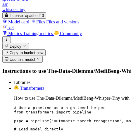
asr
whisper-tiny
License:
apache-2.0
Model card
Files
Files and versions
xet
Metrics
Training metrics
Community
Deploy
Copy to bucket
new
Use this model
Instructions to use The-Data-Dilemma/MediBeng-Whisper
Libraries
Transformers
How to use The-Data-Dilemma/MediBeng-Whisper-Tiny with 
# Use a pipeline as a high-level helper

from transformers import pipeline

pipe = pipeline("automatic-speech-recognition", mo
# Load model directly
