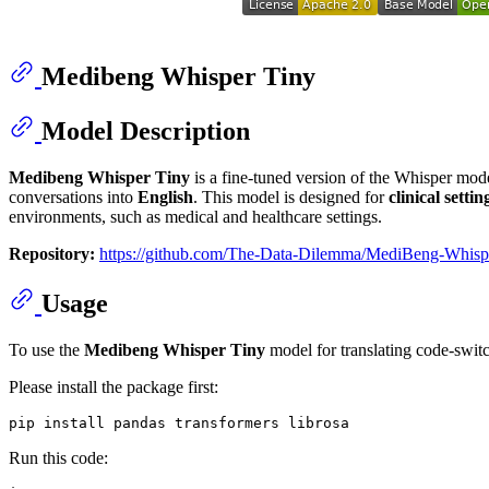
Medibeng Whisper Tiny
Model Description
Medibeng Whisper Tiny
is a fine-tuned version of the Whisper mod
conversations into
English
. This model is designed for
clinical settin
environments, such as medical and healthcare settings.
Repository:
https://github.com/The-Data-Dilemma/MediBeng-Whisp
Usage
To use the
Medibeng Whisper Tiny
model for translating code-swit
Please install the package first:
Run this code: