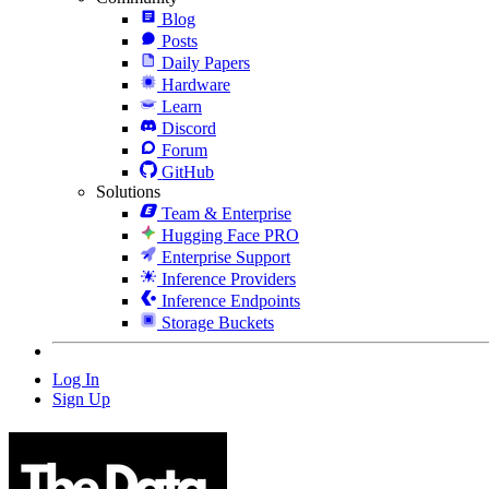
Blog
Posts
Daily Papers
Hardware
Learn
Discord
Forum
GitHub
Solutions
Team & Enterprise
Hugging Face PRO
Enterprise Support
Inference Providers
Inference Endpoints
Storage Buckets
Log In
Sign Up