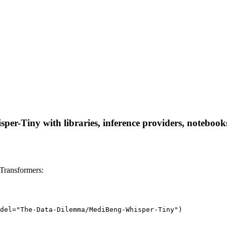
-Tiny with libraries, inference providers, notebooks, 
Transformers:
del="The-Data-Dilemma/MediBeng-Whisper-Tiny")