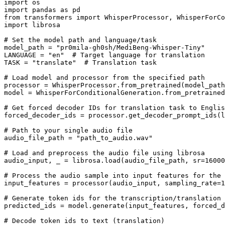
import
import
 pandas 
as
from
 transformers 
import
import
 librosa

# Set the model path and language/task
model_path = 
"pr0mila-gh0sh/MediBeng-Whisper-Tiny"
LANGUAGE = 
"en"
# Target language for translation
TASK = 
"translate"
# Translation task
# Load model and processor from the specified path
processor = WhisperProcessor.from_pretrained(model_path
model = WhisperForConditionalGeneration.from_pretrained
# Get forced decoder IDs for translation task to Englis
forced_decoder_ids = processor.get_decoder_prompt_ids(l
# Path to your single audio file
audio_file_path = 
"path_to_audio.wav"
# Load and preprocess the audio file using librosa
audio_input, _ = librosa.load(audio_file_path, sr=
16000
# Process the audio sample into input features for the 
input_features = processor(audio_input, sampling_rate=
1
# Generate token ids for the transcription/translation
predicted_ids = model.generate(input_features, forced_d
# Decode token ids to text (translation)