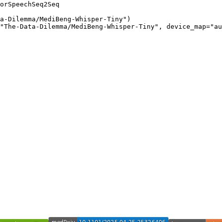
orSpeechSeq2Seq

a-Dilemma/MediBeng-Whisper-Tiny")

"The-Data-Dilemma/MediBeng-Whisper-Tiny", device_map="au