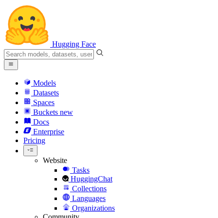
Hugging Face
Models
Datasets
Spaces
Buckets
new
Docs
Enterprise
Pricing
Website
Tasks
HuggingChat
Collections
Languages
Organizations
Community