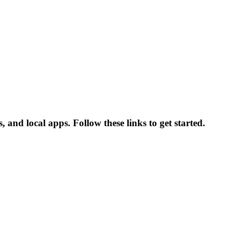
and local apps. Follow these links to get started.