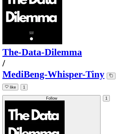
The-Data-Dilemma
/
MediBeng-Whisper-Tiny
like
1
Follow
1