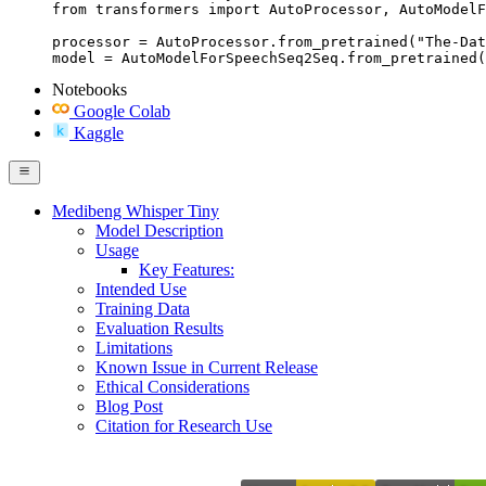
from transformers import AutoProcessor, AutoModelF
processor = AutoProcessor.from_pretrained("The-Dat
model = AutoModelForSpeechSeq2Seq.from_pretrained(
Notebooks
Google Colab
Kaggle
Medibeng Whisper Tiny
Model Description
Usage
Key Features:
Intended Use
Training Data
Evaluation Results
Limitations
Known Issue in Current Release
Ethical Considerations
Blog Post
Citation for Research Use