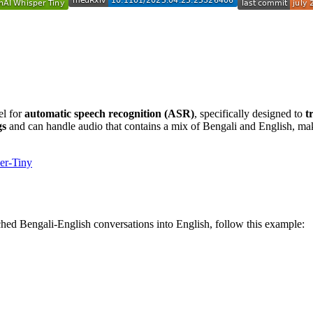
el for
automatic speech recognition (ASR)
, specifically designed to
t
gs
and can handle audio that contains a mix of Bengali and English, maki
er-Tiny
ched Bengali-English conversations into English, follow this example: