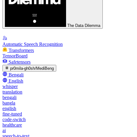
The Data Dilemma
Automatic Speech Recognition
Transformers
TensorBoard
Safetensors
pr0mila-gh0sh/MediBeng
Bengali
English
whisper
translation
bengali
bangla
english
fine-tuned
code-switch
healthcare
ai
speech-to-text