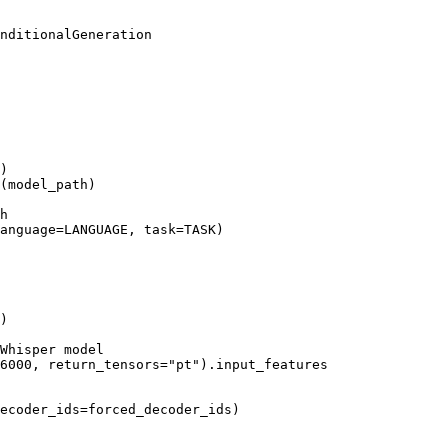
)

(model_path)

h
anguage=LANGUAGE, task=TASK)

)

Whisper model
6000
, return_tensors=
"pt"
).input_features

ecoder_ids=forced_decoder_ids)
