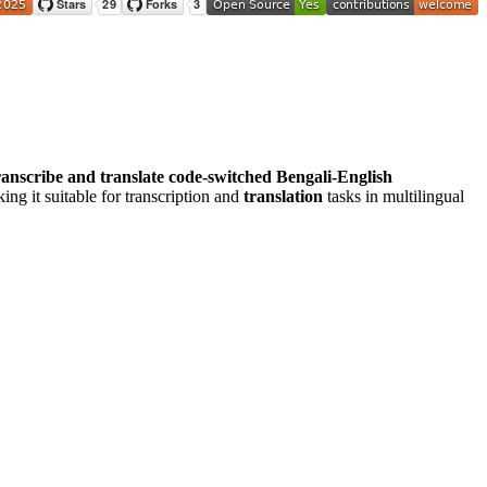
ranscribe and translate code-switched Bengali-English
ng it suitable for transcription and
translation
tasks in multilingual