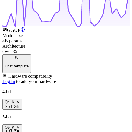
GGUF
Model size
4B params
Architecture
qwen35
Chat template
Hardware compatibility
Log In
to add your hardware
4-bit
Q4_K_M
2.71 GB
5-bit
Q5_K_M
3.11 GB