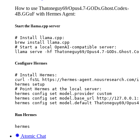
How to use Thatoneguy69/Opus4.7-GODs.Ghost.Codex-
4B.GGuF with Hermes Agent:
Start the llama.cpp server
# Install llama.cpp:

brew install llama.cpp

# Start a local OpenAI-compatible server:

llama serve -hf Thatoneguy69/Opus4.7-GODs.Ghost.Co
Configure Hermes
# Install Hermes:

curl -fsSL https://hermes-agent.nousresearch.com/i
hermes setup

# Point Hermes at the local server:

hermes config set model.provider custom

hermes config set model.base_url http://127.0.0.1:
hermes config set model.default Thatoneguy69/Opus4
Run Hermes
hermes
Atomic Chat