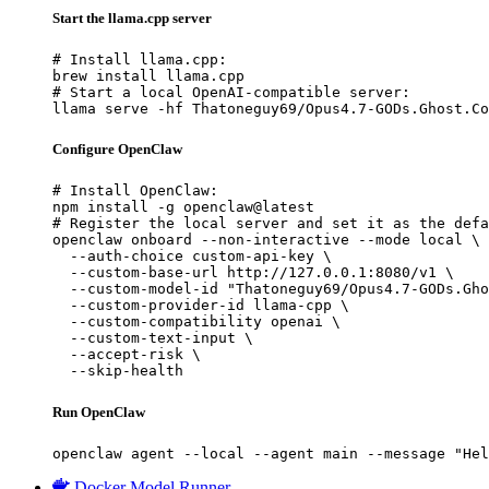
Start the llama.cpp server
# Install llama.cpp:

brew install llama.cpp

# Start a local OpenAI-compatible server:

llama serve -hf Thatoneguy69/Opus4.7-GODs.Ghost.Co
Configure OpenClaw
# Install OpenClaw:

npm install -g openclaw@latest

# Register the local server and set it as the defa
openclaw onboard --non-interactive --mode local \

  --auth-choice custom-api-key \

  --custom-base-url http://127.0.0.1:8080/v1 \

  --custom-model-id "Thatoneguy69/Opus4.7-GODs.Gho
  --custom-provider-id llama-cpp \

  --custom-compatibility openai \

  --custom-text-input \

  --accept-risk \

  --skip-health
Run OpenClaw
openclaw agent --local --agent main --message "Hel
Docker Model Runner