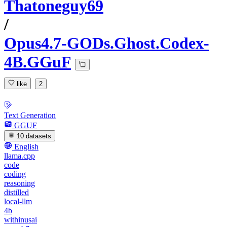
Thatoneguy69
/
Opus4.7-GODs.Ghost.Codex-
4B.GGuF
like
2
Text Generation
GGUF
10 datasets
English
llama.cpp
code
coding
reasoning
distilled
local-llm
4b
withinusai