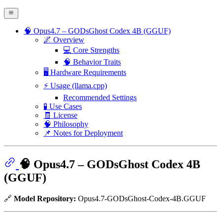
🧠 Opus4.7 – GODsGhost Codex 4B (GGUF)
🌌 Overview
💻 Core Strengths
🧠 Behavior Traits
🖥️ Hardware Requirements
⚡ Usage (llama.cpp)
Recommended Settings
🧪 Use Cases
🧾 License
🧠 Philosophy
📌 Notes for Deployment
🧠 Opus4.7 – GODsGhost Codex 4B
(GGUF)
🔗
Model Repository:
Opus4.7-GODsGhost-Codex-4B.GGUF