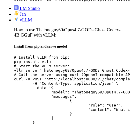
LM Studio
Jan
vLLM
How to use Thatoneguy69/Opus4.7-GODs.Ghost.Codex-
4B.GGuF with vLLM:
Install from pip and serve model
# Install vLLM from pip:

pip install vllm

# Start the vLLM server:

vllm serve "Thatoneguy69/Opus4.7-GODs.Ghost.Codex-
# Call the server using curl (OpenAI-compatible AP
curl -X POST "http://localhost:8000/v1/chat/comple
	-H "Content-Type: application/json" \

	--data '{

		"model": "Thatoneguy69/Opus4.7-GODs.Ghost.Codex-4B.GGuF",

		"messages": [

			{

				"role": "user",

				"content": "What is the capital of France?"

			}

		]

	}'