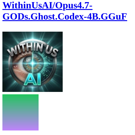
WithinUsAI/Opus4.7-
GODs.Ghost.Codex-4B.GGuF