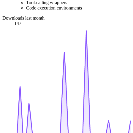
Tool-calling wrappers
Code execution environments
Downloads last month
147