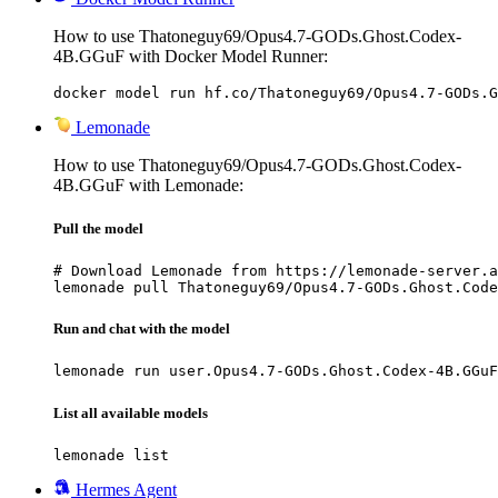
How to use Thatoneguy69/Opus4.7-GODs.Ghost.Codex-
4B.GGuF with Docker Model Runner:
docker model run hf.co/Thatoneguy69/Opus4.7-GODs.G
Lemonade
How to use Thatoneguy69/Opus4.7-GODs.Ghost.Codex-
4B.GGuF with Lemonade:
Pull the model
# Download Lemonade from https://lemonade-server.a
lemonade pull Thatoneguy69/Opus4.7-GODs.Ghost.Code
Run and chat with the model
lemonade run user.Opus4.7-GODs.Ghost.Codex-4B.GGuF
List all available models
lemonade list
Hermes Agent