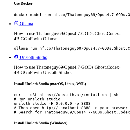
Use Docker
docker model run hf.co/Thatoneguy69/Opus4.7-GODs.G
Ollama
How to use Thatoneguy69/Opus4.7-GODs.Ghost.Codex-
4B.GGuF with Ollama:
ollama run hf.co/Thatoneguy69/Opus4.7-GODs.Ghost.C
Unsloth Studio
How to use Thatoneguy69/Opus4.7-GODs.Ghost.Codex-
4B.GGuF with Unsloth Studio:
Install Unsloth Studio (macOS, Linux, WSL)
curl -fsSL https://unsloth.ai/install.sh | sh

# Run unsloth studio

unsloth studio -H 0.0.0.0 -p 8888

# Then open http://localhost:8888 in your browser

# Search for Thatoneguy69/Opus4.7-GODs.Ghost.Codex
Install Unsloth Studio (Windows)