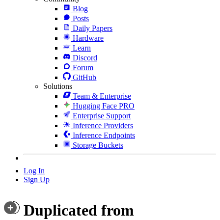
Blog
Posts
Daily Papers
Hardware
Learn
Discord
Forum
GitHub
Solutions
Team & Enterprise
Hugging Face PRO
Enterprise Support
Inference Providers
Inference Endpoints
Storage Buckets
Log In
Sign Up
Duplicated from