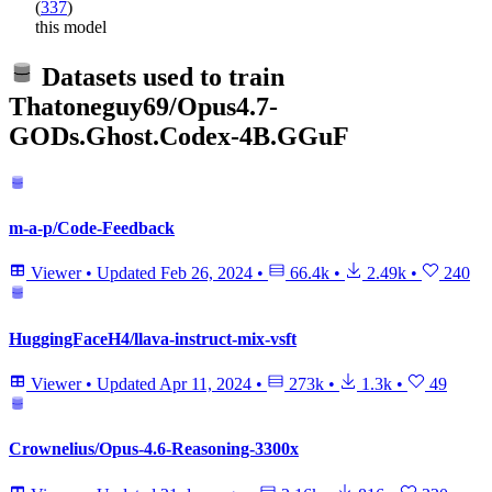
(
337
)
this model
Datasets used to train
Thatoneguy69/Opus4.7-
GODs.Ghost.Codex-4B.GGuF
m-a-p/Code-Feedback
Viewer
•
Updated
Feb 26, 2024
•
66.4k
•
2.49k
•
240
HuggingFaceH4/llava-instruct-mix-vsft
Viewer
•
Updated
Apr 11, 2024
•
273k
•
1.3k
•
49
Crownelius/Opus-4.6-Reasoning-3300x