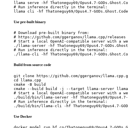
llama serve -hf Thatoneguy69/Opus4.7-GODs.Ghost.Co
# Run inference directly in the terminal:

llama cli -hf Thatoneguy69/Opus4.7-GODs.Ghost.Code
Use pre-built binary
# Download pre-built binary from:

# https://github.com/ggerganov/llama.cpp/releases

# Start a local OpenAI-compatible server with a we
./llama-server -hf Thatoneguy69/Opus4.7-GODs.Ghost
# Run inference directly in the terminal:

./llama-cli -hf Thatoneguy69/Opus4.7-GODs.Ghost.Co
Build from source code
git clone https://github.com/ggerganov/llama.cpp.g
cd llama.cpp

cmake -B build

cmake --build build -j --target llama-server llama
# Start a local OpenAI-compatible server with a we
./build/bin/llama-server -hf Thatoneguy69/Opus4.7-
# Run inference directly in the terminal:

./build/bin/llama-cli -hf Thatoneguy69/Opus4.7-GOD
Use Docker
docker model run hf.co/Thatoneguy69/Opus4.7-GODs.G