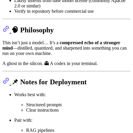
Likely inherits from base model license (commonly Apache
2.0 or similar)
Verify in repository before commercial use
🧠 Philosophy
This isn’t just a model… It’s a
compressed echo of a stronger
mind
—distilled, quantized, and sharpened into something you can
run on your own machine.
A ghost in the silicon. 👻 A codex in your terminal.
📌 Notes for Deployment
Works best with:
Structured prompts
Clear instructions
Pair with:
RAG pipelines