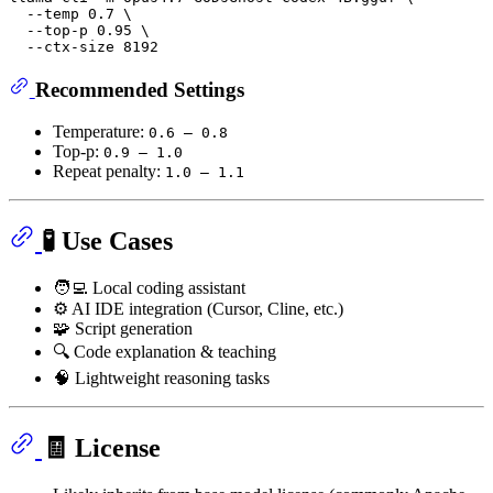
  --temp 0.7 \

  --top-p 0.95 \

Recommended Settings
Temperature:
0.6 – 0.8
Top-p:
0.9 – 1.0
Repeat penalty:
1.0 – 1.1
🧪 Use Cases
🧑‍💻 Local coding assistant
⚙️ AI IDE integration (Cursor, Cline, etc.)
🧩 Script generation
🔍 Code explanation & teaching
🧠 Lightweight reasoning tasks
🧾 License