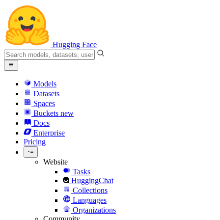
Hugging Face
Models
Datasets
Spaces
Buckets
new
Docs
Enterprise
Pricing
Website
Tasks
HuggingChat
Collections
Languages
Organizations
Community