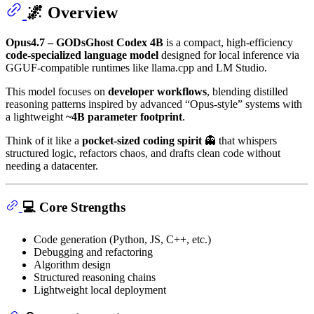
🌌 Overview
Opus4.7 – GODsGhost Codex 4B
is a compact, high-efficiency
code-specialized language model
designed for local inference via
GGUF-compatible runtimes like llama.cpp and LM Studio.
This model focuses on
developer workflows
, blending distilled
reasoning patterns inspired by advanced “Opus-style” systems with
a lightweight
~4B parameter footprint
.
Think of it like a
pocket-sized coding spirit
👻 that whispers
structured logic, refactors chaos, and drafts clean code without
needing a datacenter.
💻 Core Strengths
Code generation (Python, JS, C++, etc.)
Debugging and refactoring
Algorithm design
Structured reasoning chains
Lightweight local deployment