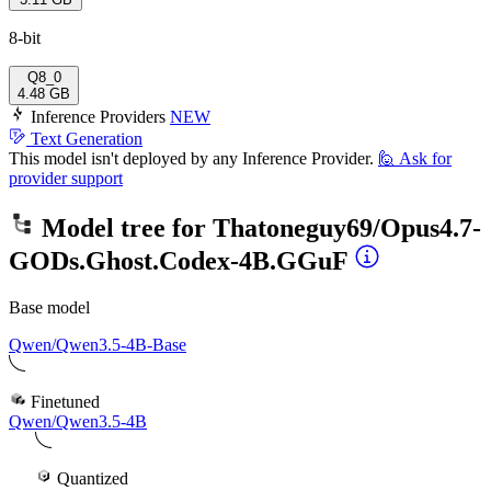
8-bit
Q8_0
4.48 GB
Inference Providers
NEW
Text Generation
This model isn't deployed by any Inference Provider.
🙋
Ask for
provider support
Model tree for
Thatoneguy69/Opus4.7-
GODs.Ghost.Codex-4B.GGuF
Base model
Qwen/Qwen3.5-4B-Base
Finetuned
Qwen/Qwen3.5-4B
Quantized