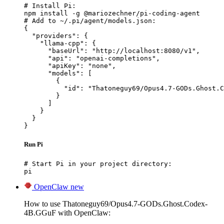
# Install Pi:

npm install -g @mariozechner/pi-coding-agent

# Add to ~/.pi/agent/models.json:

{

  "providers": {

    "llama-cpp": {

      "baseUrl": "http://localhost:8080/v1",

      "api": "openai-completions",

      "apiKey": "none",

      "models": [

        {

          "id": "Thatoneguy69/Opus4.7-GODs.Ghost.C
        }

      ]

    }

  }

}
Run Pi
# Start Pi in your project directory:

pi
OpenClaw
new
How to use Thatoneguy69/Opus4.7-GODs.Ghost.Codex-
4B.GGuF with OpenClaw: