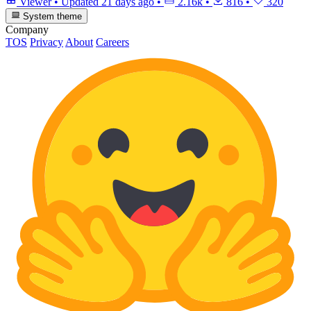
Viewer
•
Updated
21 days ago
•
2.16k
•
816
•
320
System theme
Company
TOS
Privacy
About
Careers