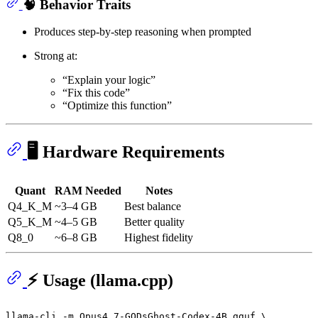
🧠 Behavior Traits
Produces step-by-step reasoning when prompted
Strong at:
“Explain your logic”
“Fix this code”
“Optimize this function”
🖥️ Hardware Requirements
Quant
RAM Needed
Notes
Q4_K_M
~3–4 GB
Best balance
Q5_K_M
~4–5 GB
Better quality
Q8_0
~6–8 GB
Highest fidelity
⚡ Usage (llama.cpp)
llama-cli -m Opus4.7-GODsGhost-Codex-4B.gguf \
