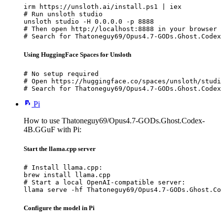
irm https://unsloth.ai/install.ps1 | iex

# Run unsloth studio

unsloth studio -H 0.0.0.0 -p 8888

# Then open http://localhost:8888 in your browser

# Search for Thatoneguy69/Opus4.7-GODs.Ghost.Codex
Using HuggingFace Spaces for Unsloth
# No setup required

# Open https://huggingface.co/spaces/unsloth/studi
# Search for Thatoneguy69/Opus4.7-GODs.Ghost.Codex
Pi
How to use Thatoneguy69/Opus4.7-GODs.Ghost.Codex-
4B.GGuF with Pi:
Start the llama.cpp server
# Install llama.cpp:

brew install llama.cpp

# Start a local OpenAI-compatible server:

llama serve -hf Thatoneguy69/Opus4.7-GODs.Ghost.Co
Configure the model in Pi