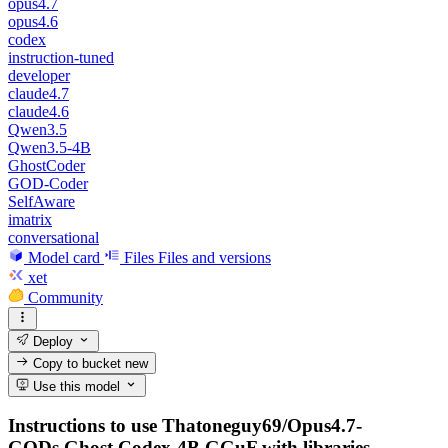
opus4.7
opus4.6
codex
instruction-tuned
developer
claude4.7
claude4.6
Qwen3.5
Qwen3.5-4B
GhostCoder
GOD-Coder
SelfAware
imatrix
conversational
Model card
Files
Files and versions
xet
Community
Deploy
Copy to bucket
new
Use this model
Instructions to use Thatoneguy69/Opus4.7-
GODs.Ghost.Codex-4B.GGuF with libraries,