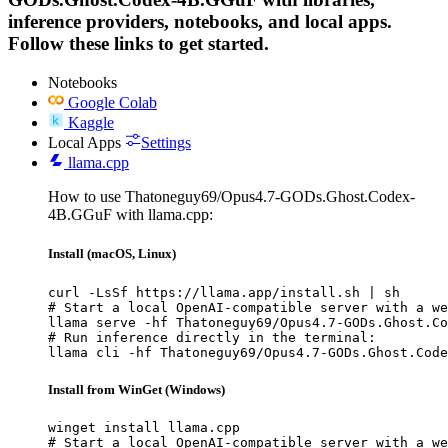
inference providers, notebooks, and local apps.
Follow these links to get started.
Notebooks
Google Colab
Kaggle
Local Apps
Settings
llama.cpp
How to use Thatoneguy69/Opus4.7-GODs.Ghost.Codex-
4B.GGuF with llama.cpp:
Install (macOS, Linux)
curl -LsSf https://llama.app/install.sh | sh

# Start a local OpenAI-compatible server with a we
llama serve -hf Thatoneguy69/Opus4.7-GODs.Ghost.Co
# Run inference directly in the terminal:

llama cli -hf Thatoneguy69/Opus4.7-GODs.Ghost.Code
Install from WinGet (Windows)
winget install llama.cpp

# Start a local OpenAI-compatible server with a we