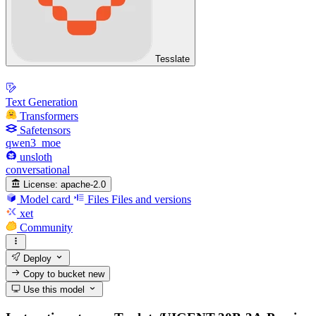
Tesslate
Text Generation
Transformers
Safetensors
qwen3_moe
unsloth
conversational
License:
apache-2.0
Model card
Files
Files and versions
xet
Community
Deploy
Copy to bucket
new
Use this model