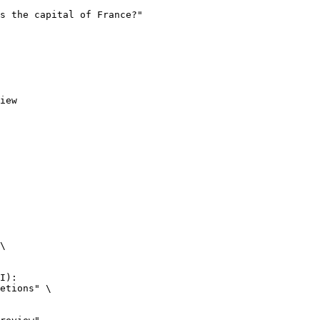
iew
\

I):

etions" \
