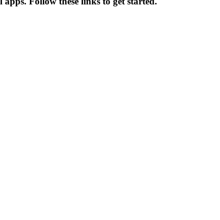
apps. Follow these links to get started.