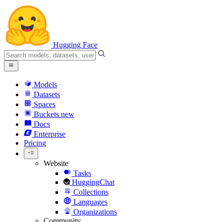
Hugging Face
Models
Datasets
Spaces
Buckets
new
Docs
Enterprise
Pricing
Website
Tasks
HuggingChat
Collections
Languages
Organizations
Community