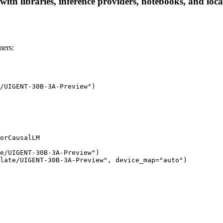
h libraries, inference providers, notebooks, and local 
ers:
/UIGENT-30B-3A-Preview")

orCausalLM

e/UIGENT-30B-3A-Preview")

late/UIGENT-30B-3A-Preview", device_map="auto")
