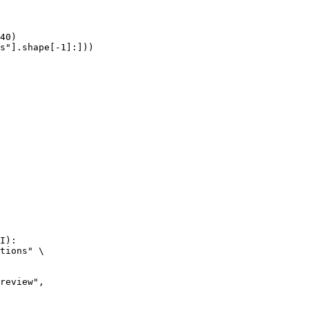
40)

s"].shape[-1]:]))
I):

tions" \
