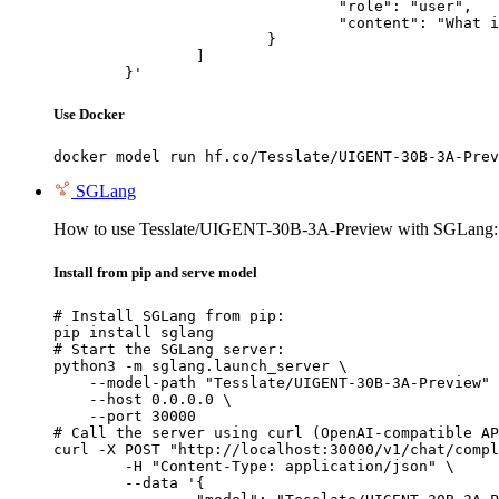
				"role": "user",

				"content": "What is the capital of France?"

			}

		]

	}'
Use Docker
docker model run hf.co/Tesslate/UIGENT-30B-3A-Prev
SGLang
How to use Tesslate/UIGENT-30B-3A-Preview with SGLang:
Install from pip and serve model
# Install SGLang from pip:

pip install sglang

# Start the SGLang server:

python3 -m sglang.launch_server \

    --model-path "Tesslate/UIGENT-30B-3A-Preview" 
    --host 0.0.0.0 \

    --port 30000

# Call the server using curl (OpenAI-compatible AP
curl -X POST "http://localhost:30000/v1/chat/compl
	-H "Content-Type: application/json" \

	--data '{
