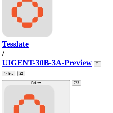
Tesslate
/
UIGENT-30B-3A-Preview
like
22
Follow
787