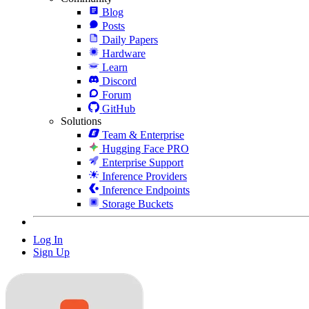
Blog
Posts
Daily Papers
Hardware
Learn
Discord
Forum
GitHub
Solutions
Team & Enterprise
Hugging Face PRO
Enterprise Support
Inference Providers
Inference Endpoints
Storage Buckets
Log In
Sign Up