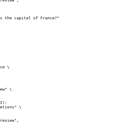
ce \

ew" \

I):

etions" \
