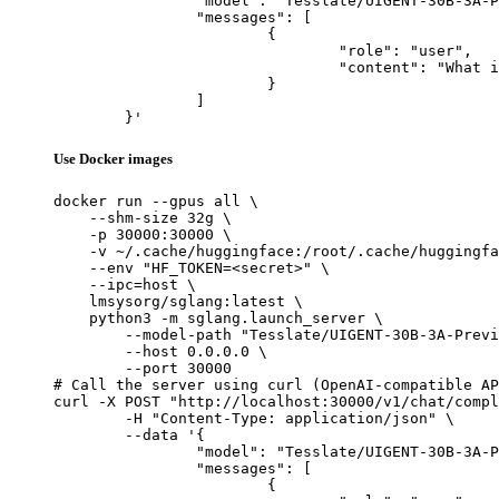
		"model": "Tesslate/UIGENT-30B-3A-Preview",

		"messages": [

			{

				"role": "user",

				"content": "What is the capital of France?"

			}

		]

	}'
Use Docker images
docker run --gpus all \

    --shm-size 32g \

    -p 30000:30000 \

    -v ~/.cache/huggingface:/root/.cache/huggingfa
    --env "HF_TOKEN=<secret>" \

    --ipc=host \

    lmsysorg/sglang:latest \

    python3 -m sglang.launch_server \

        --model-path "Tesslate/UIGENT-30B-3A-Previ
        --host 0.0.0.0 \

        --port 30000

# Call the server using curl (OpenAI-compatible AP
curl -X POST "http://localhost:30000/v1/chat/compl
	-H "Content-Type: application/json" \

	--data '{

		"model": "Tesslate/UIGENT-30B-3A-Preview",

		"messages": [

			{
