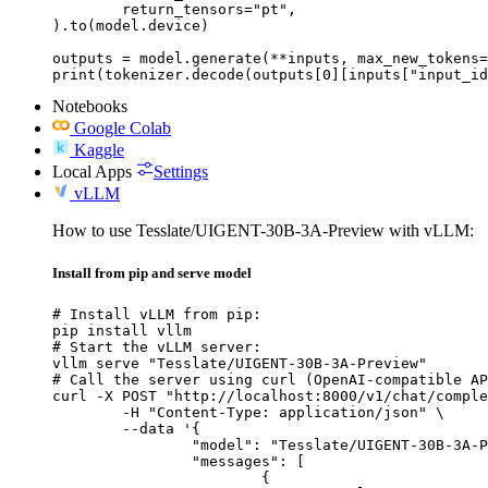
	return_tensors="pt",

).to(model.device)

outputs = model.generate(**inputs, max_new_tokens=
print(tokenizer.decode(outputs[0][inputs["input_id
Notebooks
Google Colab
Kaggle
Local Apps
Settings
vLLM
How to use Tesslate/UIGENT-30B-3A-Preview with vLLM:
Install from pip and serve model
# Install vLLM from pip:

pip install vllm

# Start the vLLM server:

vllm serve "Tesslate/UIGENT-30B-3A-Preview"

# Call the server using curl (OpenAI-compatible AP
curl -X POST "http://localhost:8000/v1/chat/comple
	-H "Content-Type: application/json" \

	--data '{

		"model": "Tesslate/UIGENT-30B-3A-Preview",

		"messages": [

			{
