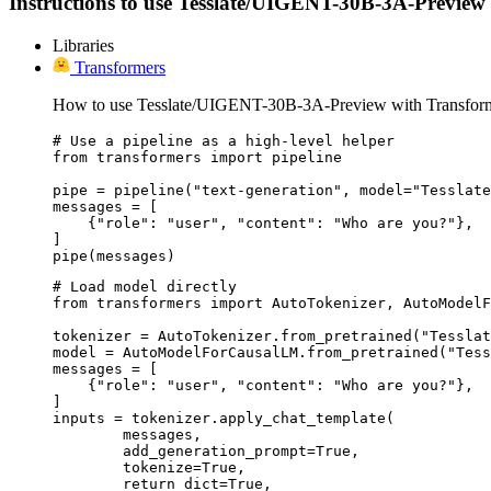
Instructions to use Tesslate/UIGENT-30B-3A-Preview wit
Libraries
Transformers
How to use Tesslate/UIGENT-30B-3A-Preview with Transform
# Use a pipeline as a high-level helper

from transformers import pipeline

pipe = pipeline("text-generation", model="Tesslate
messages = [

    {"role": "user", "content": "Who are you?"},

]

pipe(messages)
# Load model directly

from transformers import AutoTokenizer, AutoModelF
tokenizer = AutoTokenizer.from_pretrained("Tesslat
model = AutoModelForCausalLM.from_pretrained("Tess
messages = [

    {"role": "user", "content": "Who are you?"},

]

inputs = tokenizer.apply_chat_template(

	messages,

	add_generation_prompt=True,

	tokenize=True,

	return_dict=True,
