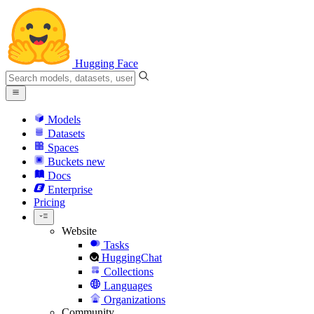
Hugging Face
Models
Datasets
Spaces
Buckets
new
Docs
Enterprise
Pricing
Website
Tasks
HuggingChat
Collections
Languages
Organizations
Community