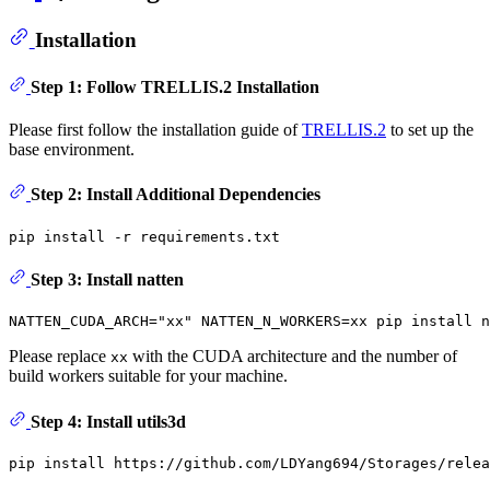
Installation
Step 1: Follow TRELLIS.2 Installation
Please first follow the installation guide of
TRELLIS.2
to set up the
base environment.
Step 2: Install Additional Dependencies
Step 3: Install natten
NATTEN_CUDA_ARCH=
"xx"
Please replace
with the CUDA architecture and the number of
xx
build workers suitable for your machine.
Step 4: Install utils3d