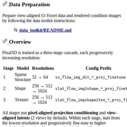
Data Preparation
Prepare view-aligned O-Voxel data and rendered condition images
by following the data toolkit instructions:
📂
data_toolkit/README.md
Overview
Pixal3D is trained as a three-stage cascade, each progressively
increasing resolution:
Stage
Model
Resolutions
Config Prefix
Sparse
1
32 → 64
ss_flow_img_dit_*_proj_finetune
Structure
256 → 512
2
Shape
slat_flow_img2shape_*_proj_fine
→ 1024
256 → 512
3
Texture
slat_flow_imgshape2tex_*_proj_f
→ 1024
All stages use
pixel-aligned projection conditioning
and
view-
aligned latents
(2 views by default). Within each stage, start from
the lowest resolution and progressively fine-tune to higher