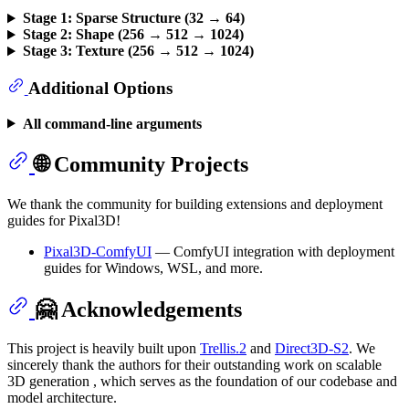
Stage 1: Sparse Structure (32 → 64)
Stage 2: Shape (256 → 512 → 1024)
Stage 3: Texture (256 → 512 → 1024)
Additional Options
All command-line arguments
🌐 Community Projects
We thank the community for building extensions and deployment
guides for Pixal3D!
Pixal3D-ComfyUI
— ComfyUI integration with deployment
guides for Windows, WSL, and more.
🤗 Acknowledgements
This project is heavily built upon
Trellis.2
and
Direct3D-S2
. We
sincerely thank the authors for their outstanding work on scalable
3D generation , which serves as the foundation of our codebase and
model architecture.