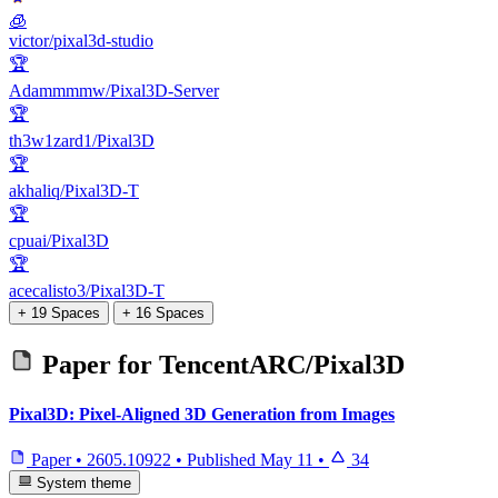
🧊
victor/pixal3d-studio
🏆
Adammmmw/Pixal3D-Server
🏆
th3w1zard1/Pixal3D
🏆
akhaliq/Pixal3D-T
🏆
cpuai/Pixal3D
🏆
acecalisto3/Pixal3D-T
+ 19 Spaces
+ 16 Spaces
Paper for
TencentARC/Pixal3D
Pixal3D: Pixel-Aligned 3D Generation from Images
Paper
•
2605.10922
•
Published
May 11
•
34
System theme