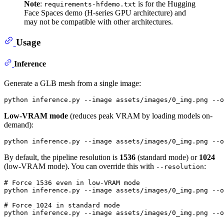
Note
:
is for the Hugging
requirements-hfdemo.txt
Face Spaces demo (H-series GPU architecture) and
may not be compatible with other architectures.
Usage
Inference
Generate a GLB mesh from a single image:
Low-VRAM mode
(reduces peak VRAM by loading models on-
demand):
By default, the pipeline resolution is
1536
(standard mode) or
1024
(low-VRAM mode). You can override this with
:
--resolution
# Force 1536 even in low-VRAM mode
python inference.py --image assets/images/0_img.png --o
# Force 1024 in standard mode