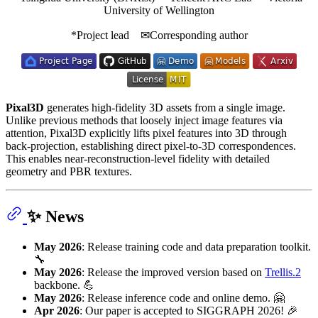
University of Wellington
*Project lead ✉Corresponding author
Pixal3D
generates high-fidelity 3D assets from a single image.
Unlike previous methods that loosely inject image features via
attention, Pixal3D explicitly lifts pixel features into 3D through
back-projection, establishing direct pixel-to-3D correspondences.
This enables near-reconstruction-level fidelity with detailed
geometry and PBR textures.
✨ News
May 2026
: Release training code and data preparation toolkit.
🔧
May 2026
: Release the improved version based on
Trellis.2
backbone. 💪
May 2026
: Release inference code and online demo. 🤗
Apr 2026
: Our paper is accepted to SIGGRAPH 2026! 🎉