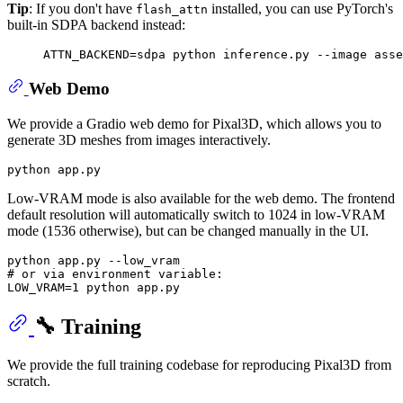
Tip
: If you don't have
installed, you can use PyTorch's
flash_attn
built-in SDPA backend instead:
Web Demo
We provide a Gradio web demo for Pixal3D, which allows you to
generate 3D meshes from images interactively.
Low-VRAM mode is also available for the web demo. The frontend
default resolution will automatically switch to 1024 in low-VRAM
mode (1536 otherwise), but can be changed manually in the UI.
# or via environment variable:
🔧 Training
We provide the full training codebase for reproducing Pixal3D from
scratch.