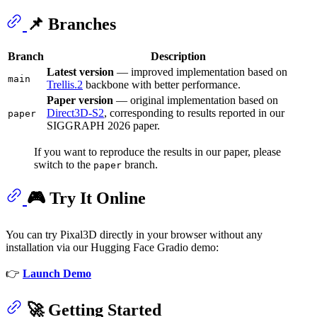
📌 Branches
Branch
Description
Latest version
— improved implementation based on
main
Trellis.2
backbone with better performance.
Paper version
— original implementation based on
Direct3D-S2
, corresponding to results reported in our
paper
SIGGRAPH 2026 paper.
If you want to reproduce the results in our paper, please
switch to the
branch.
paper
🎮 Try It Online
You can try Pixal3D directly in your browser without any
installation via our Hugging Face Gradio demo:
👉
Launch Demo
🚀 Getting Started