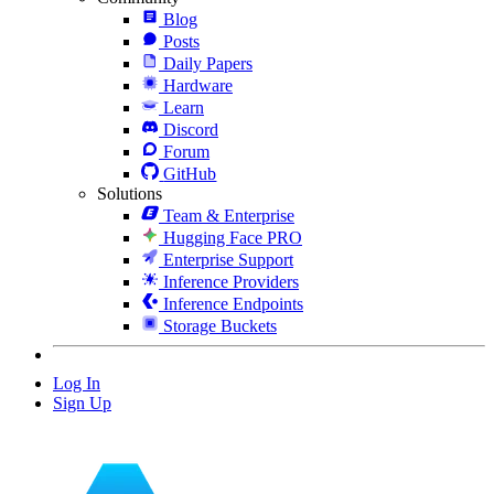
Blog
Posts
Daily Papers
Hardware
Learn
Discord
Forum
GitHub
Solutions
Team & Enterprise
Hugging Face PRO
Enterprise Support
Inference Providers
Inference Endpoints
Storage Buckets
Log In
Sign Up