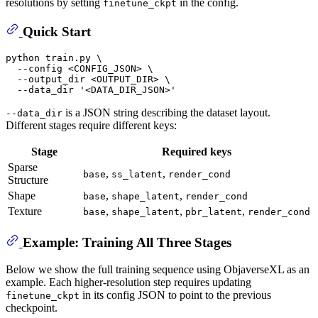
resolutions by setting
in the config.
finetune_ckpt
Quick Start
python train.py \

  --config <CONFIG_JSON> \

  --output_dir <OUTPUT_DIR> \

  --data_dir 
'<DATA_DIR_JSON>'
is a JSON string describing the dataset layout.
--data_dir
Different stages require different keys:
Stage
Required keys
Sparse
,
,
base
ss_latent
render_cond
Structure
Shape
,
,
base
shape_latent
render_cond
Texture
,
,
,
base
shape_latent
pbr_latent
render_cond
Example: Training All Three Stages
Below we show the full training sequence using ObjaverseXL as an
example. Each higher-resolution step requires updating
in its config JSON to point to the previous
finetune_ckpt
checkpoint.