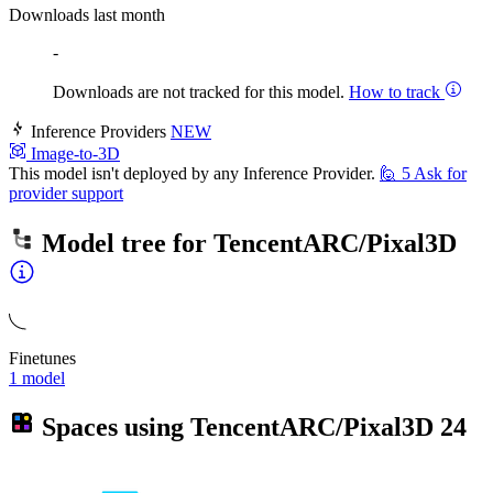
Downloads last month
-
Downloads are not tracked for this model.
How to track
Inference Providers
NEW
Image-to-3D
This model isn't deployed by any Inference Provider.
🙋
5
Ask for
provider support
Model tree for
TencentARC/Pixal3D
Finetunes
1 model
Spaces using
TencentARC/Pixal3D
24