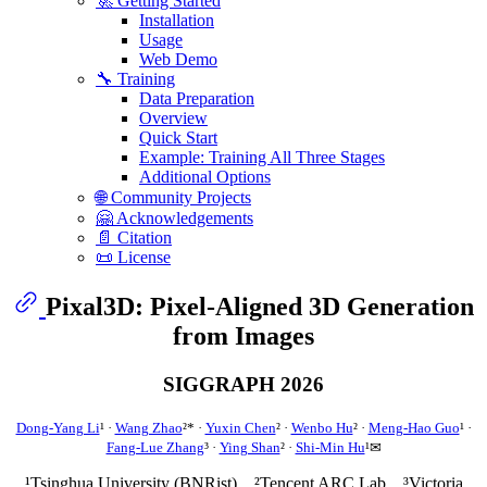
🚀 Getting Started
Installation
Usage
Web Demo
🔧 Training
Data Preparation
Overview
Quick Start
Example: Training All Three Stages
Additional Options
🌐 Community Projects
🤗 Acknowledgements
📄 Citation
📜 License
Pixal3D: Pixel-Aligned 3D Generation
from Images
SIGGRAPH 2026
Dong-Yang Li
¹ ·
Wang Zhao
²* ·
Yuxin Chen
² ·
Wenbo Hu
² ·
Meng-Hao Guo
¹ ·
Fang-Lue Zhang
³ ·
Ying Shan
² ·
Shi-Min Hu
¹✉
¹Tsinghua University (BNRist) ²Tencent ARC Lab ³Victoria