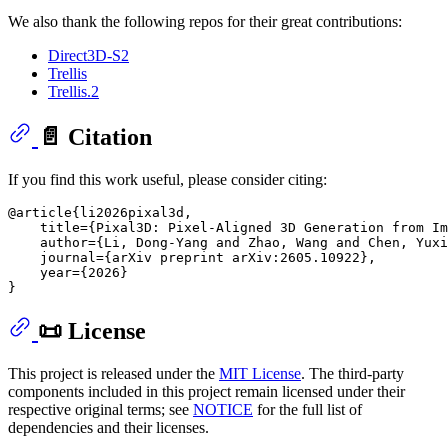
We also thank the following repos for their great contributions:
Direct3D-S2
Trellis
Trellis.2
📄 Citation
If you find this work useful, please consider citing:
@article{li2026pixal3d,

    title={Pixal3D: Pixel-Aligned 3D Generation from Im
    author={Li, Dong-Yang and Zhao, Wang and Chen, Yuxi
    journal={arXiv preprint arXiv:2605.10922},

    year={2026}

📜 License
This project is released under the
MIT License
. The third-party
components included in this project remain licensed under their
respective original terms; see
NOTICE
for the full list of
dependencies and their licenses.