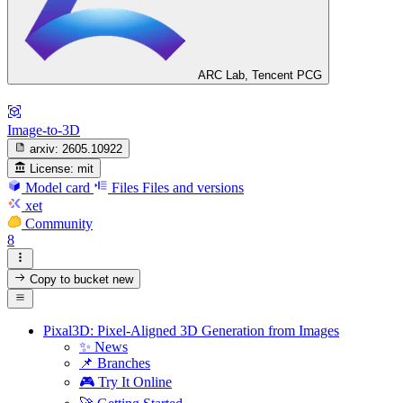
ARC Lab, Tencent PCG
Image-to-3D
arxiv:
2605.10922
License:
mit
Model card
Files
Files and versions
xet
Community
8
Copy to bucket
new
Pixal3D: Pixel-Aligned 3D Generation from Images
✨ News
📌 Branches
🎮 Try It Online