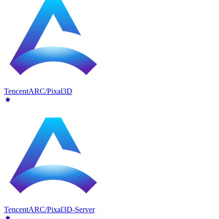
TencentARC/Pixal3D
TencentARC/Pixal3D-Server