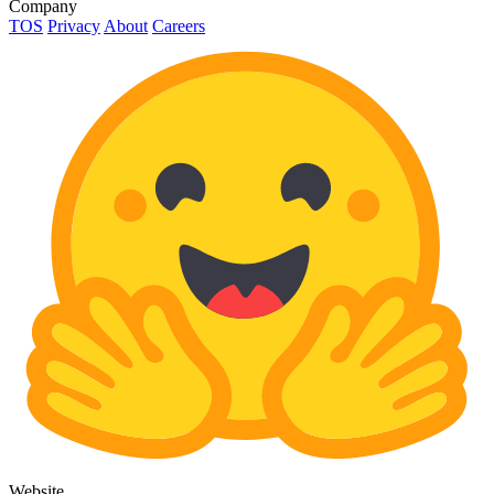
Company
TOS
Privacy
About
Careers
Website