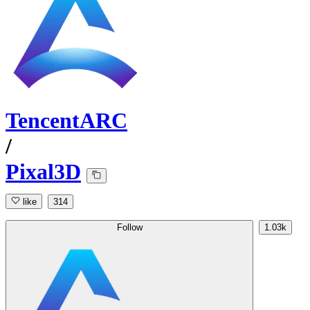
TencentARC
/
Pixal3D
like
314
Follow
1.03k