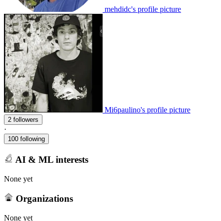
mehdidc's profile picture
Mi6paulino's profile picture
2 followers
·
100 following
AI & ML interests
None yet
Organizations
None yet