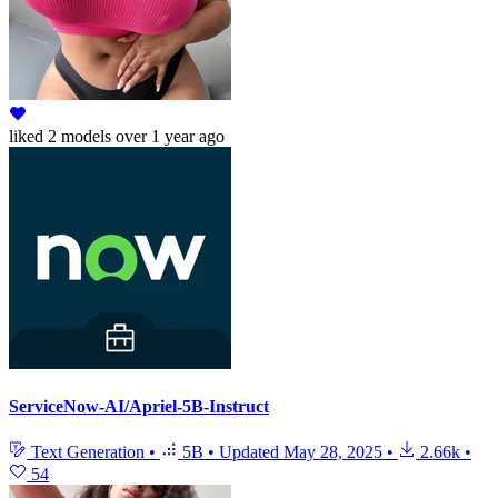
liked
2 models
over 1 year ago
ServiceNow-AI/Apriel-5B-Instruct
Text Generation
•
5B
•
Updated
May 28, 2025
•
2.66k
•
54