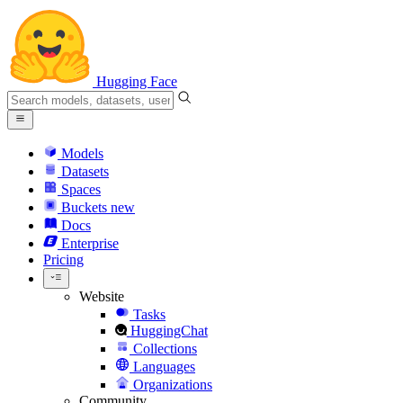
Hugging Face
Models
Datasets
Spaces
Buckets
new
Docs
Enterprise
Pricing
Website
Tasks
HuggingChat
Collections
Languages
Organizations
Community