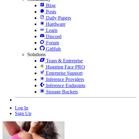
Blog
Posts
Daily Papers
Hardware
Learn
Discord
Forum
GitHub
Solutions
Team & Enterprise
Hugging Face PRO
Enterprise Support
Inference Providers
Inference Endpoints
Storage Buckets
Log In
Sign Up