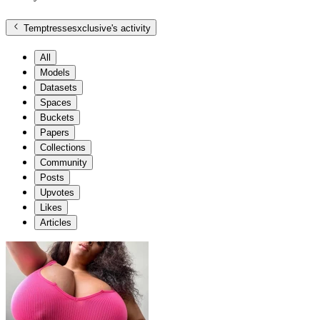
Temptressesxclusive
's activity
All
Models
Datasets
Spaces
Buckets
Papers
Collections
Community
Posts
Upvotes
Likes
Articles