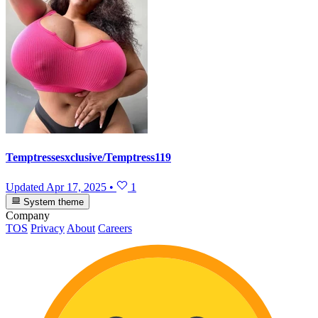
Temptressesxclusive/Temptress119
Updated
Apr 17, 2025
•
1
System theme
Company
TOS
Privacy
About
Careers