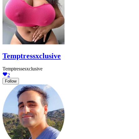
Temptressxclusive
Temptressesxclusive
2
Follow