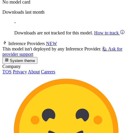
No model card
Downloads last month
-
Downloads are not tracked for this model.
How to track
Inference Providers
NEW
This model isn't deployed by any Inference Provider.
🙋
Ask for
provider support
System theme
Company
TOS
Privacy
About
Careers