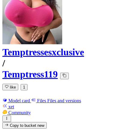
Temptressesxclusive
/
Temptress119
like
1
Model card
Files
Files and versions
xet
Community
Copy to bucket
new