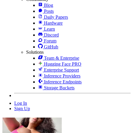
Blog
Posts
Daily Papers
Hardware
Learn
Discord
Forum
GitHub
Solutions
Team & Enterprise
Hugging Face PRO
Enterprise Support
Inference Providers
Inference Endpoints
Storage Buckets
Log In
Sign Up