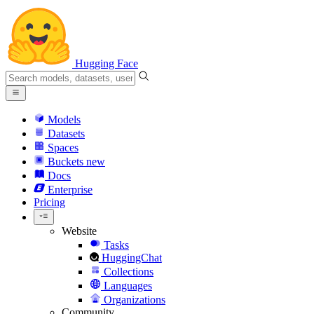
Hugging Face
Models
Datasets
Spaces
Buckets
new
Docs
Enterprise
Pricing
Website
Tasks
HuggingChat
Collections
Languages
Organizations
Community