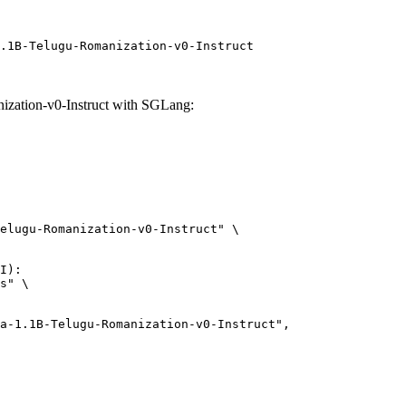
.1B-Telugu-Romanization-v0-Instruct
ation-v0-Instruct with SGLang:
elugu-Romanization-v0-Instruct" \

I):

s" \
