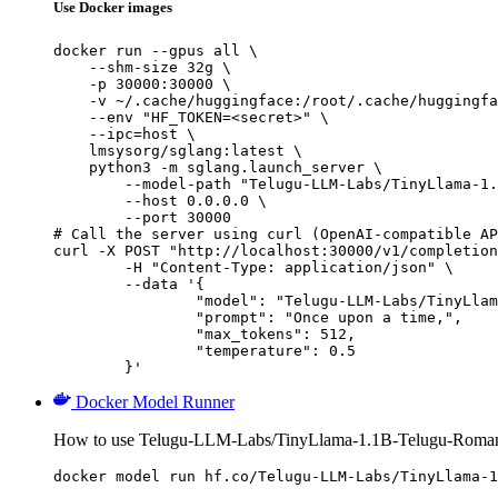
Use Docker images
docker run --gpus all \

    --shm-size 32g \

    -p 30000:30000 \

    -v ~/.cache/huggingface:/root/.cache/huggingfa
    --env "HF_TOKEN=<secret>" \

    --ipc=host \

    lmsysorg/sglang:latest \

    python3 -m sglang.launch_server \

        --model-path "Telugu-LLM-Labs/TinyLlama-1.
        --host 0.0.0.0 \

        --port 30000

# Call the server using curl (OpenAI-compatible AP
curl -X POST "http://localhost:30000/v1/completion
	-H "Content-Type: application/json" \

	--data '{

		"model": "Telugu-LLM-Labs/TinyLlama-1.1B-Telugu-Romanization-v0-Instruct",

		"prompt": "Once upon a time,",

		"max_tokens": 512,

		"temperature": 0.5

	}'
Docker Model Runner
How to use Telugu-LLM-Labs/TinyLlama-1.1B-Telugu-Romaniz
docker model run hf.co/Telugu-LLM-Labs/TinyLlama-1