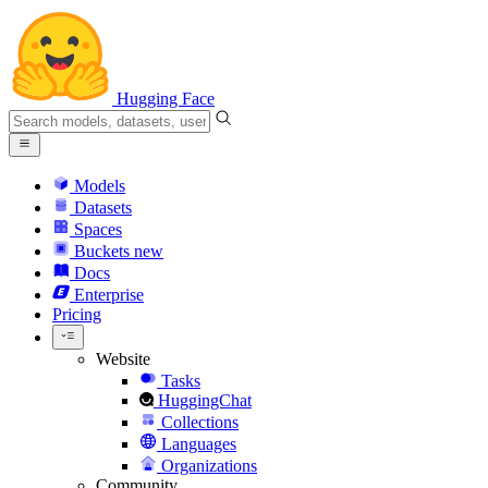
Hugging Face
Models
Datasets
Spaces
Buckets
new
Docs
Enterprise
Pricing
Website
Tasks
HuggingChat
Collections
Languages
Organizations
Community