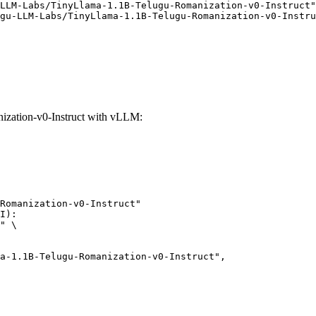
LLM-Labs/TinyLlama-1.1B-Telugu-Romanization-v0-Instruct"
gu-LLM-Labs/TinyLlama-1.1B-Telugu-Romanization-v0-Instru
zation-v0-Instruct with vLLM:
Romanization-v0-Instruct"

I):

" \
