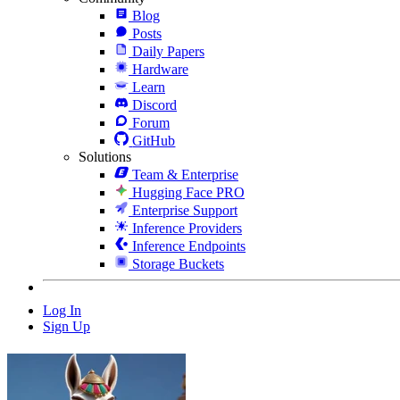
Blog
Posts
Daily Papers
Hardware
Learn
Discord
Forum
GitHub
Solutions
Team & Enterprise
Hugging Face PRO
Enterprise Support
Inference Providers
Inference Endpoints
Storage Buckets
Log In
Sign Up