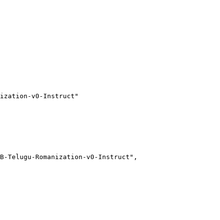
ization-v0-Instruct"