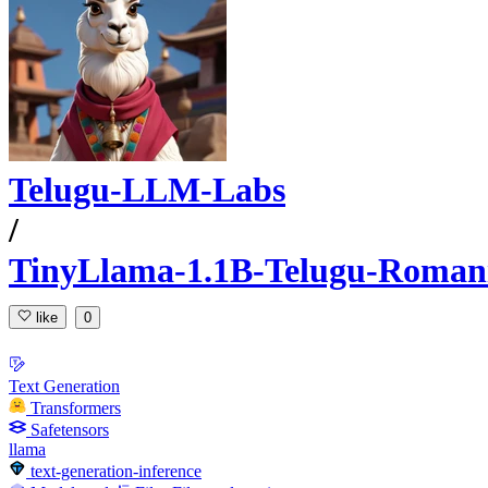
Telugu-LLM-Labs
/
TinyLlama-1.1B-Telugu-Romaniz
like
0
Text Generation
Transformers
Safetensors
llama
text-generation-inference