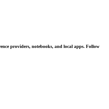
ence providers, notebooks, and local apps. Follow