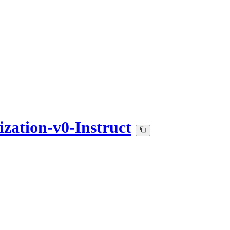
ation-v0-Instruct