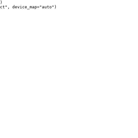
)

ct", device_map="auto")