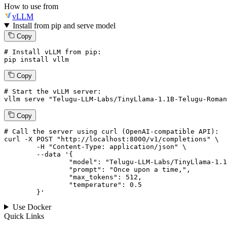
How to use from
vLLM
Install from pip and serve model
Copy
# Install vLLM from pip:
pip install vllm
Copy
# Start the vLLM server:
vllm
 serve 
"Telugu-LLM-Labs/TinyLlama-1.1B-Telugu-Roman
Copy
# 
Call
 the 
server
using
 curl (OpenAI-compatible API):

curl -X POST "http://localhost:8000/v1/completions" \

	-H "Content-Type: application/json" \

--data '{
		"model": "Telugu-LLM-Labs/TinyLlama-1.1B-Telugu-Romanization-v0-Instruct",

		"prompt": "Once upon a time,",

		"max_tokens": 
512
,

		"temperature": 
0.5
	}
'
Use Docker
Quick Links