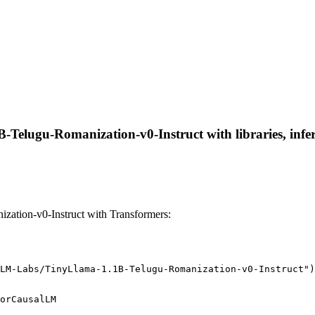
Telugu-Romanization-v0-Instruct with libraries, infer
tion-v0-Instruct with Transformers:
LM-Labs/TinyLlama-1.1B-Telugu-Romanization-v0-Instruct")
orCausalLM
