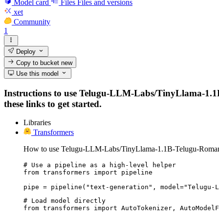
Model card
Files
Files and versions
xet
Community
1
Deploy
Copy to bucket
new
Use this model
Instructions to use Telugu-LLM-Labs/TinyLlama-1.1B-
these links to get started.
Libraries
Transformers
How to use Telugu-LLM-Labs/TinyLlama-1.1B-Telugu-Romaniza
# Use a pipeline as a high-level helper

from transformers import pipeline

pipe = pipeline("text-generation", model="Telugu-L
# Load model directly

from transformers import AutoTokenizer, AutoModelF