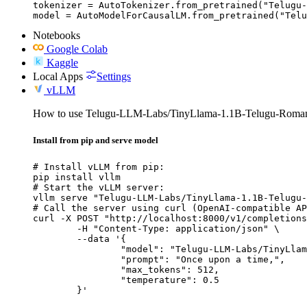
tokenizer = AutoTokenizer.from_pretrained("Telugu-
model = AutoModelForCausalLM.from_pretrained("Telu
Notebooks
Google Colab
Kaggle
Local Apps
Settings
vLLM
How to use Telugu-LLM-Labs/TinyLlama-1.1B-Telugu-Romani
Install from pip and serve model
# Install vLLM from pip:

pip install vllm

# Start the vLLM server:

vllm serve "Telugu-LLM-Labs/TinyLlama-1.1B-Telugu-
# Call the server using curl (OpenAI-compatible AP
curl -X POST "http://localhost:8000/v1/completions
	-H "Content-Type: application/json" \

	--data '{

		"model": "Telugu-LLM-Labs/TinyLlama-1.1B-Telugu-Romanization-v0-Instruct",

		"prompt": "Once upon a time,",

		"max_tokens": 512,

		"temperature": 0.5

	}'