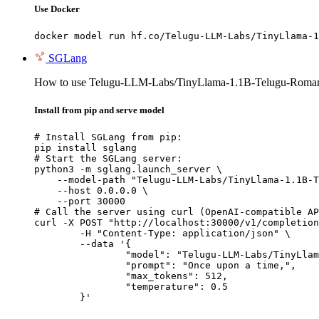
Use Docker
docker model run hf.co/Telugu-LLM-Labs/TinyLlama-1
SGLang
How to use Telugu-LLM-Labs/TinyLlama-1.1B-Telugu-Romaniz
Install from pip and serve model
# Install SGLang from pip:

pip install sglang

# Start the SGLang server:

python3 -m sglang.launch_server \

    --model-path "Telugu-LLM-Labs/TinyLlama-1.1B-T
    --host 0.0.0.0 \

    --port 30000

# Call the server using curl (OpenAI-compatible AP
curl -X POST "http://localhost:30000/v1/completion
	-H "Content-Type: application/json" \

	--data '{

		"model": "Telugu-LLM-Labs/TinyLlama-1.1B-Telugu-Romanization-v0-Instruct",

		"prompt": "Once upon a time,",

		"max_tokens": 512,

		"temperature": 0.5

	}'