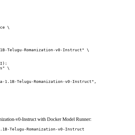
ce \

1B-Telugu-Romanization-v0-Instruct" \

I):

s" \

ation-v0-Instruct with Docker Model Runner:
.1B-Telugu-Romanization-v0-Instruct