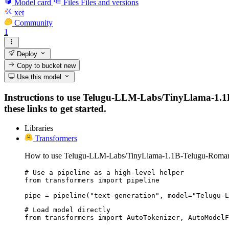
Model card
Files
Files and versions
xet
Community
1
Deploy
Copy to bucket
new
Use this model
Instructions to use Telugu-LLM-Labs/TinyLlama-1.1B-
these links to get started.
Libraries
Transformers
How to use Telugu-LLM-Labs/TinyLlama-1.1B-Telugu-Romaniza
# Use a pipeline as a high-level helper

from transformers import pipeline

pipe = pipeline("text-generation", model="Telugu-L
# Load model directly

from transformers import AutoTokenizer, AutoModelF