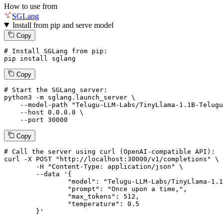
How to use from
SGLang
Install from pip and serve model
Copy
# Install SGLang from pip:
pip install sglang
Copy
# Start the SGLang server:
python3 -m sglang.launch_server \

--model-path
"Telugu-LLM-Labs/TinyLlama-1.1B-Telugu
--host
 0.0.0.0 \

--port
 30000
Copy
# 
Call
 the 
server
using
 curl (OpenAI-compatible API):

curl -X POST "http://localhost:30000/v1/completions" \

	-H "Content-Type: application/json" \

--data '{
		"model": "Telugu-LLM-Labs/TinyLlama-1.1B-Telugu-Romanization-v0-Instruct",

		"prompt": "Once upon a time,",

		"max_tokens": 
512
,

		"temperature": 
0.5
	}
'