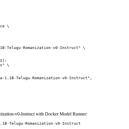
ce \

1B-Telugu-Romanization-v0-Instruct" \

I):

s" \

ation-v0-Instruct with Docker Model Runner:
.1B-Telugu-Romanization-v0-Instruct