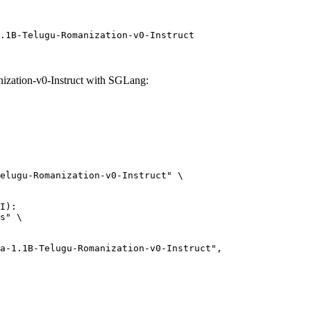
.1B-Telugu-Romanization-v0-Instruct
ation-v0-Instruct with SGLang:
elugu-Romanization-v0-Instruct" \

I):

s" \
