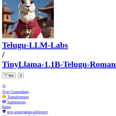
Telugu-LLM-Labs
/
TinyLlama-1.1B-Telugu-Romaniz
like
0
Text Generation
Transformers
Safetensors
llama
text-generation-inference