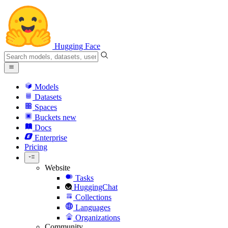
Hugging Face
Models
Datasets
Spaces
Buckets
new
Docs
Enterprise
Pricing
Website
Tasks
HuggingChat
Collections
Languages
Organizations
Community