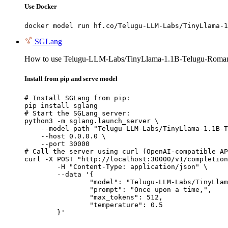
Use Docker
docker model run hf.co/Telugu-LLM-Labs/TinyLlama-1
SGLang
How to use Telugu-LLM-Labs/TinyLlama-1.1B-Telugu-Romaniz
Install from pip and serve model
# Install SGLang from pip:

pip install sglang

# Start the SGLang server:

python3 -m sglang.launch_server \

    --model-path "Telugu-LLM-Labs/TinyLlama-1.1B-T
    --host 0.0.0.0 \

    --port 30000

# Call the server using curl (OpenAI-compatible AP
curl -X POST "http://localhost:30000/v1/completion
	-H "Content-Type: application/json" \

	--data '{

		"model": "Telugu-LLM-Labs/TinyLlama-1.1B-Telugu-Romanization-v0-Instruct",

		"prompt": "Once upon a time,",

		"max_tokens": 512,

		"temperature": 0.5

	}'