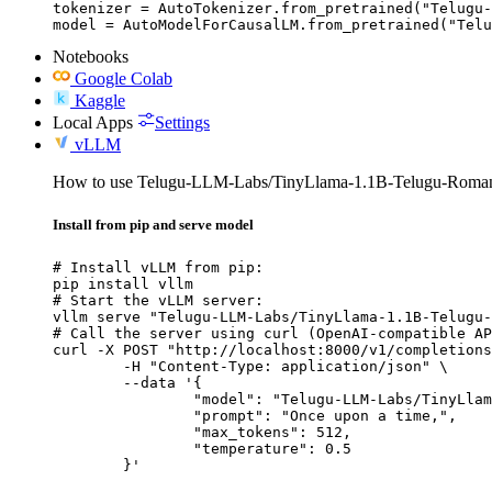
tokenizer = AutoTokenizer.from_pretrained("Telugu-
model = AutoModelForCausalLM.from_pretrained("Telu
Notebooks
Google Colab
Kaggle
Local Apps
Settings
vLLM
How to use Telugu-LLM-Labs/TinyLlama-1.1B-Telugu-Romani
Install from pip and serve model
# Install vLLM from pip:

pip install vllm

# Start the vLLM server:

vllm serve "Telugu-LLM-Labs/TinyLlama-1.1B-Telugu-
# Call the server using curl (OpenAI-compatible AP
curl -X POST "http://localhost:8000/v1/completions
	-H "Content-Type: application/json" \

	--data '{

		"model": "Telugu-LLM-Labs/TinyLlama-1.1B-Telugu-Romanization-v0-Instruct",

		"prompt": "Once upon a time,",

		"max_tokens": 512,

		"temperature": 0.5

	}'