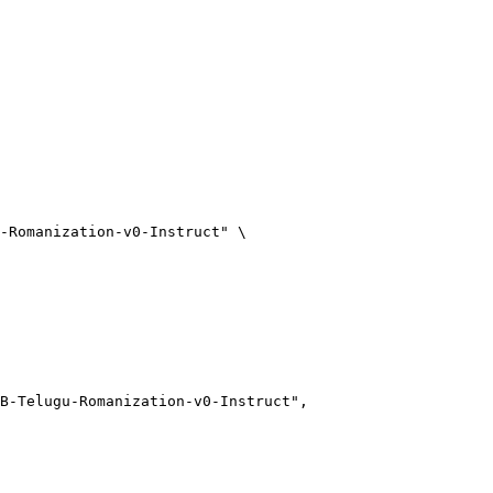
-Romanization-v0-Instruct"
 \
