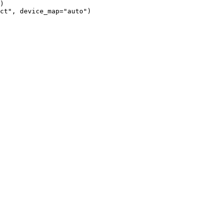
)

ct", device_map="auto")