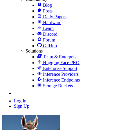
Blog
Posts
Daily Papers
Hardware
Learn
Discord
Forum
GitHub
Solutions
Team & Enterprise
Hugging Face PRO
Enterprise Support
Inference Providers
Inference Endpoints
Storage Buckets
Log In
Sign Up