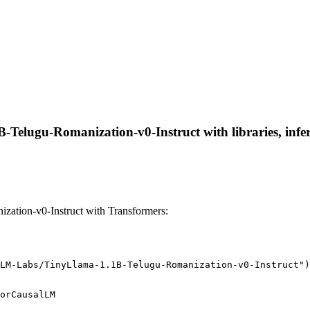
Telugu-Romanization-v0-Instruct with libraries, infer
tion-v0-Instruct with Transformers:
LM-Labs/TinyLlama-1.1B-Telugu-Romanization-v0-Instruct")
orCausalLM
