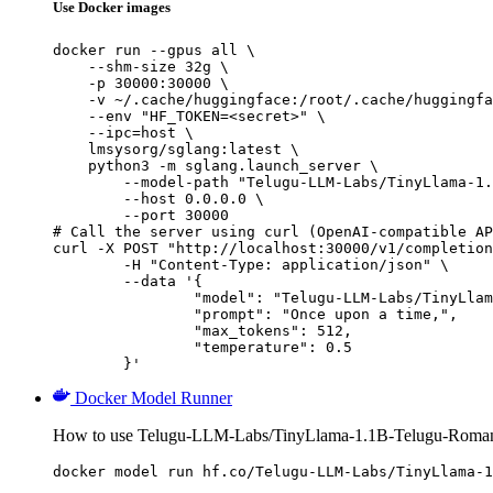
Use Docker images
docker run --gpus all \

    --shm-size 32g \

    -p 30000:30000 \

    -v ~/.cache/huggingface:/root/.cache/huggingfa
    --env "HF_TOKEN=<secret>" \

    --ipc=host \

    lmsysorg/sglang:latest \

    python3 -m sglang.launch_server \

        --model-path "Telugu-LLM-Labs/TinyLlama-1.
        --host 0.0.0.0 \

        --port 30000

# Call the server using curl (OpenAI-compatible AP
curl -X POST "http://localhost:30000/v1/completion
	-H "Content-Type: application/json" \

	--data '{

		"model": "Telugu-LLM-Labs/TinyLlama-1.1B-Telugu-Romanization-v0-Instruct",

		"prompt": "Once upon a time,",

		"max_tokens": 512,

		"temperature": 0.5

	}'
Docker Model Runner
How to use Telugu-LLM-Labs/TinyLlama-1.1B-Telugu-Romaniz
docker model run hf.co/Telugu-LLM-Labs/TinyLlama-1