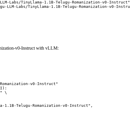
LLM-Labs/TinyLlama-1.1B-Telugu-Romanization-v0-Instruct"
gu-LLM-Labs/TinyLlama-1.1B-Telugu-Romanization-v0-Instru
zation-v0-Instruct with vLLM:
Romanization-v0-Instruct"

I):

" \
