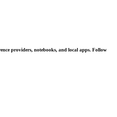
ence providers, notebooks, and local apps. Follow