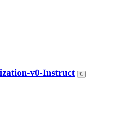
ation-v0-Instruct