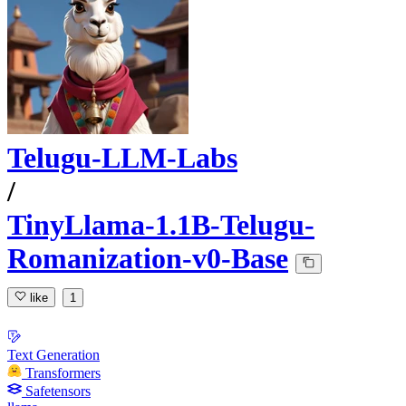
Telugu-LLM-Labs
/
TinyLlama-1.1B-Telugu-
Romanization-v0-Base
like
1
Text Generation
Transformers
Safetensors