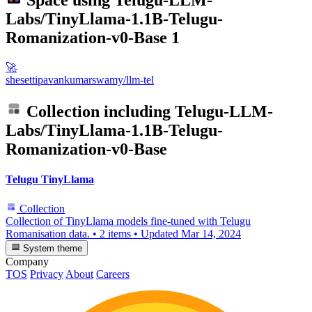
Space using
Telugu-LLM-
Labs/TinyLlama-1.1B-Telugu-
Romanization-v0-Base
1
🚀
shesettipavankumarswamy/llm-tel
Collection including
Telugu-LLM-
Labs/TinyLlama-1.1B-Telugu-
Romanization-v0-Base
Telugu TinyLlama
Collection
Collection of TinyLlama models fine-tuned with Telugu
Romanisation data.
•
2 items
•
Updated
Mar 14, 2024
System theme
Company
TOS
Privacy
About
Careers