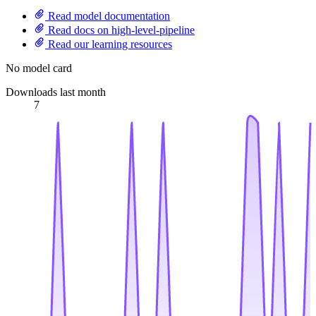
Read model documentation
Read docs on high-level-pipeline
Read our learning resources
No model card
Downloads last month
7