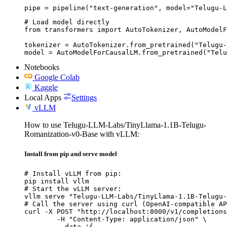
pipe = pipeline("text-generation", model="Telugu-L
# Load model directly

from transformers import AutoTokenizer, AutoModelF
tokenizer = AutoTokenizer.from_pretrained("Telugu-
model = AutoModelForCausalLM.from_pretrained("Telu
Notebooks
Google Colab
Kaggle
Local Apps
Settings
vLLM
How to use Telugu-LLM-Labs/TinyLlama-1.1B-Telugu-
Romanization-v0-Base with vLLM:
Install from pip and serve model
# Install vLLM from pip:

pip install vllm

# Start the vLLM server:

vllm serve "Telugu-LLM-Labs/TinyLlama-1.1B-Telugu-
# Call the server using curl (OpenAI-compatible AP
curl -X POST "http://localhost:8000/v1/completions
	-H "Content-Type: application/json" \

	--data '{
