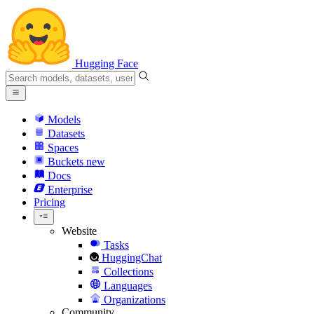
Hugging Face
Models
Datasets
Spaces
Buckets
new
Docs
Enterprise
Pricing
Website
Tasks
HuggingChat
Collections
Languages
Organizations
Community