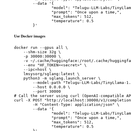
	--data '{

		"model": "Telugu-LLM-Labs/TinyLlama-1.1B-Telugu-Romanization-v0-Base",

		"prompt": "Once upon a time,",

		"max_tokens": 512,

		"temperature": 0.5

	}'
Use Docker images
docker run --gpus all \

    --shm-size 32g \

    -p 30000:30000 \

    -v ~/.cache/huggingface:/root/.cache/huggingfa
    --env "HF_TOKEN=<secret>" \

    --ipc=host \

    lmsysorg/sglang:latest \

    python3 -m sglang.launch_server \

        --model-path "Telugu-LLM-Labs/TinyLlama-1.
        --host 0.0.0.0 \

        --port 30000

# Call the server using curl (OpenAI-compatible AP
curl -X POST "http://localhost:30000/v1/completion
	-H "Content-Type: application/json" \

	--data '{

		"model": "Telugu-LLM-Labs/TinyLlama-1.1B-Telugu-Romanization-v0-Base",

		"prompt": "Once upon a time,",

		"max_tokens": 512,

		"temperature": 0.5

	}'