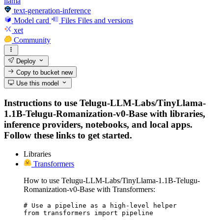
llama
text-generation-inference
Model card
Files
Files and versions
xet
Community
Deploy
Copy to bucket
new
Use this model
Instructions to use Telugu-LLM-Labs/TinyLlama-
1.1B-Telugu-Romanization-v0-Base with libraries,
inference providers, notebooks, and local apps.
Follow these links to get started.
Libraries
Transformers
How to use Telugu-LLM-Labs/TinyLlama-1.1B-Telugu-
Romanization-v0-Base with Transformers:
# Use a pipeline as a high-level helper

from transformers import pipeline
