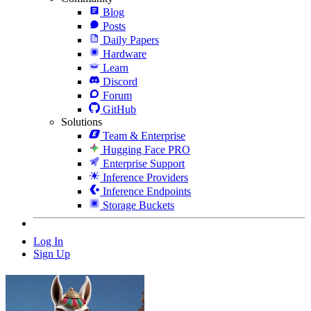
Blog
Posts
Daily Papers
Hardware
Learn
Discord
Forum
GitHub
Solutions
Team & Enterprise
Hugging Face PRO
Enterprise Support
Inference Providers
Inference Endpoints
Storage Buckets
Log In
Sign Up