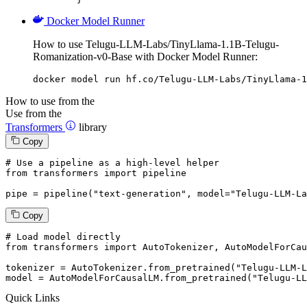
Docker Model Runner
How to use Telugu-LLM-Labs/TinyLlama-1.1B-Telugu-
Romanization-v0-Base with Docker Model Runner:
docker model run hf.co/Telugu-LLM-Labs/TinyLlama-1
How to use from the
Use from the
Transformers
library
Copy
# Use a pipeline as a high-level helper
from
 transformers 
import
 pipeline

pipe = pipeline(
"text-generation"
, model=
"Telugu-LLM-La
Copy
# Load model directly
from
 transformers 
import
 AutoTokenizer, AutoModelForCau
tokenizer = AutoTokenizer.from_pretrained(
"Telugu-LLM-L
model = AutoModelForCausalLM.from_pretrained(
"Telugu-LL
Quick Links