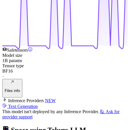
Safetensors
Model size
1B params
Tensor type
BF16
·
Files info
Inference Providers
NEW
Text Generation
This model isn't deployed by any Inference Provider.
🙋
Ask for
provider support