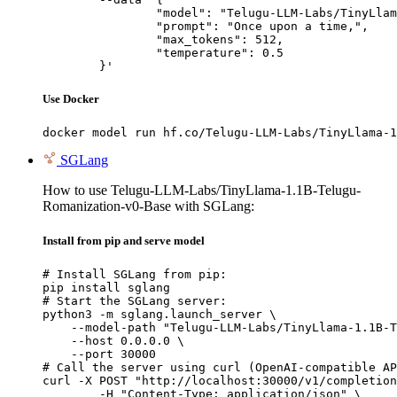
		"model": "Telugu-LLM-Labs/TinyLlama-1.1B-Telugu-Romanization-v0-Base",

		"prompt": "Once upon a time,",

		"max_tokens": 512,

		"temperature": 0.5

	}'
Use Docker
docker model run hf.co/Telugu-LLM-Labs/TinyLlama-1
SGLang
How to use Telugu-LLM-Labs/TinyLlama-1.1B-Telugu-
Romanization-v0-Base with SGLang:
Install from pip and serve model
# Install SGLang from pip:

pip install sglang

# Start the SGLang server:

python3 -m sglang.launch_server \

    --model-path "Telugu-LLM-Labs/TinyLlama-1.1B-T
    --host 0.0.0.0 \

    --port 30000

# Call the server using curl (OpenAI-compatible AP
curl -X POST "http://localhost:30000/v1/completion
	-H "Content-Type: application/json" \
