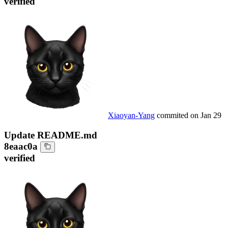
verified
Xiaoyan-Yang
commited on
Jan 29
Update README.md
8eaac0a
verified