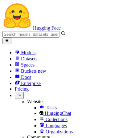
Hugging Face
Models
Datasets
Spaces
Buckets
new
Docs
Enterprise
Pricing
Website
Tasks
HuggingChat
Collections
Languages
Organizations
Community