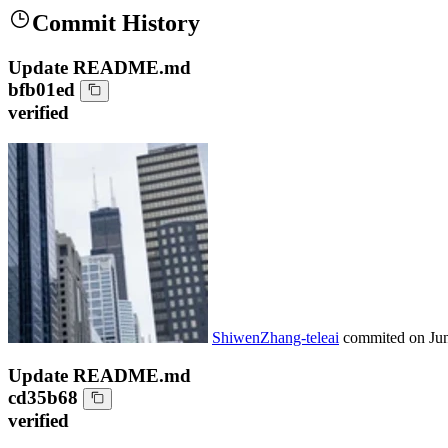
Commit History
Update README.md
bfb01ed
verified
ShiwenZhang-teleai
commited on
Ju
Update README.md
cd35b68
verified