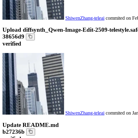
ShiwenZhang-teleai
commited on
Fe
Upload diffsynth_Qwen-Image-Edit-2509-telestyle.saf
38656d9
verified
ShiwenZhang-teleai
commited on
Ja
Update README.md
b27236b