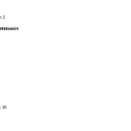
b 2
etensors
n 30