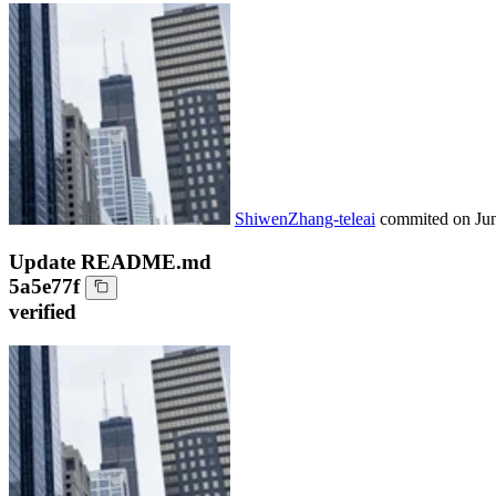
ShiwenZhang-teleai
commited on
Ju
Update README.md
5a5e77f
verified