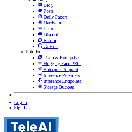
Blog
Posts
Daily Papers
Hardware
Learn
Discord
Forum
GitHub
Solutions
Team & Enterprise
Hugging Face PRO
Enterprise Support
Inference Providers
Inference Endpoints
Storage Buckets
Log In
Sign Up