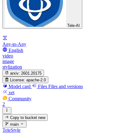
Tele-AI
Any-to-Any
English
video
image
stylization
arxiv:
2601.20175
License:
apache-2.0
Model card
Files
Files and versions
xet
Community
2
Copy to bucket
new
main
TeleStyle