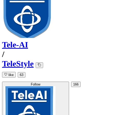
Tele-AI
/
TeleStyle
like
63
Follow
166