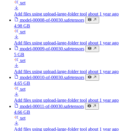
xet
Add files using upload-large-folder tool
about 1 year ago
model-00008-of-00030.safetensors
4.98 GB
xet
Add files using upload-large-folder tool
about 1 year ago
model-00009-of-00030.safetensors
5 GB
xet
Add files using upload-large-folder tool
about 1 year ago
model-00010-of-00030.safetensors
4.65 GB
xet
Add files using upload-large-folder tool
about 1 year ago
model-00011-of-00030.safetensors
4.66 GB
xet
Add files using upload-large-folder tool
about 1 year ago