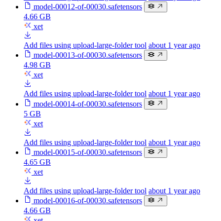
model-00012-of-00030.safetensors
4.66 GB
xet
Add files using upload-large-folder tool
about 1 year ago
model-00013-of-00030.safetensors
4.98 GB
xet
Add files using upload-large-folder tool
about 1 year ago
model-00014-of-00030.safetensors
5 GB
xet
Add files using upload-large-folder tool
about 1 year ago
model-00015-of-00030.safetensors
4.65 GB
xet
Add files using upload-large-folder tool
about 1 year ago
model-00016-of-00030.safetensors
4.66 GB
xet