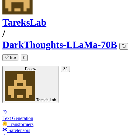
TareksLab
/
DarkThoughts-LLaMa-70B
like
0
Follow
32
Tarek's Lab
Text Generation
Transformers
Safetensors