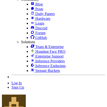
Blog
Posts
Daily Papers
Hardware
Learn
Discord
Forum
GitHub
Solutions
Team & Enterprise
Hugging Face PRO
Enterprise Support
Inference Providers
Inference Endpoints
Storage Buckets
Log In
Sign Up