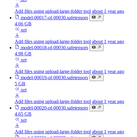
Add files using upload-large-folder tool
about 1 year ago
model-00017-of-00030.safetensors
4.66 GB
xet
Add files using upload-large-folder tool
about 1 year ago
model-00018-of-00030.safetensors
4.98 GB
xet
Add files using upload-large-folder tool
about 1 year ago
model-00019-of-00030.safetensors
5 GB
xet
Add files using upload-large-folder tool
about 1 year ago
model-00020-of-00030.safetensors
4.65 GB
xet
Add files using upload-large-folder tool
about 1 year ago