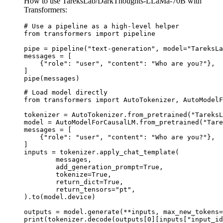
How to use TareksLab/DarkThoughts-LLaMa-70B with
Transformers:
# Use a pipeline as a high-level helper

from transformers import pipeline

pipe = pipeline("text-generation", model="TareksLa
messages = [

    {"role": "user", "content": "Who are you?"},

]

pipe(messages)
# Load model directly

from transformers import AutoTokenizer, AutoModelF
tokenizer = AutoTokenizer.from_pretrained("TareksL
model = AutoModelForCausalLM.from_pretrained("Tare
messages = [

    {"role": "user", "content": "Who are you?"},

]

inputs = tokenizer.apply_chat_template(

	messages,

	add_generation_prompt=True,

	tokenize=True,

	return_dict=True,

	return_tensors="pt",

).to(model.device)

outputs = model.generate(**inputs, max_new_tokens=
print(tokenizer.decode(outputs[0][inputs["input_id