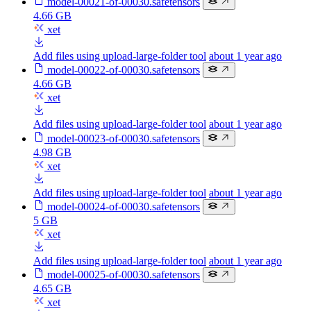
model-00021-of-00030.safetensors
4.66 GB
xet
Add files using upload-large-folder tool
about 1 year ago
model-00022-of-00030.safetensors
4.66 GB
xet
Add files using upload-large-folder tool
about 1 year ago
model-00023-of-00030.safetensors
4.98 GB
xet
Add files using upload-large-folder tool
about 1 year ago
model-00024-of-00030.safetensors
5 GB
xet
Add files using upload-large-folder tool
about 1 year ago
model-00025-of-00030.safetensors
4.65 GB
xet