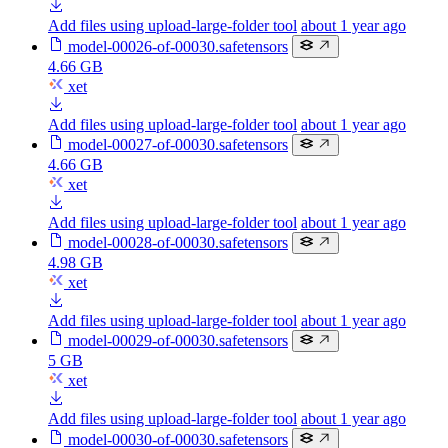
Add files using upload-large-folder tool
about 1 year ago
model-00026-of-00030.safetensors
4.66 GB
xet
Add files using upload-large-folder tool
about 1 year ago
model-00027-of-00030.safetensors
4.66 GB
xet
Add files using upload-large-folder tool
about 1 year ago
model-00028-of-00030.safetensors
4.98 GB
xet
Add files using upload-large-folder tool
about 1 year ago
model-00029-of-00030.safetensors
5 GB
xet
Add files using upload-large-folder tool
about 1 year ago
model-00030-of-00030.safetensors