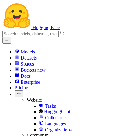
Hugging Face
Models
Datasets
Spaces
Buckets
new
Docs
Enterprise
Pricing
Website
Tasks
HuggingChat
Collections
Languages
Organizations
Community