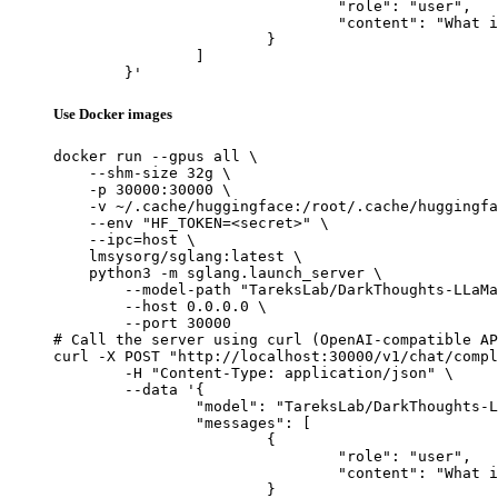
				"role": "user",

				"content": "What is the capital of France?"

			}

		]

	}'
Use Docker images
docker run --gpus all \

    --shm-size 32g \

    -p 30000:30000 \

    -v ~/.cache/huggingface:/root/.cache/huggingfa
    --env "HF_TOKEN=<secret>" \

    --ipc=host \

    lmsysorg/sglang:latest \

    python3 -m sglang.launch_server \

        --model-path "TareksLab/DarkThoughts-LLaMa
        --host 0.0.0.0 \

        --port 30000

# Call the server using curl (OpenAI-compatible AP
curl -X POST "http://localhost:30000/v1/chat/compl
	-H "Content-Type: application/json" \

	--data '{

		"model": "TareksLab/DarkThoughts-LLaMa-70B",

		"messages": [

			{

				"role": "user",

				"content": "What is the capital of France?"

			}
