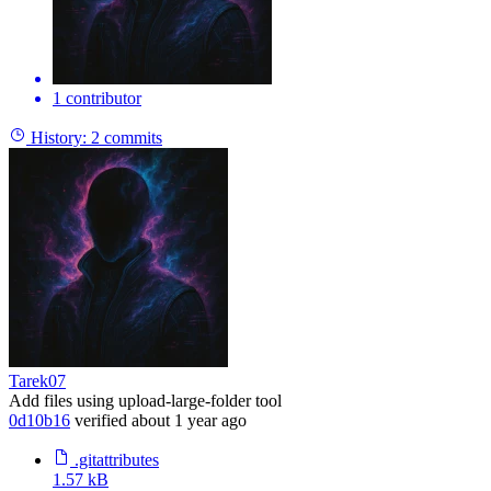
1 contributor
History:
2 commits
Tarek07
Add files using upload-large-folder tool
0d10b16
verified
about 1 year ago
.gitattributes
1.57 kB