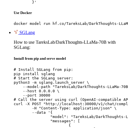
	}'
Use Docker
docker model run hf.co/TareksLab/DarkThoughts-LLaM
SGLang
How to use TareksLab/DarkThoughts-LLaMa-70B with
SGLang:
Install from pip and serve model
# Install SGLang from pip:

pip install sglang

# Start the SGLang server:

python3 -m sglang.launch_server \

    --model-path "TareksLab/DarkThoughts-LLaMa-70B
    --host 0.0.0.0 \

    --port 30000

# Call the server using curl (OpenAI-compatible AP
curl -X POST "http://localhost:30000/v1/chat/compl
	-H "Content-Type: application/json" \

	--data '{

		"model": "TareksLab/DarkThoughts-LLaMa-70B",

		"messages": [

			{
