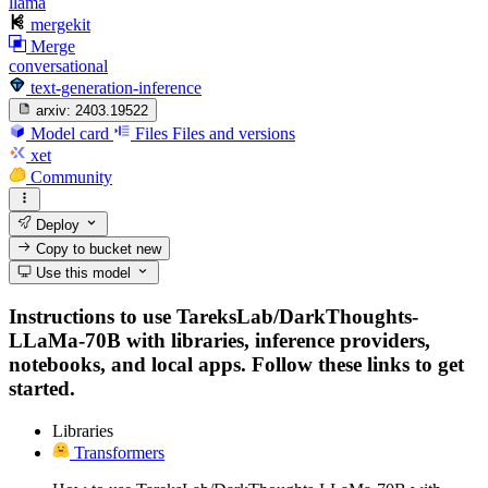
llama
mergekit
Merge
conversational
text-generation-inference
arxiv:
2403.19522
Model card
Files
Files and versions
xet
Community
Deploy
Copy to bucket
new
Use this model
Instructions to use TareksLab/DarkThoughts-
LLaMa-70B with libraries, inference providers,
notebooks, and local apps. Follow these links to get
started.
Libraries
Transformers