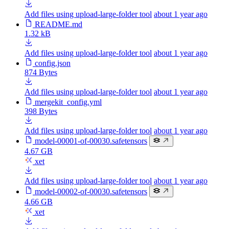
Add files using upload-large-folder tool
about 1 year ago
README.md
1.32 kB
Add files using upload-large-folder tool
about 1 year ago
config.json
874 Bytes
Add files using upload-large-folder tool
about 1 year ago
mergekit_config.yml
398 Bytes
Add files using upload-large-folder tool
about 1 year ago
model-00001-of-00030.safetensors
4.67 GB
xet
Add files using upload-large-folder tool
about 1 year ago
model-00002-of-00030.safetensors
4.66 GB
xet