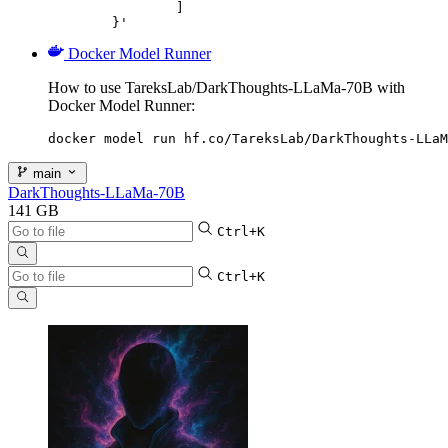
		]

	}'
Docker Model Runner
How to use TareksLab/DarkThoughts-LLaMa-70B with
Docker Model Runner:
docker model run hf.co/TareksLab/DarkThoughts-LLaM
main
DarkThoughts-LLaMa-70B
141 GB
Ctrl+K
Ctrl+K