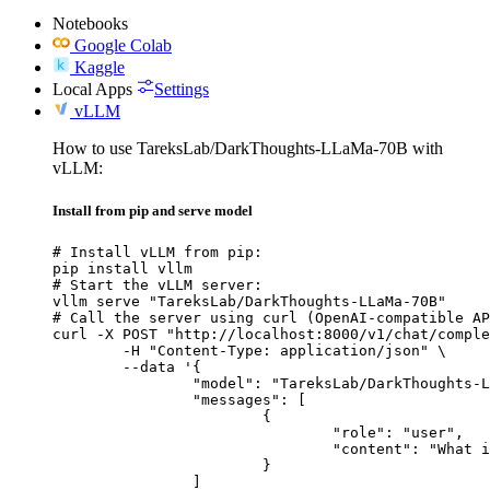
Notebooks
Google Colab
Kaggle
Local Apps
Settings
vLLM
How to use TareksLab/DarkThoughts-LLaMa-70B with
vLLM:
Install from pip and serve model
# Install vLLM from pip:

pip install vllm

# Start the vLLM server:

vllm serve "TareksLab/DarkThoughts-LLaMa-70B"

# Call the server using curl (OpenAI-compatible AP
curl -X POST "http://localhost:8000/v1/chat/comple
	-H "Content-Type: application/json" \

	--data '{

		"model": "TareksLab/DarkThoughts-LLaMa-70B",

		"messages": [

			{

				"role": "user",

				"content": "What is the capital of France?"

			}

		]
