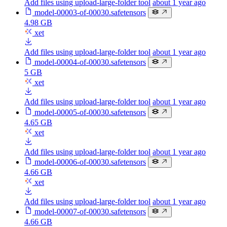
Add files using upload-large-folder tool
about 1 year ago
model-00003-of-00030.safetensors
4.98 GB
xet
Add files using upload-large-folder tool
about 1 year ago
model-00004-of-00030.safetensors
5 GB
xet
Add files using upload-large-folder tool
about 1 year ago
model-00005-of-00030.safetensors
4.65 GB
xet
Add files using upload-large-folder tool
about 1 year ago
model-00006-of-00030.safetensors
4.66 GB
xet
Add files using upload-large-folder tool
about 1 year ago
model-00007-of-00030.safetensors
4.66 GB