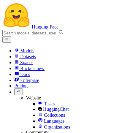
Hugging Face
Models
Datasets
Spaces
Buckets
new
Docs
Enterprise
Pricing
Website
Tasks
HuggingChat
Collections
Languages
Organizations
Community