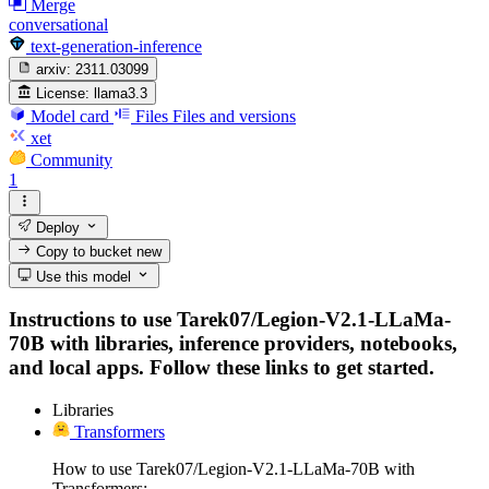
Merge
conversational
text-generation-inference
arxiv:
2311.03099
License:
llama3.3
Model card
Files
Files and versions
xet
Community
1
Deploy
Copy to bucket
new
Use this model
Instructions to use Tarek07/Legion-V2.1-LLaMa-
70B with libraries, inference providers, notebooks,
and local apps. Follow these links to get started.
Libraries
Transformers
How to use Tarek07/Legion-V2.1-LLaMa-70B with
Transformers: