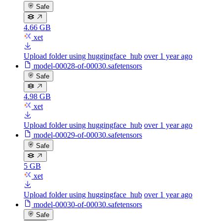
Safe
4.66 GB
xet
Upload folder using huggingface_hub
over 1 year ago
model-00028-of-00030.safetensors
Safe
4.98 GB
xet
Upload folder using huggingface_hub
over 1 year ago
model-00029-of-00030.safetensors
Safe
5 GB
xet
Upload folder using huggingface_hub
over 1 year ago
model-00030-of-00030.safetensors
Safe