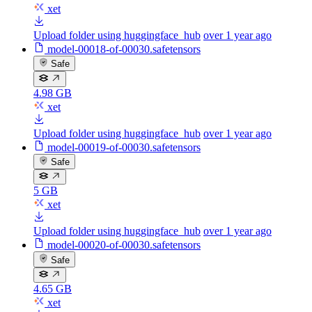
xet
Upload folder using huggingface_hub
over 1 year ago
model-00018-of-00030.safetensors
Safe
4.98 GB
xet
Upload folder using huggingface_hub
over 1 year ago
model-00019-of-00030.safetensors
Safe
5 GB
xet
Upload folder using huggingface_hub
over 1 year ago
model-00020-of-00030.safetensors
Safe
4.65 GB
xet