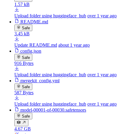
1.57 kB
Upload folder using huggingface_hub
over 1 year ago
README.md
Safe
3.45 kB
Update README.md
about 1 year ago
config.json
Safe
916 Bytes
Upload folder using huggingface_hub
over 1 year ago
mergekit_config.yml
Safe
587 Bytes
Upload folder using huggingface_hub
over 1 year ago
model-00001-of-00030.safetensors
Safe
4.67 GB