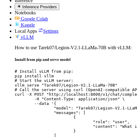
Inference
Inference Providers
Notebooks
Google Colab
Kaggle
Local Apps
Settings
vLLM
How to use Tarek07/Legion-V2.1-LLaMa-70B with vLLM:
Install from pip and serve model
# Install vLLM from pip:

pip install vllm

# Start the vLLM server:

vllm serve "Tarek07/Legion-V2.1-LLaMa-70B"

# Call the server using curl (OpenAI-compatible AP
curl -X POST "http://localhost:8000/v1/chat/comple
	-H "Content-Type: application/json" \

	--data '{

		"model": "Tarek07/Legion-V2.1-LLaMa-70B",

		"messages": [

			{

				"role": "user",

				"content": "What is the capital of France?"

			}

		]
