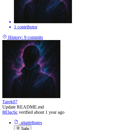
1 contributor
History:
9 commits
Tarek07
Update README.md
883ac6c
verified
about 1 year ago
.gitattributes
Safe