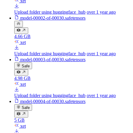
xet
Upload folder using huggingface_hub
over 1 year ago
model-00002-of-00030.safetensors
4.66 GB
xet
Upload folder using huggingface_hub
over 1 year ago
model-00003-of-00030.safetensors
Safe
4.98 GB
xet
Upload folder using huggingface_hub
over 1 year ago
model-00004-of-00030.safetensors
Safe
5 GB
xet