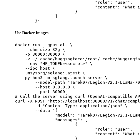
				"role": "user",

				"content": "What is the capital of France?"

			}

		]

	}'
Use Docker images
docker run --gpus all \

    --shm-size 32g \

    -p 30000:30000 \

    -v ~/.cache/huggingface:/root/.cache/huggingfa
    --env "HF_TOKEN=<secret>" \

    --ipc=host \

    lmsysorg/sglang:latest \

    python3 -m sglang.launch_server \

        --model-path "Tarek07/Legion-V2.1-LLaMa-70
        --host 0.0.0.0 \

        --port 30000

# Call the server using curl (OpenAI-compatible AP
curl -X POST "http://localhost:30000/v1/chat/compl
	-H "Content-Type: application/json" \

	--data '{

		"model": "Tarek07/Legion-V2.1-LLaMa-70B",

		"messages": [

			{

				"role": "user",

				"content": "What is the capital of France?"

			}
