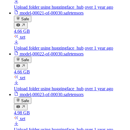
Upload folder using huggingface_hub
over 1 year ago
model-00021-of-00030.safetensors
Safe
4.66 GB
xet
Upload folder using huggingface_hub
over 1 year ago
model-00022-of-00030.safetensors
Safe
4.66 GB
xet
Upload folder using huggingface_hub
over 1 year ago
model-00023-of-00030.safetensors
Safe
4.98 GB
xet
Upload folder using huggingface_hub
over 1 year ago