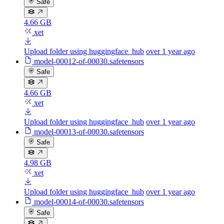
Safe
4.66 GB
xet
Upload folder using huggingface_hub
over 1 year ago
model-00012-of-00030.safetensors
Safe
4.66 GB
xet
Upload folder using huggingface_hub
over 1 year ago
model-00013-of-00030.safetensors
Safe
4.98 GB
xet
Upload folder using huggingface_hub
over 1 year ago
model-00014-of-00030.safetensors
Safe