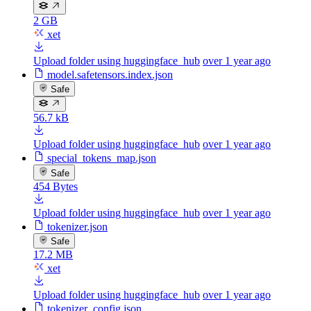
2 GB
xet
Upload folder using huggingface_hub
over 1 year ago
model.safetensors.index.json
Safe
56.7 kB
Upload folder using huggingface_hub
over 1 year ago
special_tokens_map.json
Safe
454 Bytes
Upload folder using huggingface_hub
over 1 year ago
tokenizer.json
Safe
17.2 MB
xet
Upload folder using huggingface_hub
over 1 year ago
tokenizer_config.json