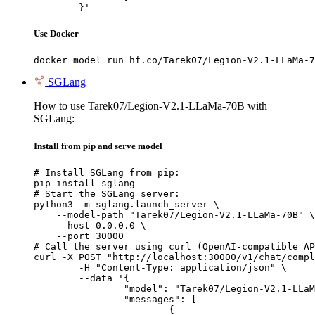
	}'
Use Docker
docker model run hf.co/Tarek07/Legion-V2.1-LLaMa-7
SGLang
How to use Tarek07/Legion-V2.1-LLaMa-70B with
SGLang:
Install from pip and serve model
# Install SGLang from pip:

pip install sglang

# Start the SGLang server:

python3 -m sglang.launch_server \

    --model-path "Tarek07/Legion-V2.1-LLaMa-70B" \

    --host 0.0.0.0 \

    --port 30000

# Call the server using curl (OpenAI-compatible AP
curl -X POST "http://localhost:30000/v1/chat/compl
	-H "Content-Type: application/json" \

	--data '{

		"model": "Tarek07/Legion-V2.1-LLaMa-70B",

		"messages": [

			{
