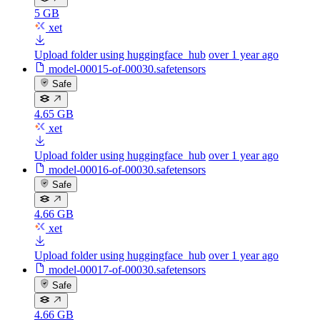
5 GB
xet
Upload folder using huggingface_hub
over 1 year ago
model-00015-of-00030.safetensors
Safe
4.65 GB
xet
Upload folder using huggingface_hub
over 1 year ago
model-00016-of-00030.safetensors
Safe
4.66 GB
xet
Upload folder using huggingface_hub
over 1 year ago
model-00017-of-00030.safetensors
Safe
4.66 GB