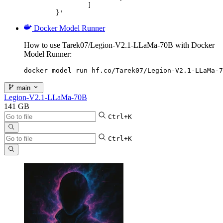
		]

	}'
Docker Model Runner
How to use Tarek07/Legion-V2.1-LLaMa-70B with Docker
Model Runner:
docker model run hf.co/Tarek07/Legion-V2.1-LLaMa-7
main
Legion-V2.1-LLaMa-70B
141 GB
Ctrl+K
Ctrl+K