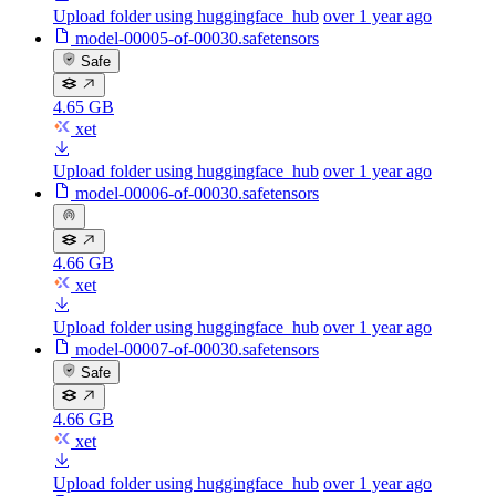
Upload folder using huggingface_hub
over 1 year ago
model-00005-of-00030.safetensors
Safe
4.65 GB
xet
Upload folder using huggingface_hub
over 1 year ago
model-00006-of-00030.safetensors
4.66 GB
xet
Upload folder using huggingface_hub
over 1 year ago
model-00007-of-00030.safetensors
Safe
4.66 GB
xet
Upload folder using huggingface_hub
over 1 year ago