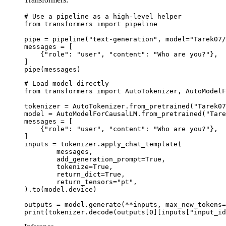
# Use a pipeline as a high-level helper

from transformers import pipeline

pipe = pipeline("text-generation", model="Tarek07/
messages = [

    {"role": "user", "content": "Who are you?"},

]

pipe(messages)
# Load model directly

from transformers import AutoTokenizer, AutoModelF
tokenizer = AutoTokenizer.from_pretrained("Tarek07
model = AutoModelForCausalLM.from_pretrained("Tare
messages = [

    {"role": "user", "content": "Who are you?"},

]

inputs = tokenizer.apply_chat_template(

	messages,

	add_generation_prompt=True,

	tokenize=True,

	return_dict=True,

	return_tensors="pt",

).to(model.device)

outputs = model.generate(**inputs, max_new_tokens=
print(tokenizer.decode(outputs[0][inputs["input_id