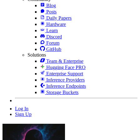
Blog
Posts
Daily Papers
Hardware
Learn
Discord
Forum
GitHub
Solutions
Team & Enterprise
Hugging Face PRO
Enterprise Support
Inference Providers
Inference Endpoints
Storage Buckets
Log In
Sign Up