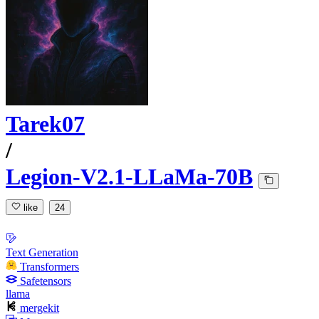
Tarek07
/
Legion-V2.1-LLaMa-70B
like
24
Text Generation
Transformers
Safetensors
llama
mergekit