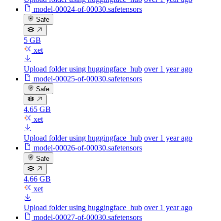
model-00024-of-00030.safetensors
Safe
5 GB
xet
Upload folder using huggingface_hub
over 1 year ago
model-00025-of-00030.safetensors
Safe
4.65 GB
xet
Upload folder using huggingface_hub
over 1 year ago
model-00026-of-00030.safetensors
Safe
4.66 GB
xet
Upload folder using huggingface_hub
over 1 year ago
model-00027-of-00030.safetensors