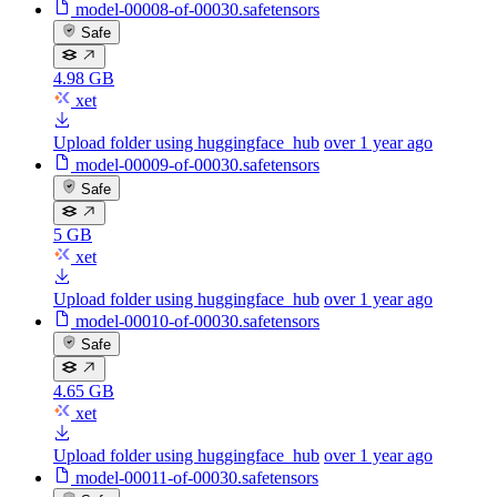
model-00008-of-00030.safetensors
Safe
4.98 GB
xet
Upload folder using huggingface_hub
over 1 year ago
model-00009-of-00030.safetensors
Safe
5 GB
xet
Upload folder using huggingface_hub
over 1 year ago
model-00010-of-00030.safetensors
Safe
4.65 GB
xet
Upload folder using huggingface_hub
over 1 year ago
model-00011-of-00030.safetensors