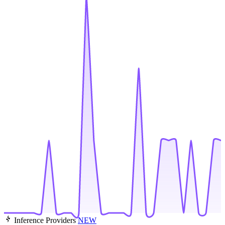
Inference Providers
NEW