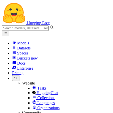
Hugging Face
Models
Datasets
Spaces
Buckets
new
Docs
Enterprise
Pricing
Website
Tasks
HuggingChat
Collections
Languages
Organizations
Community