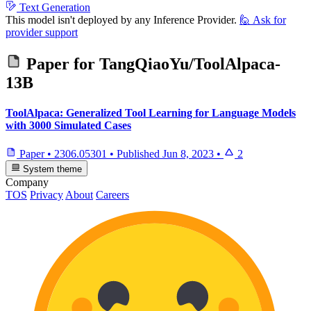
Text Generation
This model isn't deployed by any Inference Provider.
🙋
Ask for
provider support
Paper for
TangQiaoYu/ToolAlpaca-
13B
ToolAlpaca: Generalized Tool Learning for Language Models
with 3000 Simulated Cases
Paper
•
2306.05301
•
Published
Jun 8, 2023
•
2
System theme
Company
TOS
Privacy
About
Careers