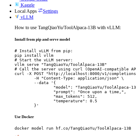
Kaggle
Local Apps
Settings
vLLM
How to use TangQiaoYu/ToolAlpaca-13B with vLLM:
Install from pip and serve model
# Install vLLM from pip:

pip install vllm

# Start the vLLM server:

vllm serve "TangQiaoYu/ToolAlpaca-13B"

# Call the server using curl (OpenAI-compatible AP
curl -X POST "http://localhost:8000/v1/completions
	-H "Content-Type: application/json" \

	--data '{

		"model": "TangQiaoYu/ToolAlpaca-13B",

		"prompt": "Once upon a time,",

		"max_tokens": 512,

		"temperature": 0.5

	}'
Use Docker
docker model run hf.co/TangQiaoYu/ToolAlpaca-13B