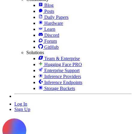
Blog
Posts
Daily Papers
Hardware
Learn
Discord
Forum
GitHub
Solutions
Team & Enterprise
Hugging Face PRO
Enterprise Support
Inference Providers
Inference Endpoints
Storage Buckets
Log In
Sign Up