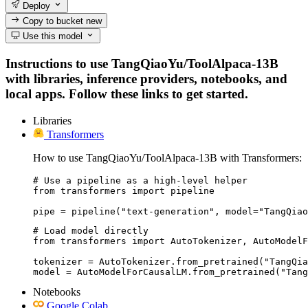
Deploy
Copy to bucket
new
Use this model
Instructions to use TangQiaoYu/ToolAlpaca-13B
with libraries, inference providers, notebooks, and
local apps. Follow these links to get started.
Libraries
Transformers
How to use TangQiaoYu/ToolAlpaca-13B with Transformers:
# Use a pipeline as a high-level helper

from transformers import pipeline

pipe = pipeline("text-generation", model="TangQiao
# Load model directly

from transformers import AutoTokenizer, AutoModelF
tokenizer = AutoTokenizer.from_pretrained("TangQia
model = AutoModelForCausalLM.from_pretrained("Tang
Notebooks
Google Colab