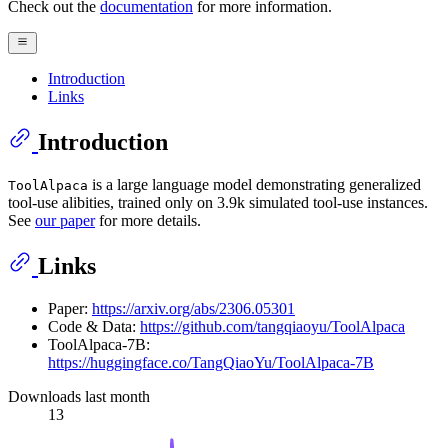
Check out the
documentation
for more information.
Introduction
Links
Introduction
is a large language model demonstrating generalized
ToolAlpaca
tool-use alibities, trained only on 3.9k simulated tool-use instances.
See
our paper
for more details.
Links
Paper:
https://arxiv.org/abs/2306.05301
Code & Data:
https://github.com/tangqiaoyu/ToolAlpaca
ToolAlpaca-7B:
https://huggingface.co/TangQiaoYu/ToolAlpaca-7B
Downloads last month
13