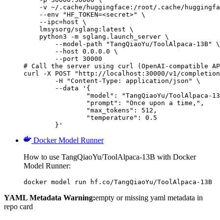
    -v ~/.cache/huggingface:/root/.cache/huggingfa
    --env "HF_TOKEN=<secret>" \

    --ipc=host \

    lmsysorg/sglang:latest \

    python3 -m sglang.launch_server \

        --model-path "TangQiaoYu/ToolAlpaca-13B" \

        --host 0.0.0.0 \

        --port 30000

# Call the server using curl (OpenAI-compatible AP
curl -X POST "http://localhost:30000/v1/completion
	-H "Content-Type: application/json" \

	--data '{

		"model": "TangQiaoYu/ToolAlpaca-13B",

		"prompt": "Once upon a time,",

		"max_tokens": 512,

		"temperature": 0.5

	}'
Docker Model Runner
How to use TangQiaoYu/ToolAlpaca-13B with Docker
Model Runner:
docker model run hf.co/TangQiaoYu/ToolAlpaca-13B
YAML Metadata Warning:
empty or missing yaml metadata in
repo card