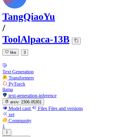
TangQiaoYu
/
ToolAlpaca-13B
like
3
Text Generation
Transformers
PyTorch
llama
text-generation-inference
arxiv:
2306.05301
Model card
Files
Files and versions
xet
Community
1