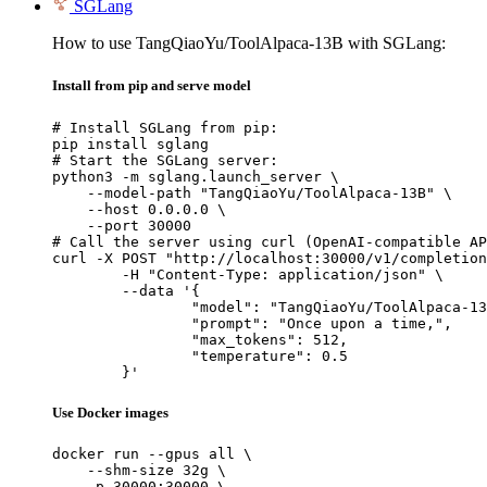
SGLang
How to use TangQiaoYu/ToolAlpaca-13B with SGLang:
Install from pip and serve model
# Install SGLang from pip:

pip install sglang

# Start the SGLang server:

python3 -m sglang.launch_server \

    --model-path "TangQiaoYu/ToolAlpaca-13B" \

    --host 0.0.0.0 \

    --port 30000

# Call the server using curl (OpenAI-compatible AP
curl -X POST "http://localhost:30000/v1/completion
	-H "Content-Type: application/json" \

	--data '{

		"model": "TangQiaoYu/ToolAlpaca-13B",

		"prompt": "Once upon a time,",

		"max_tokens": 512,

		"temperature": 0.5

	}'
Use Docker images
docker run --gpus all \

    --shm-size 32g \

    -p 30000:30000 \
