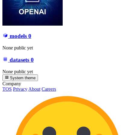
models
0
None public yet
datasets
0
None public yet
System theme
Company
TOS
Privacy
About
Careers