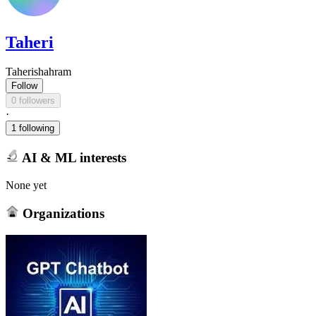
Taheri
Taherishahram
Follow
0 followers
·
1 following
AI & ML interests
None yet
Organizations