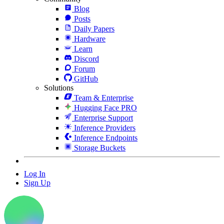
Blog
Posts
Daily Papers
Hardware
Learn
Discord
Forum
GitHub
Solutions
Team & Enterprise
Hugging Face PRO
Enterprise Support
Inference Providers
Inference Endpoints
Storage Buckets
Log In
Sign Up