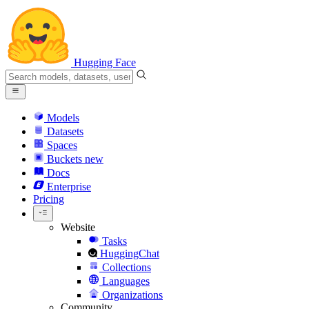
Hugging Face
Models
Datasets
Spaces
Buckets
new
Docs
Enterprise
Pricing
Website
Tasks
HuggingChat
Collections
Languages
Organizations
Community