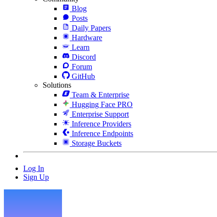
Blog
Posts
Daily Papers
Hardware
Learn
Discord
Forum
GitHub
Solutions
Team & Enterprise
Hugging Face PRO
Enterprise Support
Inference Providers
Inference Endpoints
Storage Buckets
Log In
Sign Up