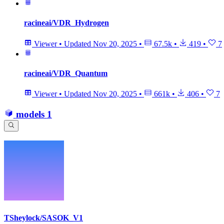
racineai/VDR_Hydrogen
Viewer
•
Updated
Nov 20, 2025
•
67.5k
•
419
•
7
racineai/VDR_Quantum
Viewer
•
Updated
Nov 20, 2025
•
661k
•
406
•
7
models
1
TSheylock/SASOK_V1