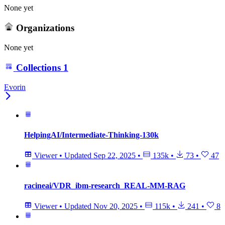
None yet
Organizations
None yet
Collections
1
Evorin
HelpingAI/Intermediate-Thinking-130k
Viewer
•
Updated
Sep 22, 2025
•
135k
•
73
•
47
racineai/VDR_ibm-research_REAL-MM-RAG
Viewer
•
Updated
Nov 20, 2025
•
115k
•
241
•
8