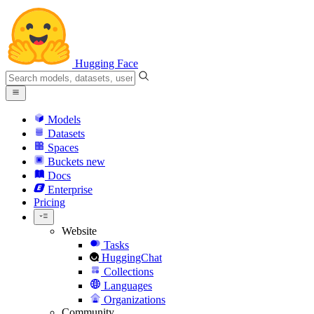
Hugging Face
Models
Datasets
Spaces
Buckets
new
Docs
Enterprise
Pricing
Website
Tasks
HuggingChat
Collections
Languages
Organizations
Community