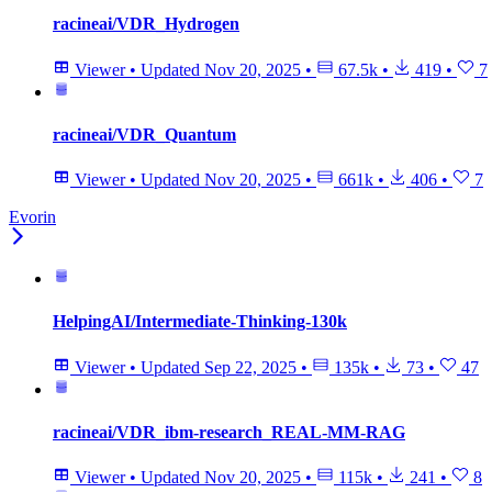
racineai/VDR_Hydrogen
Viewer
•
Updated
Nov 20, 2025
•
67.5k
•
419
•
7
racineai/VDR_Quantum
Viewer
•
Updated
Nov 20, 2025
•
661k
•
406
•
7
Evorin
HelpingAI/Intermediate-Thinking-130k
Viewer
•
Updated
Sep 22, 2025
•
135k
•
73
•
47
racineai/VDR_ibm-research_REAL-MM-RAG
Viewer
•
Updated
Nov 20, 2025
•
115k
•
241
•
8