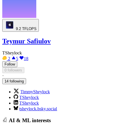
9.2
TFLOPS
Teymur Safiulov
TSheylock
2
5
18
Follow
0 followers
·
14 following
TimmySheylock
TSheylock
TSheylock
tsheylock.bsky.social
AI & ML interests