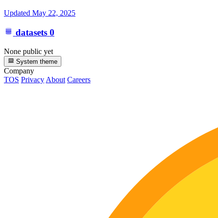
Updated
May 22, 2025
datasets
0
None public yet
System theme
Company
TOS
Privacy
About
Careers