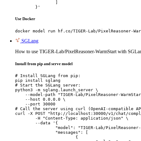
		]

	}'
Use Docker
docker model run hf.co/TIGER-Lab/PixelReasoner-War
SGLang
How to use TIGER-Lab/PixelReasoner-WarmStart with SGLa
Install from pip and serve model
# Install SGLang from pip:

pip install sglang

# Start the SGLang server:

python3 -m sglang.launch_server \

    --model-path "TIGER-Lab/PixelReasoner-WarmStar
    --host 0.0.0.0 \

    --port 30000

# Call the server using curl (OpenAI-compatible AP
curl -X POST "http://localhost:30000/v1/chat/compl
	-H "Content-Type: application/json" \

	--data '{

		"model": "TIGER-Lab/PixelReasoner-WarmStart",

		"messages": [

			{
