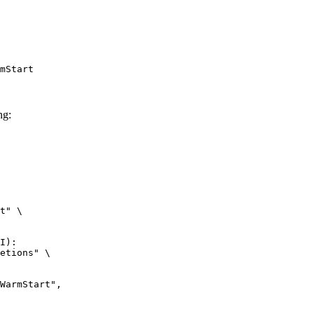
mStart
ng:
t" \

I):

etions" \
