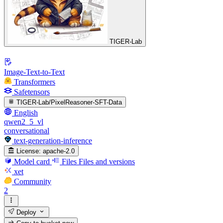
TIGER-Lab
Image-Text-to-Text
Transformers
Safetensors
TIGER-Lab/PixelReasoner-SFT-Data
English
qwen2_5_vl
conversational
text-generation-inference
License:
apache-2.0
Model card
Files
Files and versions
xet
Community
2
Deploy