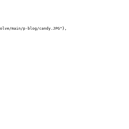
olve/main/p-blog/candy.JPG"},
