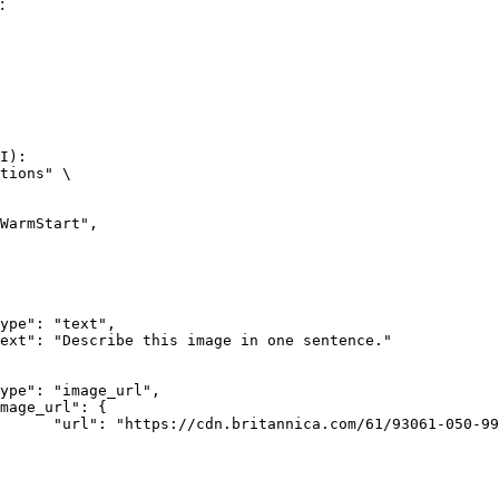
:
I):

tions" \

rk-Bay.jpg"
