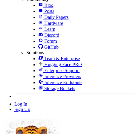
Blog
Posts
Daily Papers
Hardware
Learn
Discord
Forum
GitHub
Solutions
Team & Enterprise
Hugging Face PRO
Enterprise Support
Inference Providers
Inference Endpoints
Storage Buckets
Log In
Sign Up