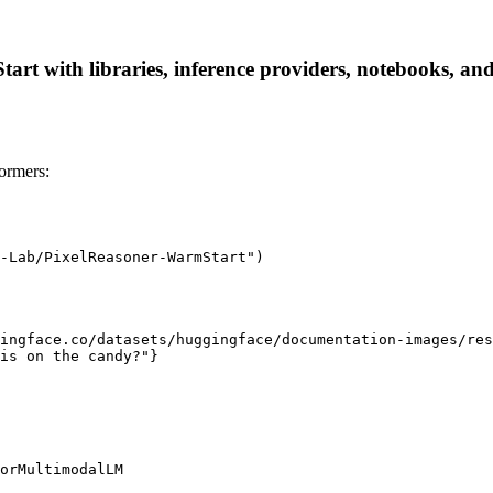
 with libraries, inference providers, notebooks, and lo
ormers:
-Lab/PixelReasoner-WarmStart")

ingface.co/datasets/huggingface/documentation-images/res
is on the candy?"}

orMultimodalLM
