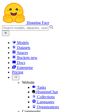
Hugging Face
Models
Datasets
Spaces
Buckets
new
Docs
Enterprise
Pricing
Website
Tasks
HuggingChat
Collections
Languages
Organizations
Community