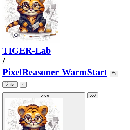
TIGER-Lab
/
PixelReasoner-WarmStart
like
6
Follow
553