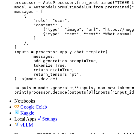
processor = AutoProcessor.from_pretrained("TIGER-L
model = AutoModelForMultimodalLM.from_pretrained("
messages = [

    {

        "role": "user",

        "content": [

            {"type": "image", "url": "https://hugg
            {"type": "text", "text": "What animal 
        ]

    },

]

inputs = processor.apply_chat_template(

	messages,

	add_generation_prompt=True,

	tokenize=True,

	return_dict=True,

	return_tensors="pt",

).to(model.device)

outputs = model.generate(**inputs, max_new_tokens=
print(processor.decode(outputs[0][inputs["input_id
Notebooks
Google Colab
Kaggle
Local Apps
Settings
vLLM