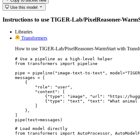
Copy to bucket
new
Use this model
Instructions to use TIGER-Lab/PixelReasoner-WarmStart
Libraries
Transformers
How to use TIGER-Lab/PixelReasoner-WarmStart with Transf
# Use a pipeline as a high-level helper

from transformers import pipeline

pipe = pipeline("image-text-to-text", model="TIGER
messages = [

    {

        "role": "user",

        "content": [

            {"type": "image", "url": "https://hugg
            {"type": "text", "text": "What animal 
        ]

    },

]

pipe(text=messages)
# Load model directly

from transformers import AutoProcessor, AutoModelF