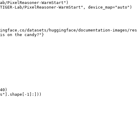
ab/PixelReasoner-WarmStart")

TIGER-Lab/PixelReasoner-WarmStart", device_map="auto")

ingface.co/datasets/huggingface/documentation-images/res
is on the candy?"}

40)

s"].shape[-1]:]))