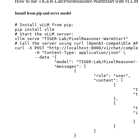
How to use TIGER-Lab/PixelReasoner-WarmStart with vLLM
Install from pip and serve model
# Install vLLM from pip:

pip install vllm

# Start the vLLM server:

vllm serve "TIGER-Lab/PixelReasoner-WarmStart"

# Call the server using curl (OpenAI-compatible AP
curl -X POST "http://localhost:8000/v1/chat/comple
	-H "Content-Type: application/json" \

	--data '{

		"model": "TIGER-Lab/PixelReasoner-WarmStart",

		"messages": [

			{

				"role": "user",

				"content": [

					{

						"type": "text",

						"text": "Describe this image in one sentence."

					},

					{

						"type": "image_url",

						"image_url": {

							"url": "https://cdn.britannica.com/61/93061-050-99147DCE/Statue-of-Liberty-Island-New-Yo
						}

					}

				]

			}
