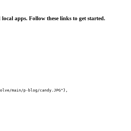
cal apps. Follow these links to get started.
olve/main/p-blog/candy.JPG"},
