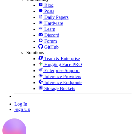
Blog
Posts
Daily Papers
Hardware
Learn
Discord
Forum
GitHub
Solutions
Team & Enterprise
Hugging Face PRO
Enterprise Support
Inference Providers
Inference Endpoints
Storage Buckets
Log In
Sign Up