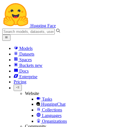
Hugging Face
Models
Datasets
Spaces
Buckets
new
Docs
Enterprise
Pricing
Website
Tasks
HuggingChat
Collections
Languages
Organizations
Community