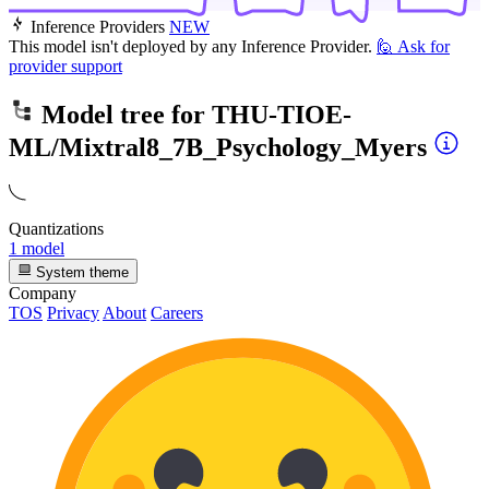
Inference Providers
NEW
This model isn't deployed by any Inference Provider.
🙋
Ask for
provider support
Model tree for
THU-TIOE-
ML/Mixtral8_7B_Psychology_Myers
Quantizations
1 model
System theme
Company
TOS
Privacy
About
Careers