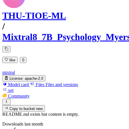
THU-TIOE-ML
/
Mixtral8_7B_Psychology_Myer
like
0
mixtral
License:
apache-2.0
Model card
Files
Files and versions
xet
Community
Copy to bucket
new
README.md exists but content is empty.
Downloads last month