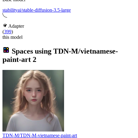
stabilityai/stable-diffusion-3.5-large
Adapter
(
399
)
this model
Spaces using
TDN-M/vietnamese-
paint-art
2
TDN-M/TDN-M-vietnamese-paint-art