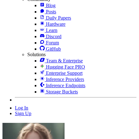
Blog
Posts
Daily Papers
Hardware
Learn
Discord
Forum
GitHub
Solutions
Team & Enterprise
Hugging Face PRO
Enterprise Support
Inference Providers
Inference Endpoints
Storage Buckets
Log In
Sign Up