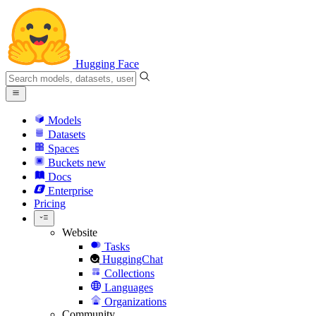
Hugging Face
Models
Datasets
Spaces
Buckets
new
Docs
Enterprise
Pricing
Website
Tasks
HuggingChat
Collections
Languages
Organizations
Community