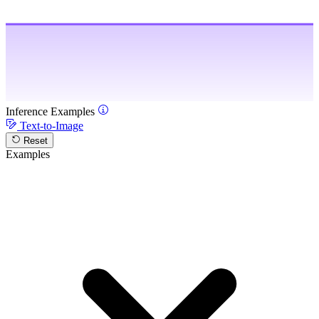
Inference Examples
Text-to-Image
Reset
Examples