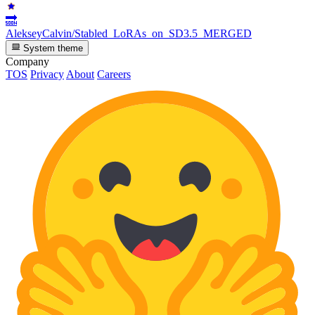
🔜
AlekseyCalvin/Stabled_LoRAs_on_SD3.5_MERGED
System theme
Company
TOS
Privacy
About
Careers