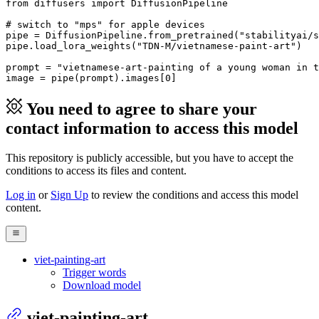
from
 diffusers 
import
 DiffusionPipeline

# switch to "mps" for apple devices
pipe = DiffusionPipeline.from_pretrained(
"stabilityai/s
pipe.load_lora_weights(
"TDN-M/vietnamese-paint-art"
)

prompt = 
"vietnamese-art-painting of a young woman in t
image = pipe(prompt).images[
0
]
You need to agree to share your
contact information to access this model
This repository is publicly accessible, but
you have to accept the
conditions to access its files and content
.
Log in
or
Sign Up
to review the conditions and access this model
content.
viet-painting-art
Trigger words
Download model
viet-painting-art