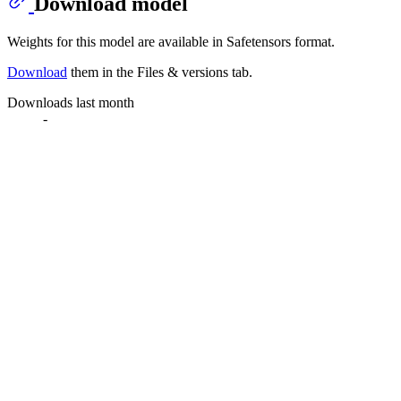
Download model
Weights for this model are available in Safetensors format.
Download
them in the Files & versions tab.
Downloads last month
-