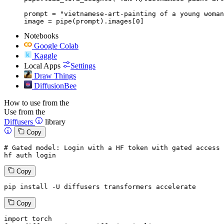
prompt = "vietnamese-art-painting of a young woman
image = pipe(prompt).images[0]
Notebooks
Google Colab
Kaggle
Local Apps
Settings
Draw Things
DiffusionBee
How to use from the
Use from the
Diffusers
library
Copy
# Gated model: 
Login
with
 a HF token 
with
 gated 
access
 
hf auth 
login
Copy
pip install -U diffusers transformers accelerate
Copy
import