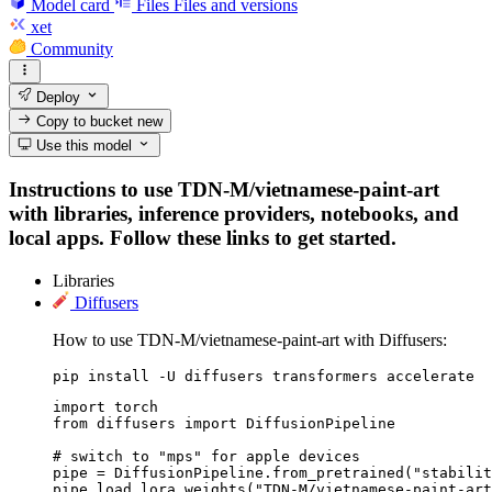
Model card
Files
Files and versions
xet
Community
Deploy
Copy to bucket
new
Use this model
Instructions to use TDN-M/vietnamese-paint-art
with libraries, inference providers, notebooks, and
local apps. Follow these links to get started.
Libraries
Diffusers
How to use TDN-M/vietnamese-paint-art with Diffusers:
pip install -U diffusers transformers accelerate
import torch

from diffusers import DiffusionPipeline

# switch to "mps" for apple devices

pipe = DiffusionPipeline.from_pretrained("stabilit
pipe.load_lora_weights("TDN-M/vietnamese-paint-art