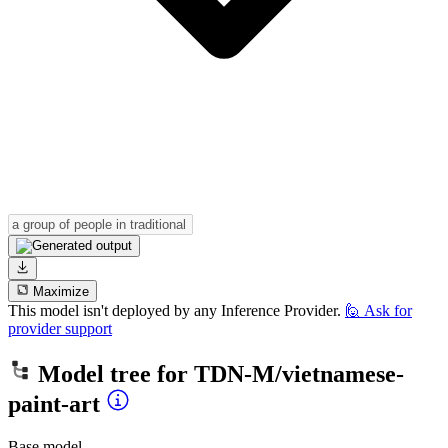
Maximize
This model isn't deployed by any Inference Provider.
🙋
Ask for
provider support
Model tree for
TDN-M/vietnamese-
paint-art
Base model