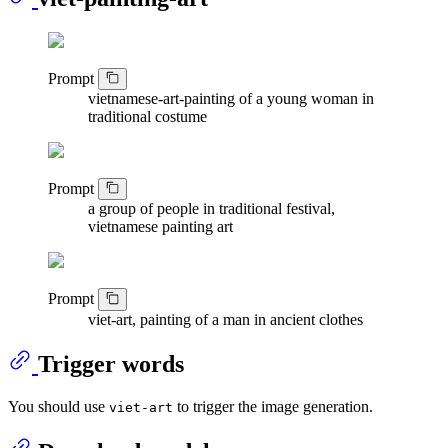
Prompt
vietnamese-art-painting of a young woman in
traditional costume
Prompt
a group of people in traditional festival,
vietnamese painting art
Prompt
viet-art, painting of a man in ancient clothes
Trigger words
You should use
to trigger the image generation.
viet-art