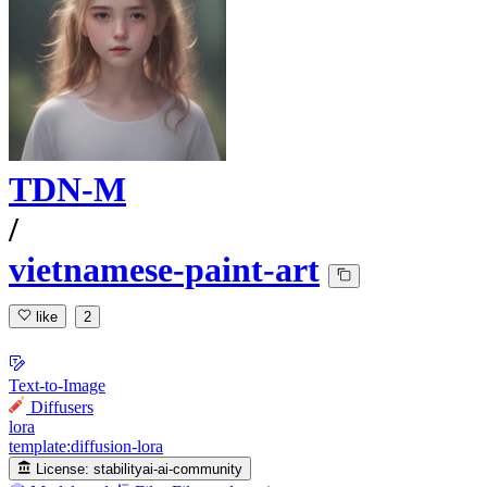
TDN-M
/
vietnamese-paint-art
like
2
Text-to-Image
Diffusers
lora
template:diffusion-lora
License:
stabilityai-ai-community