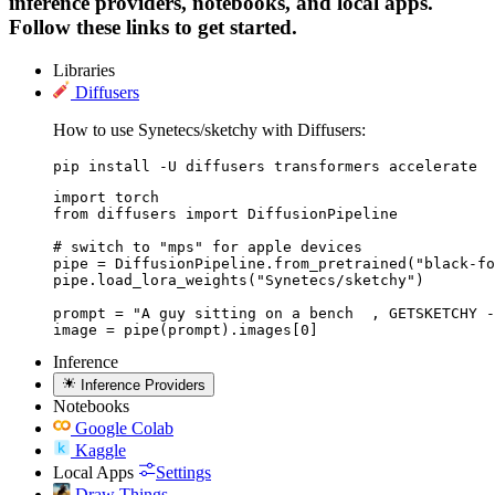
inference providers, notebooks, and local apps.
Follow these links to get started.
Libraries
Diffusers
How to use Synetecs/sketchy with Diffusers:
pip install -U diffusers transformers accelerate
import torch

from diffusers import DiffusionPipeline

# switch to "mps" for apple devices

pipe = DiffusionPipeline.from_pretrained("black-fo
pipe.load_lora_weights("Synetecs/sketchy")

prompt = "A guy sitting on a bench  , GETSKETCHY -
image = pipe(prompt).images[0]
Inference
Inference Providers
Notebooks
Google Colab
Kaggle
Local Apps
Settings
Draw Things