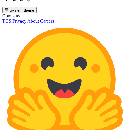
System theme
Company
TOS
Privacy
About
Careers