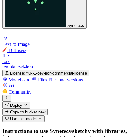
Synetecs
Text-to-Image
Diffusers
flux
lora
template:sd-lora
License:
flux-1-dev-non-commercial-license
Model card
Files
Files and versions
xet
Community
Deploy
Copy to bucket
new
Use this model
Instructions to use Synetecs/sketchy with libraries,