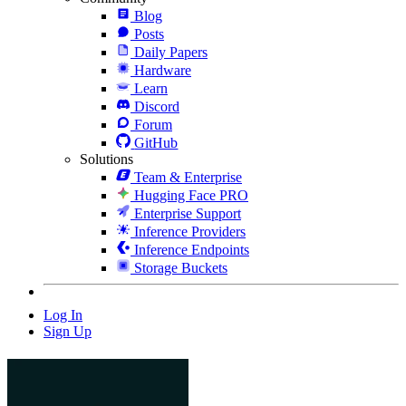
Blog
Posts
Daily Papers
Hardware
Learn
Discord
Forum
GitHub
Solutions
Team & Enterprise
Hugging Face PRO
Enterprise Support
Inference Providers
Inference Endpoints
Storage Buckets
Log In
Sign Up