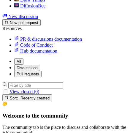
DiffusionBee
New discussion
New pull request
Resources
PR & discussions documentation
Code of Conduct
Hub documentation
All
Discussions
Pull requests
View closed (0)
Sort: Recently created
Welcome to the community
The community tab is the place to discuss and collaborate with the
HF community!