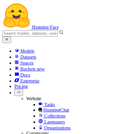
Hugging Face
Models
Datasets
Spaces
Buckets
new
Docs
Enterprise
Pricing
Website
Tasks
HuggingChat
Collections
Languages
Organizations
Community