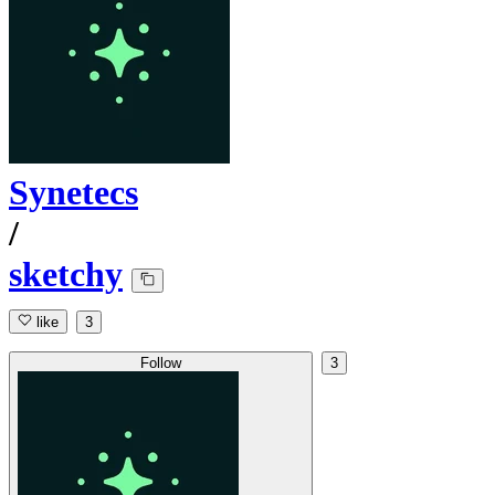
Synetecs
/
sketchy
like
3
Follow
3