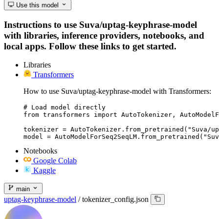
Use this model
Instructions to use Suva/uptag-keyphrase-model
with libraries, inference providers, notebooks, and
local apps. Follow these links to get started.
Libraries
Transformers
How to use Suva/uptag-keyphrase-model with Transformers:
# Load model directly

from transformers import AutoTokenizer, AutoModelF
tokenizer = AutoTokenizer.from_pretrained("Suva/up
model = AutoModelForSeq2SeqLM.from_pretrained("Suv
Notebooks
Google Colab
Kaggle
main
uptag-keyphrase-model
/
tokenizer_config.json