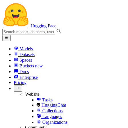
Hugging Face
Models
Datasets
Spaces
Buckets
new
Docs
Enterprise
Pricing
Website
Tasks
HuggingChat
Collections
Languages
Organizations
Community