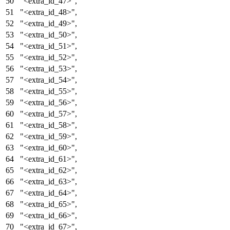
"<extra_id_47>"
,
"<extra_id_48>"
,
"<extra_id_49>"
,
"<extra_id_50>"
,
"<extra_id_51>"
,
"<extra_id_52>"
,
"<extra_id_53>"
,
"<extra_id_54>"
,
"<extra_id_55>"
,
"<extra_id_56>"
,
"<extra_id_57>"
,
"<extra_id_58>"
,
"<extra_id_59>"
,
"<extra_id_60>"
,
"<extra_id_61>"
,
"<extra_id_62>"
,
"<extra_id_63>"
,
"<extra_id_64>"
,
"<extra_id_65>"
,
"<extra_id_66>"
,
"<extra_id_67>"
,