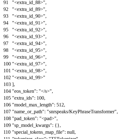
"<extra_id_88>"
,
"<extra_id_89>"
,
"<extra_id_90>"
,
"<extra_id_91>"
,
"<extra_id_92>"
,
"<extra_id_93>"
,
"<extra_id_94>"
,
"<extra_id_95>"
,
"<extra_id_96>"
,
"<extra_id_97>"
,
"<extra_id_98>"
,
"<extra_id_99>"
]
,
"eos_token"
:
"</s>"
,
"extra_ids"
:
100
,
"model_max_length"
:
512
,
"name_or_path"
:
"snrspeaks/KeyPhraseTransformer"
,
"pad_token"
:
"<pad>"
,
"sp_model_kwargs"
:
{
}
,
"special_tokens_map_file"
:
null
,
"tokenizer_class"
:
"T5Tokenizer"
,