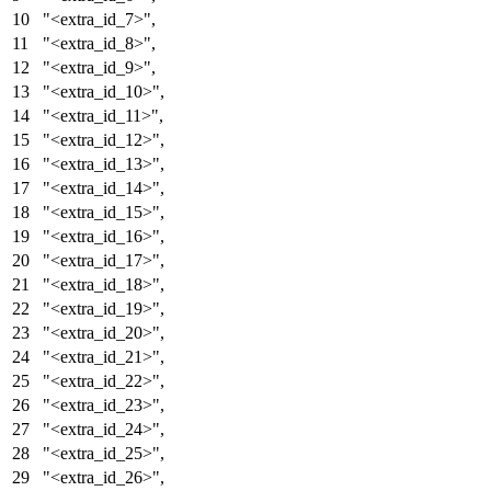
"<extra_id_7>"
,
"<extra_id_8>"
,
"<extra_id_9>"
,
"<extra_id_10>"
,
"<extra_id_11>"
,
"<extra_id_12>"
,
"<extra_id_13>"
,
"<extra_id_14>"
,
"<extra_id_15>"
,
"<extra_id_16>"
,
"<extra_id_17>"
,
"<extra_id_18>"
,
"<extra_id_19>"
,
"<extra_id_20>"
,
"<extra_id_21>"
,
"<extra_id_22>"
,
"<extra_id_23>"
,
"<extra_id_24>"
,
"<extra_id_25>"
,
"<extra_id_26>"
,