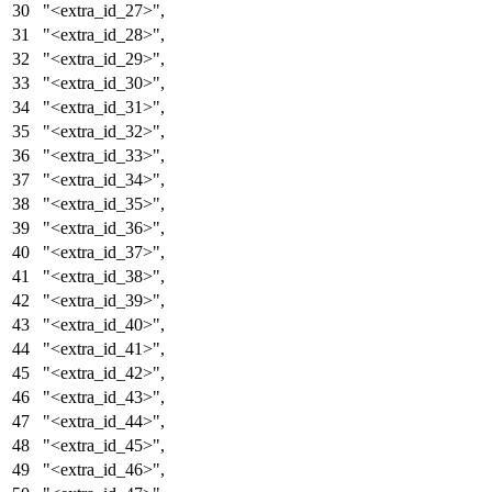
"<extra_id_27>"
,
"<extra_id_28>"
,
"<extra_id_29>"
,
"<extra_id_30>"
,
"<extra_id_31>"
,
"<extra_id_32>"
,
"<extra_id_33>"
,
"<extra_id_34>"
,
"<extra_id_35>"
,
"<extra_id_36>"
,
"<extra_id_37>"
,
"<extra_id_38>"
,
"<extra_id_39>"
,
"<extra_id_40>"
,
"<extra_id_41>"
,
"<extra_id_42>"
,
"<extra_id_43>"
,
"<extra_id_44>"
,
"<extra_id_45>"
,
"<extra_id_46>"
,