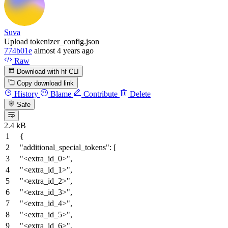
Suva
Upload tokenizer_config.json
774b01e
almost 4 years ago
Raw
Download with hf CLI
Copy download link
History
Blame
Contribute
Delete
Safe
2.4 kB
{
"additional_special_tokens"
:
[
"<extra_id_0>"
,
"<extra_id_1>"
,
"<extra_id_2>"
,
"<extra_id_3>"
,
"<extra_id_4>"
,
"<extra_id_5>"
,
"<extra_id_6>"
,