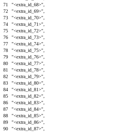
"<extra_id_68>"
,
"<extra_id_69>"
,
"<extra_id_70>"
,
"<extra_id_71>"
,
"<extra_id_72>"
,
"<extra_id_73>"
,
"<extra_id_74>"
,
"<extra_id_75>"
,
"<extra_id_76>"
,
"<extra_id_77>"
,
"<extra_id_78>"
,
"<extra_id_79>"
,
"<extra_id_80>"
,
"<extra_id_81>"
,
"<extra_id_82>"
,
"<extra_id_83>"
,
"<extra_id_84>"
,
"<extra_id_85>"
,
"<extra_id_86>"
,
"<extra_id_87>"
,