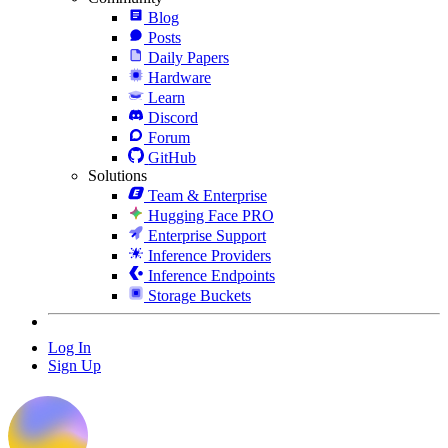
Blog
Posts
Daily Papers
Hardware
Learn
Discord
Forum
GitHub
Solutions
Team & Enterprise
Hugging Face PRO
Enterprise Support
Inference Providers
Inference Endpoints
Storage Buckets
Log In
Sign Up