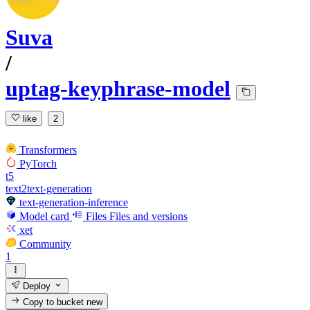
Suva
/
uptag-keyphrase-model
like
2
Transformers
PyTorch
t5
text2text-generation
text-generation-inference
Model card
Files
Files and versions
xet
Community
1
Deploy
Copy to bucket
new