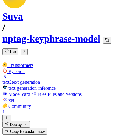
Suva
/
uptag-keyphrase-model
like
2
Transformers
PyTorch
t5
text2text-generation
text-generation-inference
Model card
Files
Files and versions
xet
Community
1
Deploy
Copy to bucket
new