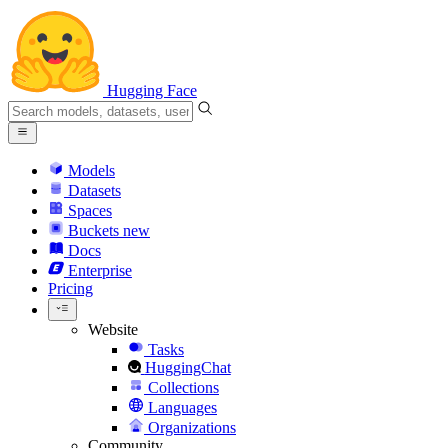
Hugging Face
Models
Datasets
Spaces
Buckets
new
Docs
Enterprise
Pricing
Website
Tasks
HuggingChat
Collections
Languages
Organizations
Community