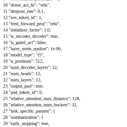
"dense_act_fn"
:
"relu"
,
"dropout_rate"
:
0.1
,
"eos_token_id"
:
1
,
"feed_forward_proj"
:
"relu"
,
"initializer_factor"
:
1.0
,
"is_encoder_decoder"
:
true
,
"is_gated_act"
:
false
,
"layer_norm_epsilon"
:
1e-06
,
"model_type"
:
"t5"
,
"n_positions"
:
512
,
"num_decoder_layers"
:
12
,
"num_heads"
:
12
,
"num_layers"
:
12
,
"output_past"
:
true
,
"pad_token_id"
:
0
,
"relative_attention_max_distance"
:
128
,
"relative_attention_num_buckets"
:
32
,
"task_specific_params"
:
{
"summarization"
:
{
"early_stopping"
:
true
,