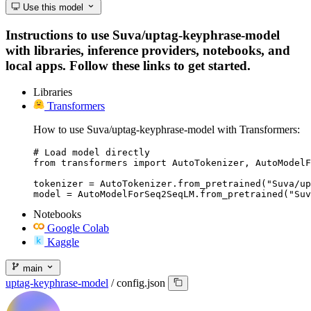
Use this model
Instructions to use Suva/uptag-keyphrase-model
with libraries, inference providers, notebooks, and
local apps. Follow these links to get started.
Libraries
Transformers
How to use Suva/uptag-keyphrase-model with Transformers:
# Load model directly

from transformers import AutoTokenizer, AutoModelF
tokenizer = AutoTokenizer.from_pretrained("Suva/up
model = AutoModelForSeq2SeqLM.from_pretrained("Suv
Notebooks
Google Colab
Kaggle
main
uptag-keyphrase-model
/
config.json