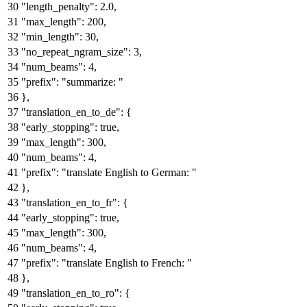
"length_penalty"
:
2.0
,
"max_length"
:
200
,
"min_length"
:
30
,
"no_repeat_ngram_size"
:
3
,
"num_beams"
:
4
,
"prefix"
:
"summarize: "
}
,
"translation_en_to_de"
:
{
"early_stopping"
:
true
,
"max_length"
:
300
,
"num_beams"
:
4
,
"prefix"
:
"translate English to German: "
}
,
"translation_en_to_fr"
:
{
"early_stopping"
:
true
,
"max_length"
:
300
,
"num_beams"
:
4
,
"prefix"
:
"translate English to French: "
}
,
"translation_en_to_ro"
:
{