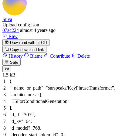
Suva
Upload config.json
07ac224
almost 4 years ago
Raw
Download with hf CLI
Copy download link
History
Blame
Contribute
Delete
Safe
1.5 kB
{
"_name_or_path"
:
"snrspeaks/KeyPhraseTransformer"
,
"architectures"
:
[
"T5ForConditionalGeneration"
]
,
"d_ff"
:
3072
,
"d_kv"
:
64
,
"d_model"
:
768
,
"decoder_start_token_id"
:
0
,