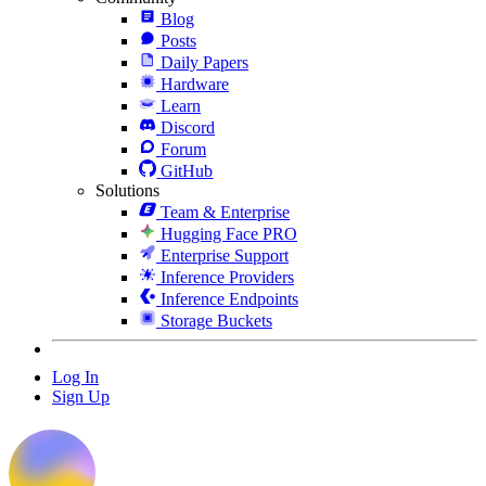
Blog
Posts
Daily Papers
Hardware
Learn
Discord
Forum
GitHub
Solutions
Team & Enterprise
Hugging Face PRO
Enterprise Support
Inference Providers
Inference Endpoints
Storage Buckets
Log In
Sign Up