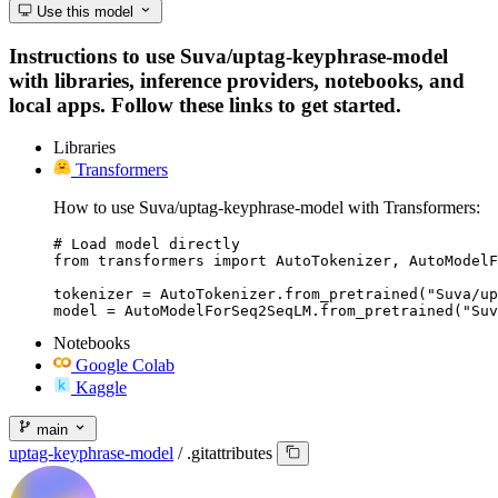
Use this model
Instructions to use Suva/uptag-keyphrase-model
with libraries, inference providers, notebooks, and
local apps. Follow these links to get started.
Libraries
Transformers
How to use Suva/uptag-keyphrase-model with Transformers:
# Load model directly

from transformers import AutoTokenizer, AutoModelF
tokenizer = AutoTokenizer.from_pretrained("Suva/up
model = AutoModelForSeq2SeqLM.from_pretrained("Suv
Notebooks
Google Colab
Kaggle
main
uptag-keyphrase-model
/
.gitattributes