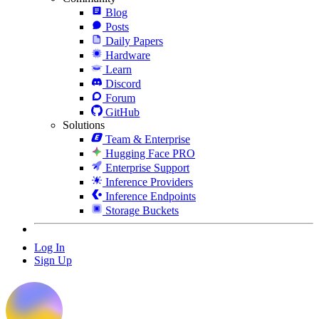
Blog
Posts
Daily Papers
Hardware
Learn
Discord
Forum
GitHub
Solutions
Team & Enterprise
Hugging Face PRO
Enterprise Support
Inference Providers
Inference Endpoints
Storage Buckets
Log In
Sign Up