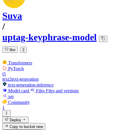
Suva
/
uptag-keyphrase-model
like
2
Transformers
PyTorch
t5
text2text-generation
text-generation-inference
Model card
Files
Files and versions
xet
Community
1
Deploy
Copy to bucket
new