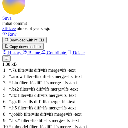
Suva
initial commit
3ffdcee
almost 4 years ago
Raw
Download with hf CLI
Copy download link
History
Blame
Contribute
Delete
1.38 kB
*.7z
filter
=lfs
diff
=lfs
merge
=lfs -text
*.arrow
filter
=lfs
diff
=lfs
merge
=lfs -text
*.bin
filter
=lfs
diff
=lfs
merge
=lfs -text
*.bz2
filter
=lfs
diff
=lfs
merge
=lfs -text
*.ftz
filter
=lfs
diff
=lfs
merge
=lfs -text
*.gz
filter
=lfs
diff
=lfs
merge
=lfs -text
*.h5
filter
=lfs
diff
=lfs
merge
=lfs -text
*.joblib
filter
=lfs
diff
=lfs
merge
=lfs -text
*.lfs.*
filter
=lfs
diff
=lfs
merge
=lfs -text
*.mlmodel
filter
=lfs
diff
=lfs
merge
=lfs -text