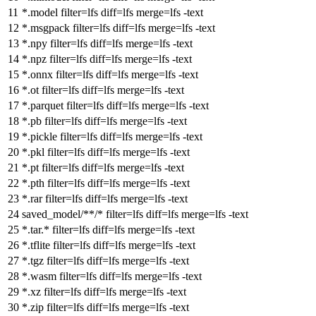
*.model
filter
=lfs
diff
=lfs
merge
=lfs -text
*.msgpack
filter
=lfs
diff
=lfs
merge
=lfs -text
*.npy
filter
=lfs
diff
=lfs
merge
=lfs -text
*.npz
filter
=lfs
diff
=lfs
merge
=lfs -text
*.onnx
filter
=lfs
diff
=lfs
merge
=lfs -text
*.ot
filter
=lfs
diff
=lfs
merge
=lfs -text
*.parquet
filter
=lfs
diff
=lfs
merge
=lfs -text
*.pb
filter
=lfs
diff
=lfs
merge
=lfs -text
*.pickle
filter
=lfs
diff
=lfs
merge
=lfs -text
*.pkl
filter
=lfs
diff
=lfs
merge
=lfs -text
*.pt
filter
=lfs
diff
=lfs
merge
=lfs -text
*.pth
filter
=lfs
diff
=lfs
merge
=lfs -text
*.rar
filter
=lfs
diff
=lfs
merge
=lfs -text
saved_model/**/*
filter
=lfs
diff
=lfs
merge
=lfs -text
*.tar.*
filter
=lfs
diff
=lfs
merge
=lfs -text
*.tflite
filter
=lfs
diff
=lfs
merge
=lfs -text
*.tgz
filter
=lfs
diff
=lfs
merge
=lfs -text
*.wasm
filter
=lfs
diff
=lfs
merge
=lfs -text
*.xz
filter
=lfs
diff
=lfs
merge
=lfs -text
*.zip
filter
=lfs
diff
=lfs
merge
=lfs -text