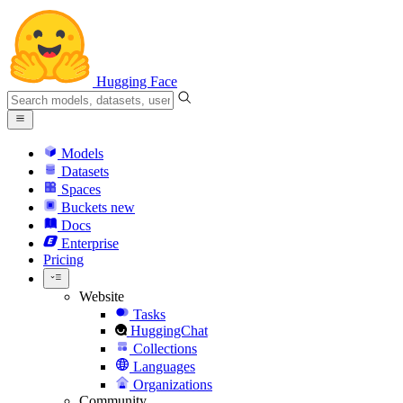
Hugging Face
Models
Datasets
Spaces
Buckets
new
Docs
Enterprise
Pricing
Website
Tasks
HuggingChat
Collections
Languages
Organizations
Community