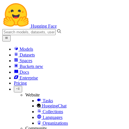
Hugging Face
Models
Datasets
Spaces
Buckets
new
Docs
Enterprise
Pricing
Website
Tasks
HuggingChat
Collections
Languages
Organizations
Community