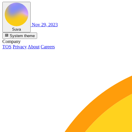
Nov 29, 2023
Suva
System theme
Company
TOS
Privacy
About
Careers