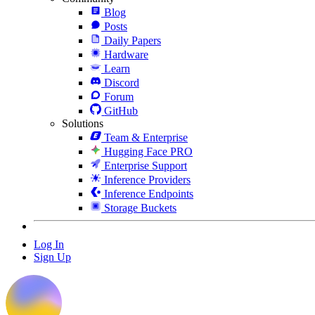
Blog
Posts
Daily Papers
Hardware
Learn
Discord
Forum
GitHub
Solutions
Team & Enterprise
Hugging Face PRO
Enterprise Support
Inference Providers
Inference Endpoints
Storage Buckets
Log In
Sign Up