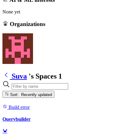
None yet
Organizations
Suva
's Spaces
1
Sort: Recently updated
Build error
Querybuilder
🦀