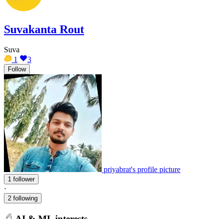
Suvakanta Rout
Suva
1
3
Follow
priyabrat's profile picture
1 follower
·
2 following
AI & ML interests