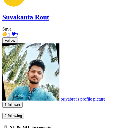
Suvakanta Rout
Suva
1
3
Follow
priyabrat's profile picture
1 follower
·
2 following
AI & ML interests