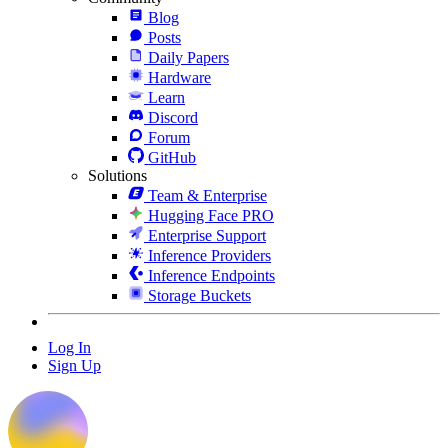
Blog
Posts
Daily Papers
Hardware
Learn
Discord
Forum
GitHub
Solutions
Team & Enterprise
Hugging Face PRO
Enterprise Support
Inference Providers
Inference Endpoints
Storage Buckets
Log In
Sign Up