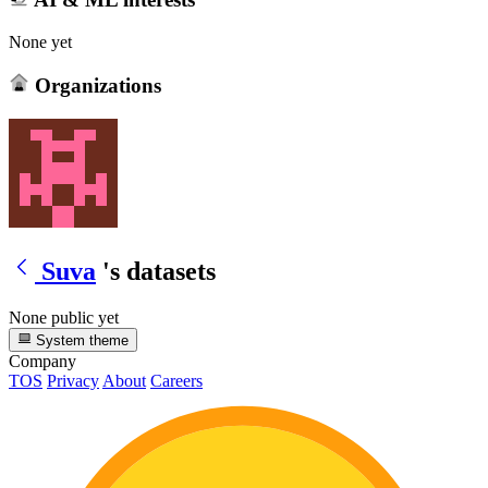
None yet
Organizations
Suva
's datasets
None public yet
System theme
Company
TOS
Privacy
About
Careers