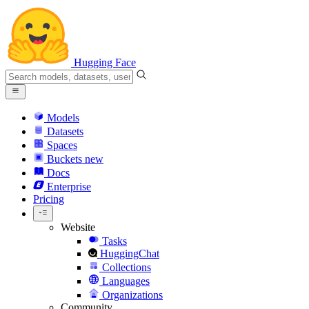
Hugging Face
Models
Datasets
Spaces
Buckets
new
Docs
Enterprise
Pricing
Website
Tasks
HuggingChat
Collections
Languages
Organizations
Community