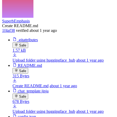
SuperbEmphasis
Create README.md
1f4af38
verified
about 1 year ago
.gitattributes
Safe
1.57 kB
Upload folder using huggingface_hub
about 1 year ago
README.md
Safe
315 Bytes
Create README.md
about 1 year ago
chat_template.jinja
Safe
678 Bytes
Upload folder using huggingface_hub
about 1 year ago
config.json