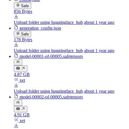
Safe
856 Bytes
Upload folder using huggingface_hub
about 1 year ago
generation_config.json
Safe
178 Bytes
Upload folder using huggingface_hub
about 1 year ago
model-00001-of-00005.safetensors
4.87 GB
xet
Upload folder using huggingface_hub
about 1 year ago
model-00002-of-00005.safetensors
4.91 GB
xet