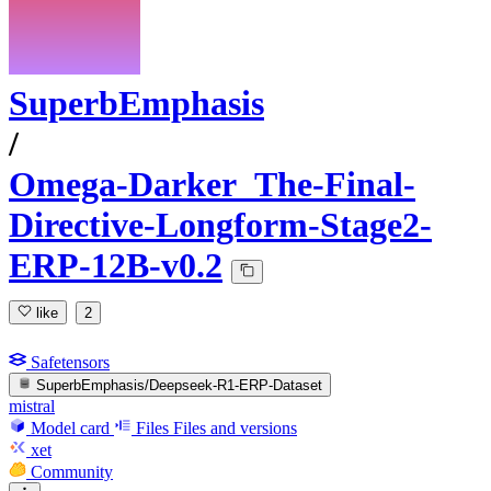
SuperbEmphasis
/
Omega-Darker_The-Final-
Directive-Longform-Stage2-
ERP-12B-v0.2
like
2
Safetensors
SuperbEmphasis/Deepseek-R1-ERP-Dataset
mistral
Model card
Files
Files and versions
xet
Community