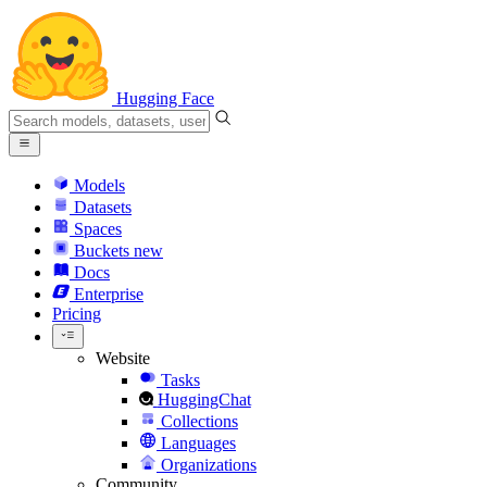
Hugging Face
Models
Datasets
Spaces
Buckets
new
Docs
Enterprise
Pricing
Website
Tasks
HuggingChat
Collections
Languages
Organizations
Community