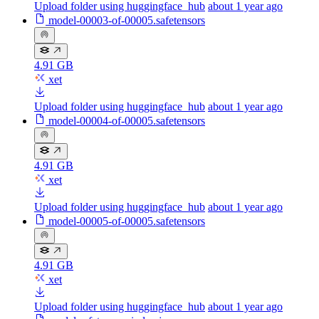
Upload folder using huggingface_hub
about 1 year ago
model-00003-of-00005.safetensors
4.91 GB
xet
Upload folder using huggingface_hub
about 1 year ago
model-00004-of-00005.safetensors
4.91 GB
xet
Upload folder using huggingface_hub
about 1 year ago
model-00005-of-00005.safetensors
4.91 GB
xet
Upload folder using huggingface_hub
about 1 year ago