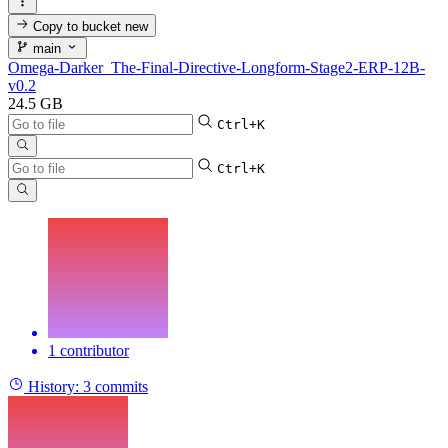
Copy to bucket
new
main
Omega-Darker_The-Final-Directive-Longform-Stage2-ERP-12B-
v0.2
24.5 GB
Ctrl+K
Ctrl+K
1 contributor
History:
3 commits