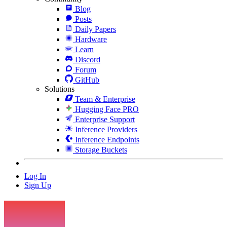
Blog
Posts
Daily Papers
Hardware
Learn
Discord
Forum
GitHub
Solutions
Team & Enterprise
Hugging Face PRO
Enterprise Support
Inference Providers
Inference Endpoints
Storage Buckets
Log In
Sign Up