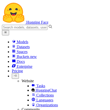
Hugging Face
Models
Datasets
Spaces
Buckets
new
Docs
Enterprise
Pricing
Website
Tasks
HuggingChat
Collections
Languages
Organizations
Community