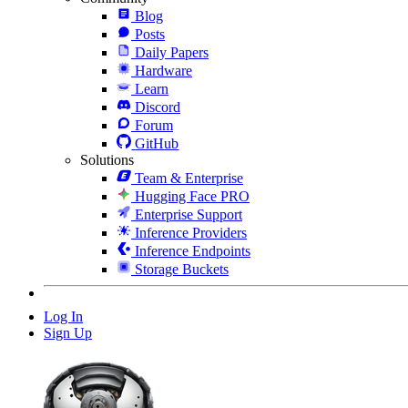
Blog
Posts
Daily Papers
Hardware
Learn
Discord
Forum
GitHub
Solutions
Team & Enterprise
Hugging Face PRO
Enterprise Support
Inference Providers
Inference Endpoints
Storage Buckets
Log In
Sign Up