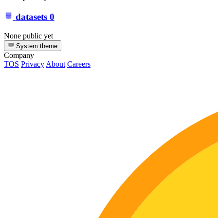
datasets
0
None public yet
System theme
Company
TOS
Privacy
About
Careers