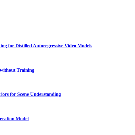
ng for Distilled Autoregressive Video Models
 without Training
iors for Scene Understanding
eration Model