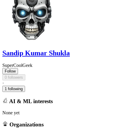
Sandip Kumar Shukla
SuperCoolGeek
Follow
0 followers
·
1 following
AI & ML interests
None yet
Organizations