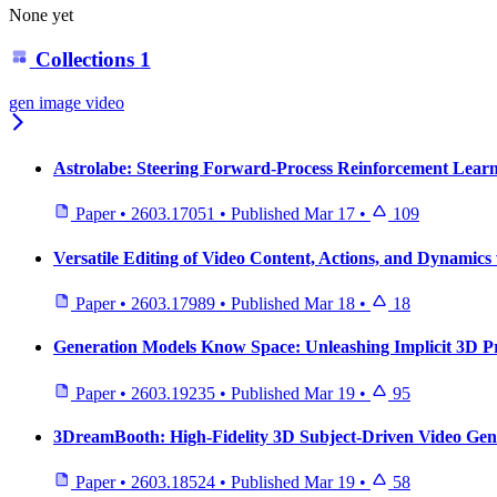
None yet
Collections
1
gen image video
Astrolabe: Steering Forward-Process Reinforcement Learni
Paper
•
2603.17051
•
Published
Mar 17
•
109
Versatile Editing of Video Content, Actions, and Dynamics
Paper
•
2603.17989
•
Published
Mar 18
•
18
Generation Models Know Space: Unleashing Implicit 3D Pr
Paper
•
2603.19235
•
Published
Mar 19
•
95
3DreamBooth: High-Fidelity 3D Subject-Driven Video Gen
Paper
•
2603.18524
•
Published
Mar 19
•
58