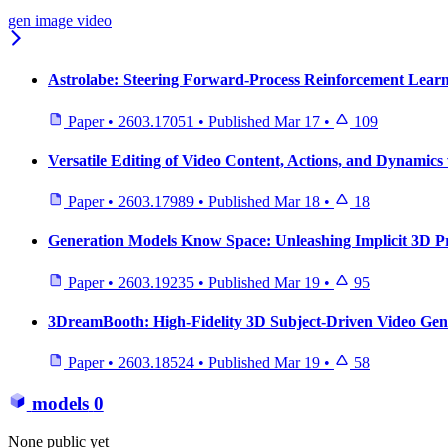
gen image video
Astrolabe: Steering Forward-Process Reinforcement Learni
Paper
•
2603.17051
•
Published
Mar 17
•
109
Versatile Editing of Video Content, Actions, and Dynamics
Paper
•
2603.17989
•
Published
Mar 18
•
18
Generation Models Know Space: Unleashing Implicit 3D Pr
Paper
•
2603.19235
•
Published
Mar 19
•
95
3DreamBooth: High-Fidelity 3D Subject-Driven Video Gen
Paper
•
2603.18524
•
Published
Mar 19
•
58
models
0
None public yet