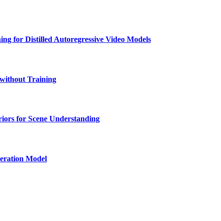
ng for Distilled Autoregressive Video Models
 without Training
iors for Scene Understanding
eration Model