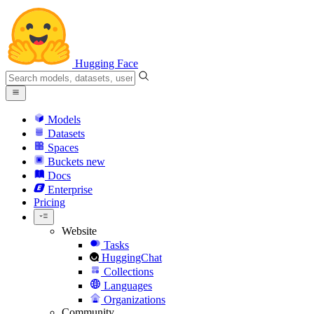
Hugging Face
Models
Datasets
Spaces
Buckets
new
Docs
Enterprise
Pricing
Website
Tasks
HuggingChat
Collections
Languages
Organizations
Community