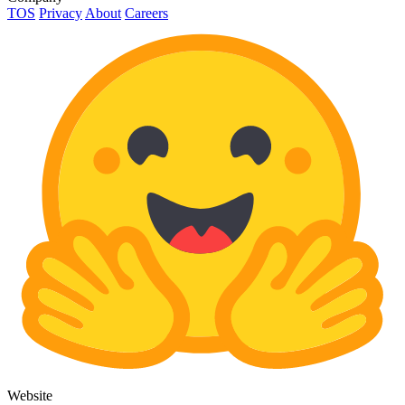
TOS
Privacy
About
Careers
Website