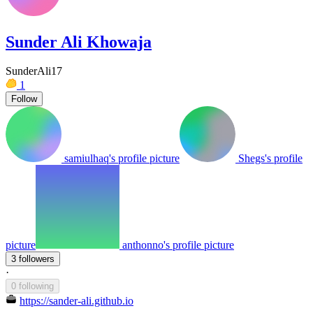
Sunder Ali Khowaja
SunderAli17
1
Follow
samiulhaq's profile picture
Shegs's profile
picture
anthonno's profile picture
3 followers
·
0 following
https://sander-ali.github.io