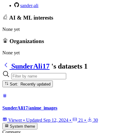
sander-ali
AI & ML interests
None yet
Organizations
None yet
SunderAli17
's datasets
1
Sort: Recently updated
SunderAli17/anime_images
Viewer
•
Updated
Sep 12, 2024
•
21
•
30
System theme
Company