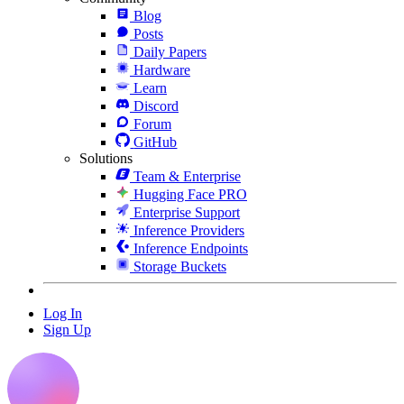
Blog
Posts
Daily Papers
Hardware
Learn
Discord
Forum
GitHub
Solutions
Team & Enterprise
Hugging Face PRO
Enterprise Support
Inference Providers
Inference Endpoints
Storage Buckets
Log In
Sign Up