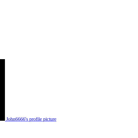
John6666's profile picture