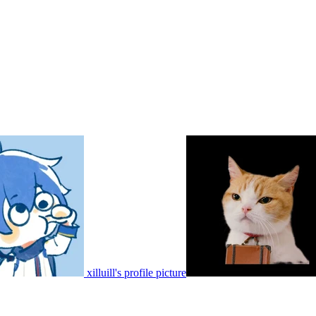
xilluill's profile picture