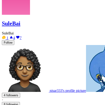
SuleBai
SuleBai
1
4
7
Follow
nisar333's profile picture
4 followers
·
8 following