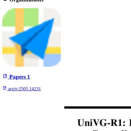
Papers
1
arxiv:
2505.14231