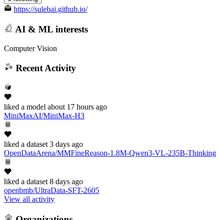
https://sulebai.github.io/
AI & ML interests
Computer Vision
Recent Activity
liked
a model
about 17 hours ago
MiniMaxAI/MiniMax-H3
liked
a dataset
3 days ago
OpenDataArena/MMFineReason-1.8M-Qwen3-VL-235B-Thinking
liked
a dataset
8 days ago
openbmb/UltraData-SFT-2605
View all activity
Organizations