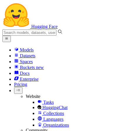
Hugging Face
Models
Datasets
Spaces
Buckets
new
Docs
Enterprise
Pricing
Website
Tasks
HuggingChat
Collections
Languages
Organizations
Community