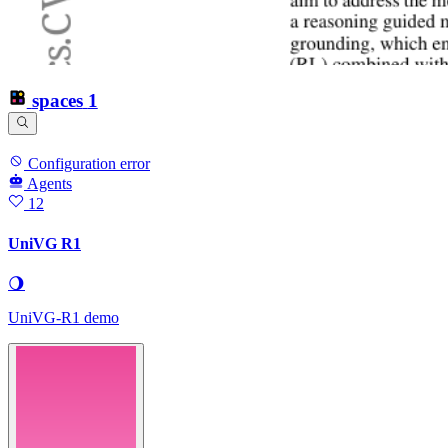
spaces
1
Configuration error
Agents
12
UniVG R1
🌖
UniVG-R1 demo