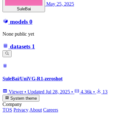
May 25, 2025
SuleBai
models
0
None public yet
datasets
1
SuleBai/UniVG-R1-zeroshot
Viewer
•
Updated
Jul 28, 2025
•
4.36k
•
13
System theme
Company
TOS
Privacy
About
Careers