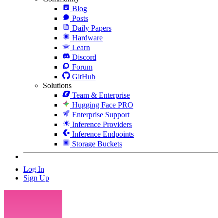
Blog
Posts
Daily Papers
Hardware
Learn
Discord
Forum
GitHub
Solutions
Team & Enterprise
Hugging Face PRO
Enterprise Support
Inference Providers
Inference Endpoints
Storage Buckets
Log In
Sign Up