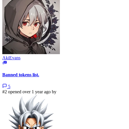
AkiEvans
Banned tokens list.
5
#2 opened over 1 year ago by