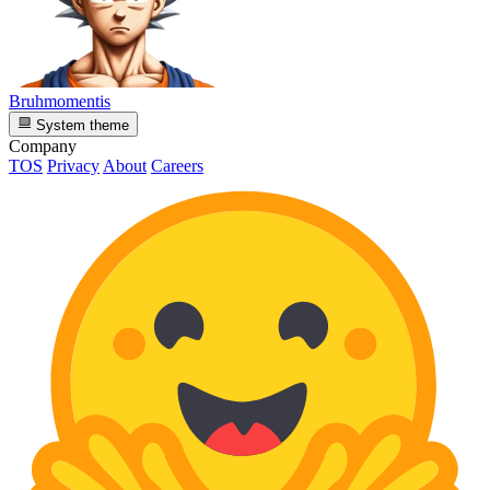
Bruhmomentis
System theme
Company
TOS
Privacy
About
Careers