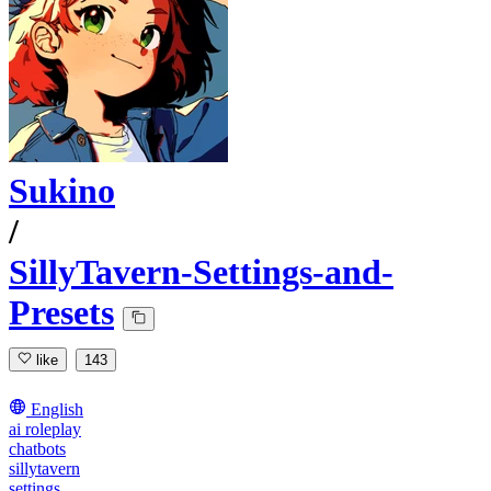
Sukino
/
SillyTavern-Settings-and-
Presets
like
143
English
ai roleplay
chatbots
sillytavern
settings