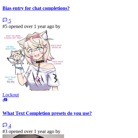
Bias entry for chat completions?
5
#5 opened over 1 year ago by
Lockout
What Text Completion presets do you use?
4
#3 opened over 1 year ago by