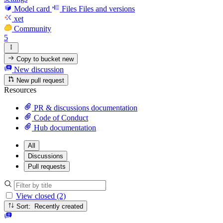
Model card
Files
Files and versions
xet
Community
5
Copy to bucket
new
New discussion
New pull request
Resources
PR & discussions documentation
Code of Conduct
Hub documentation
All
Discussions
Pull requests
View closed (2)
Sort: Recently created