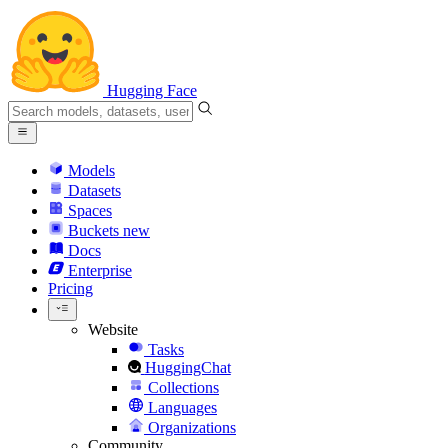
Hugging Face
Models
Datasets
Spaces
Buckets
new
Docs
Enterprise
Pricing
Website
Tasks
HuggingChat
Collections
Languages
Organizations
Community