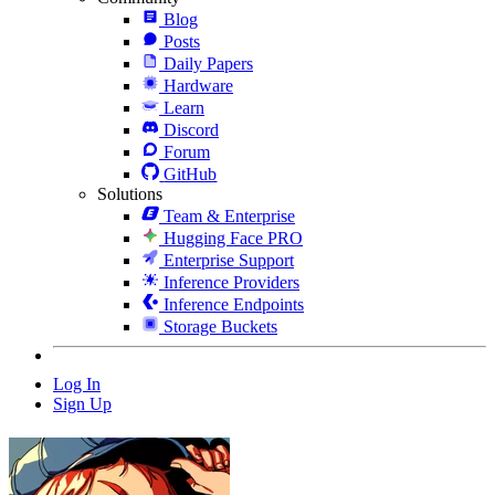
Blog
Posts
Daily Papers
Hardware
Learn
Discord
Forum
GitHub
Solutions
Team & Enterprise
Hugging Face PRO
Enterprise Support
Inference Providers
Inference Endpoints
Storage Buckets
Log In
Sign Up