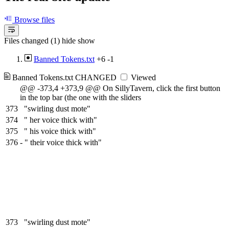
Browse files
Files changed (1)
hide
show
Banned Tokens.txt
+6
-1
Banned Tokens.txt
CHANGED
Viewed
@@ -373,4 +373,9 @@ On SillyTavern, click the first button
in the top bar (the one with the sliders
373
"swirling dust mote"
374
" her voice thick with"
375
" his voice thick with"
376
-
" their voice thick with"
373
"swirling dust mote"