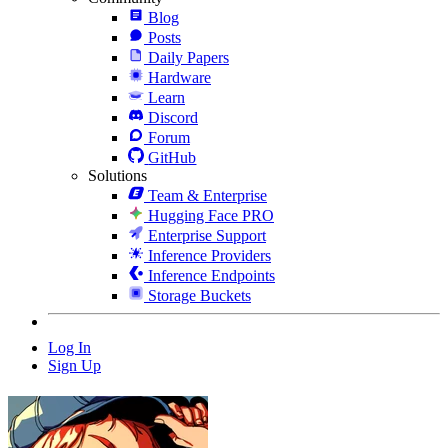
Blog
Posts
Daily Papers
Hardware
Learn
Discord
Forum
GitHub
Solutions
Team & Enterprise
Hugging Face PRO
Enterprise Support
Inference Providers
Inference Endpoints
Storage Buckets
Log In
Sign Up