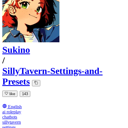
Sukino
/
SillyTavern-Settings-and-
Presets
like
143
English
ai roleplay
chatbots
sillytavern
settings