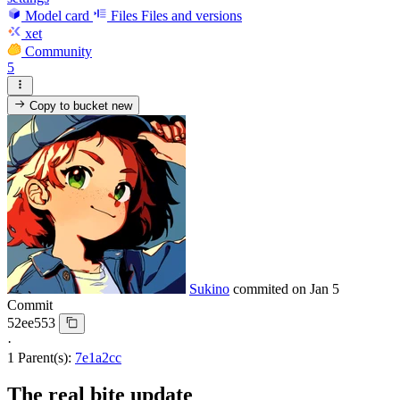
Model card
Files
Files and versions
xet
Community
5
Copy to bucket
new
Sukino
commited on
Jan 5
Commit
52ee553
·
1 Parent(s):
7e1a2cc
The real bite update