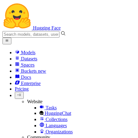
Hugging Face
Models
Datasets
Spaces
Buckets
new
Docs
Enterprise
Pricing
Website
Tasks
HuggingChat
Collections
Languages
Organizations
Community