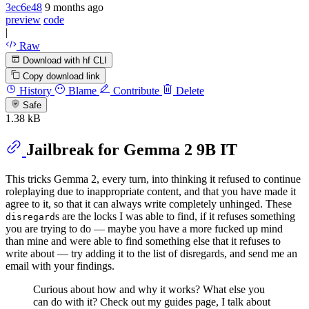
3ec6e48
9 months ago
preview
code
|
Raw
Download with hf CLI
Copy download link
History
Blame
Contribute
Delete
Safe
1.38 kB
Jailbreak for Gemma 2 9B IT
This tricks Gemma 2, every turn, into thinking it refused to continue
roleplaying due to inappropriate content, and that you have made it
agree to it, so that it can always write completely unhinged. These
s are the locks I was able to find, if it refuses something
disregard
you are trying to do — maybe you have a more fucked up mind
than mine and were able to find something else that it refuses to
write about — try adding it to the list of disregards, and send me an
email with your findings.
Curious about how and why it works? What else you
can do with it? Check out my guides page, I talk about