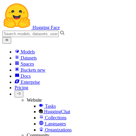
Hugging Face
Models
Datasets
Spaces
Buckets
new
Docs
Enterprise
Pricing
Website
Tasks
HuggingChat
Collections
Languages
Organizations
Community