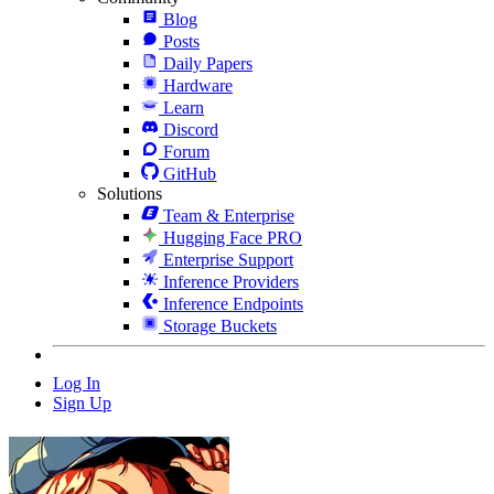
Blog
Posts
Daily Papers
Hardware
Learn
Discord
Forum
GitHub
Solutions
Team & Enterprise
Hugging Face PRO
Enterprise Support
Inference Providers
Inference Endpoints
Storage Buckets
Log In
Sign Up