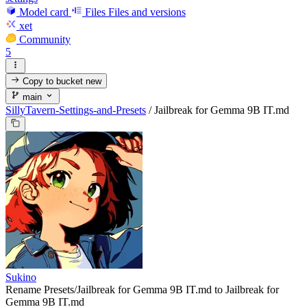
Model card
Files
Files and versions
xet
Community
5
Copy to bucket
new
main
SillyTavern-Settings-and-Presets
/
Jailbreak for Gemma 9B IT.md
Sukino
Rename Presets/Jailbreak for Gemma 9B IT.md to Jailbreak for
Gemma 9B IT.md