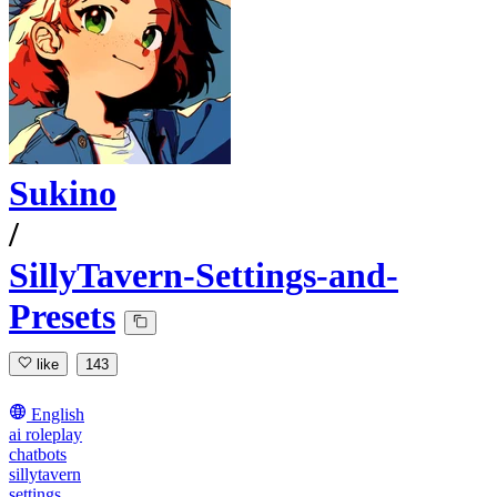
Sukino
/
SillyTavern-Settings-and-
Presets
like
143
English
ai roleplay
chatbots
sillytavern
settings