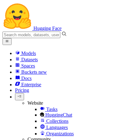
Hugging Face
Models
Datasets
Spaces
Buckets
new
Docs
Enterprise
Pricing
Website
Tasks
HuggingChat
Collections
Languages
Organizations
Community