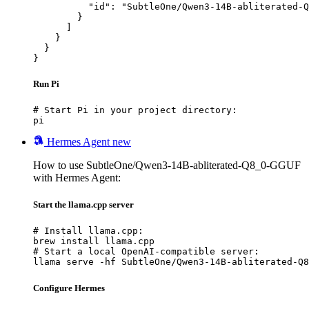
          "id": "SubtleOne/Qwen3-14B-abliterated-Q
        }

      ]

    }

  }

}
Run Pi
# Start Pi in your project directory:

pi
Hermes Agent
new
How to use SubtleOne/Qwen3-14B-abliterated-Q8_0-GGUF
with Hermes Agent:
Start the llama.cpp server
# Install llama.cpp:

brew install llama.cpp

# Start a local OpenAI-compatible server:

llama serve -hf SubtleOne/Qwen3-14B-abliterated-Q8
Configure Hermes