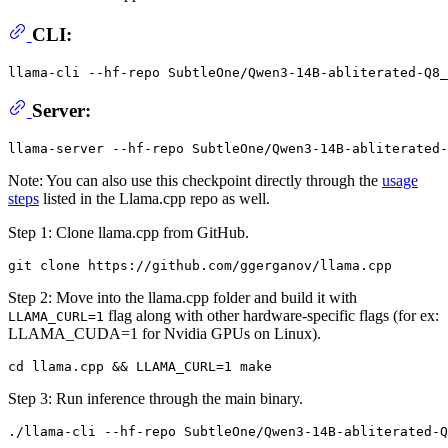
CLI:
llama-cli --hf-repo SubtleOne/Qwen3-14B-abliterated-Q8
Server:
Note: You can also use this checkpoint directly through the
usage
steps
listed in the Llama.cpp repo as well.
Step 1: Clone llama.cpp from GitHub.
Step 2: Move into the llama.cpp folder and build it with
flag along with other hardware-specific flags (for ex:
LLAMA_CURL=1
LLAMA_CUDA=1 for Nvidia GPUs on Linux).
Step 3: Run inference through the main binary.