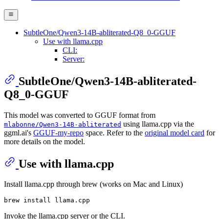
SubtleOne/Qwen3-14B-abliterated-Q8_0-GGUF
Use with llama.cpp
CLI:
Server:
SubtleOne/Qwen3-14B-abliterated-
Q8_0-GGUF
This model was converted to GGUF format from
using llama.cpp via the
mlabonne/Qwen3-14B-abliterated
ggml.ai's
GGUF-my-repo
space. Refer to the
original model card
for
more details on the model.
Use with llama.cpp
Install llama.cpp through brew (works on Mac and Linux)
Invoke the llama.cpp server or the CLI.