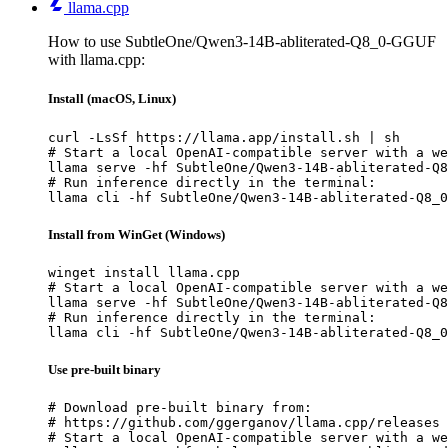
llama.cpp
How to use SubtleOne/Qwen3-14B-abliterated-Q8_0-GGUF
with llama.cpp:
Install (macOS, Linux)
curl -LsSf https://llama.app/install.sh | sh

# Start a local OpenAI-compatible server with a we
llama serve -hf SubtleOne/Qwen3-14B-abliterated-Q8
# Run inference directly in the terminal:

llama cli -hf SubtleOne/Qwen3-14B-abliterated-Q8_0
Install from WinGet (Windows)
winget install llama.cpp

# Start a local OpenAI-compatible server with a we
llama serve -hf SubtleOne/Qwen3-14B-abliterated-Q8
# Run inference directly in the terminal:

llama cli -hf SubtleOne/Qwen3-14B-abliterated-Q8_0
Use pre-built binary
# Download pre-built binary from:

# https://github.com/ggerganov/llama.cpp/releases

# Start a local OpenAI-compatible server with a we