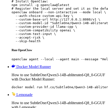
# Install OpenClaw:

npm install -g openclaw@latest

# Register the local server and set it as the defa
openclaw onboard --non-interactive --mode local \

  --auth-choice custom-api-key \

  --custom-base-url http://127.0.0.1:8080/v1 \

  --custom-model-id "SubtleOne/Qwen3-14B-abliterat
  --custom-provider-id llama-cpp \

  --custom-compatibility openai \

  --custom-text-input \

  --accept-risk \

  --skip-health
Run OpenClaw
openclaw agent --local --agent main --message "Hel
Docker Model Runner
How to use SubtleOne/Qwen3-14B-abliterated-Q8_0-GGUF
with Docker Model Runner:
docker model run hf.co/SubtleOne/Qwen3-14B-abliter
Lemonade
How to use SubtleOne/Qwen3-14B-abliterated-Q8_0-GGUF
with Lemonade: