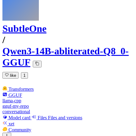
SubtleOne
/
Qwen3-14B-abliterated-Q8_0-
GGUF
like
1
Transformers
GGUF
llama-cpp
gguf-my-repo
conversational
Model card
Files
Files and versions
xet
Community