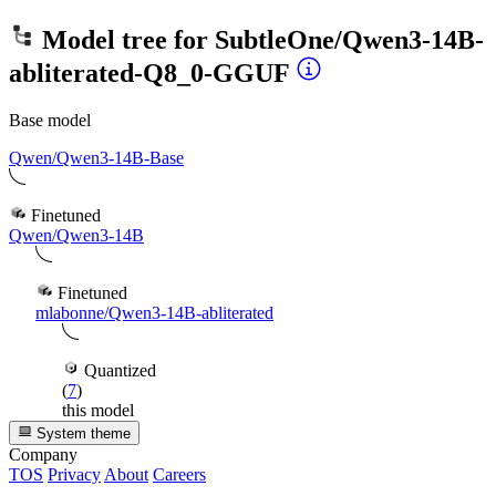
Model tree for
SubtleOne/Qwen3-14B-
abliterated-Q8_0-GGUF
Base model
Qwen/Qwen3-14B-Base
Finetuned
Qwen/Qwen3-14B
Finetuned
mlabonne/Qwen3-14B-abliterated
Quantized
(
7
)
this model
System theme
Company
TOS
Privacy
About
Careers