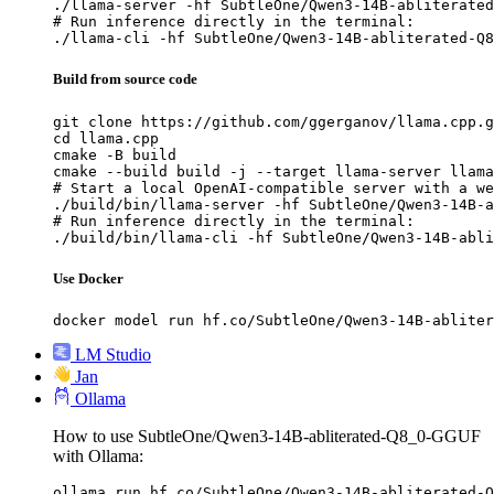
./llama-server -hf SubtleOne/Qwen3-14B-abliterated
# Run inference directly in the terminal:

./llama-cli -hf SubtleOne/Qwen3-14B-abliterated-Q8
Build from source code
git clone https://github.com/ggerganov/llama.cpp.g
cd llama.cpp

cmake -B build

cmake --build build -j --target llama-server llama
# Start a local OpenAI-compatible server with a we
./build/bin/llama-server -hf SubtleOne/Qwen3-14B-a
# Run inference directly in the terminal:

./build/bin/llama-cli -hf SubtleOne/Qwen3-14B-abli
Use Docker
docker model run hf.co/SubtleOne/Qwen3-14B-abliter
LM Studio
Jan
Ollama
How to use SubtleOne/Qwen3-14B-abliterated-Q8_0-GGUF
with Ollama:
ollama run hf.co/SubtleOne/Qwen3-14B-abliterated-Q