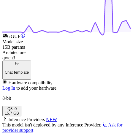
GGUF
Model size
15B params
Architecture
qwen3
Chat template
Hardware compatibility
Log In
to add your hardware
8-bit
Q8_0
15.7 GB
Inference Providers
NEW
This model isn't deployed by any Inference Provider.
🙋
Ask for
provider support