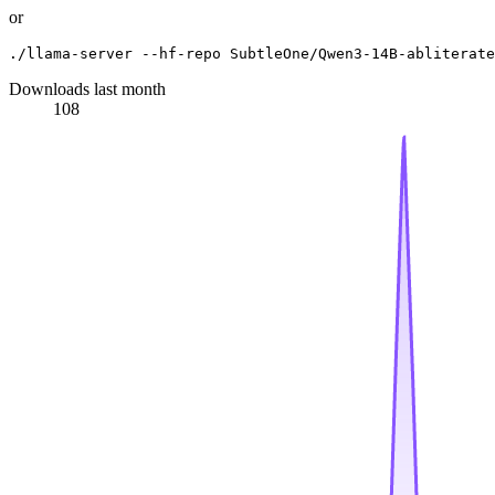
or
Downloads last month
108