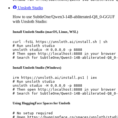
Unsloth Studio
How to use SubtleOne/Qwen3-14B-abliterated-Q8_0-GGUF
with Unsloth Studio:
Install Unsloth Studio (macOS, Linux, WSL)
curl -fsSL https://unsloth.ai/install.sh | sh

# Run unsloth studio

unsloth studio -H 0.0.0.0 -p 8888

# Then open http://localhost:8888 in your browser

# Search for SubtleOne/Qwen3-14B-abliterated-Q8_0-
Install Unsloth Studio (Windows)
irm https://unsloth.ai/install.ps1 | iex

# Run unsloth studio

unsloth studio -H 0.0.0.0 -p 8888

# Then open http://localhost:8888 in your browser

# Search for SubtleOne/Qwen3-14B-abliterated-Q8_0-
Using HuggingFace Spaces for Unsloth
# No setup required

# Open https://huggingface.co/spaces/unsloth/studi