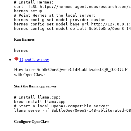
# Install Hermes:

curl -fsSL https://hermes-agent.nousresearch.com/i
hermes setup

# Point Hermes at the local server:

hermes config set model.provider custom

hermes config set model.base_url http://127.0.0.1:
hermes config set model.default SubtleOne/Qwen3-14
Run Hermes
hermes
OpenClaw
new
How to use SubtleOne/Qwen3-14B-abliterated-Q8_0-GGUF
with OpenClaw:
Start the llama.cpp server
# Install llama.cpp:

brew install llama.cpp

# Start a local OpenAI-compatible server:

llama serve -hf SubtleOne/Qwen3-14B-abliterated-Q8
Configure OpenClaw