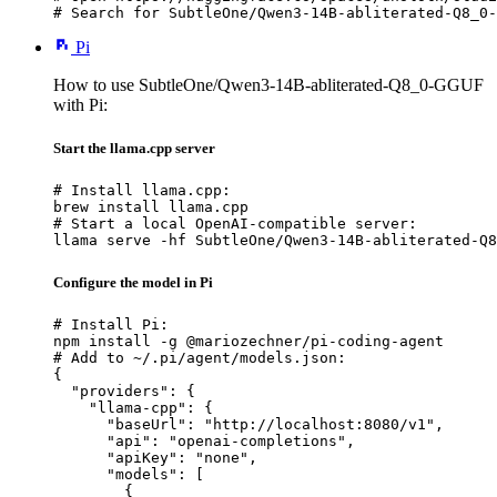
# Search for SubtleOne/Qwen3-14B-abliterated-Q8_0-
Pi
How to use SubtleOne/Qwen3-14B-abliterated-Q8_0-GGUF
with Pi:
Start the llama.cpp server
# Install llama.cpp:

brew install llama.cpp

# Start a local OpenAI-compatible server:

llama serve -hf SubtleOne/Qwen3-14B-abliterated-Q8
Configure the model in Pi
# Install Pi:

npm install -g @mariozechner/pi-coding-agent

# Add to ~/.pi/agent/models.json:

{

  "providers": {

    "llama-cpp": {

      "baseUrl": "http://localhost:8080/v1",

      "api": "openai-completions",

      "apiKey": "none",

      "models": [

        {
