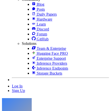
Blog
Posts
Daily Papers
Hardware
Learn
Discord
Forum
GitHub
Solutions
Team & Enterprise
Hugging Face PRO
Enterprise Support
Inference Providers
Inference Endpoints
Storage Buckets
Log In
Sign Up