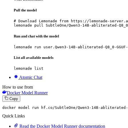
Pull the model
# Download Lemonade from https://lemonade-server.a
lemonade pull SubtleOne/Qwen3-14B-abliterated-Q8_0
Run and chat with the model
lemonade run user.Qwen3-14B-abliterated-Q8_0-GGUF-
List all available models
lemonade list
Atomic Chat
How to use from
Docker Model Runner
Copy
docker model run hf.co
/SubtleOne/
Qwen3-
14
B-abliterated-
Quick Links
Read the Docker Model Runner documentation