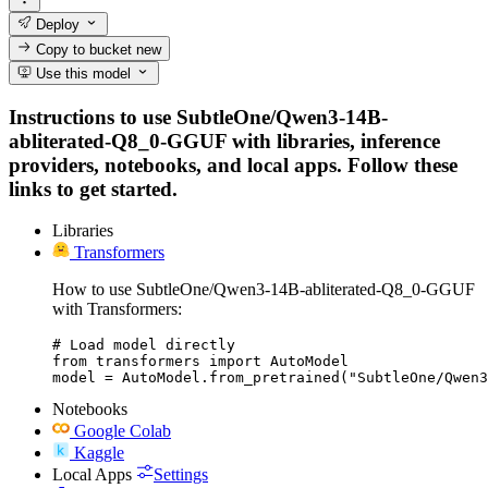
Deploy
Copy to bucket
new
Use this model
Instructions to use SubtleOne/Qwen3-14B-
abliterated-Q8_0-GGUF with libraries, inference
providers, notebooks, and local apps. Follow these
links to get started.
Libraries
Transformers
How to use SubtleOne/Qwen3-14B-abliterated-Q8_0-GGUF
with Transformers:
# Load model directly

from transformers import AutoModel

model = AutoModel.from_pretrained("SubtleOne/Qwen
Notebooks
Google Colab
Kaggle
Local Apps
Settings