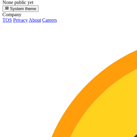
None public yet
System theme
Company
TOS
Privacy
About
Careers