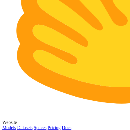
Website
Models
Datasets
Spaces
Pricing
Docs