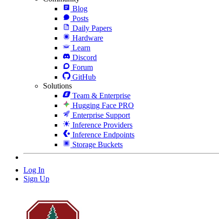
Blog
Posts
Daily Papers
Hardware
Learn
Discord
Forum
GitHub
Solutions
Team & Enterprise
Hugging Face PRO
Enterprise Support
Inference Providers
Inference Endpoints
Storage Buckets
Log In
Sign Up