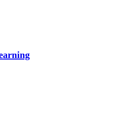
earning