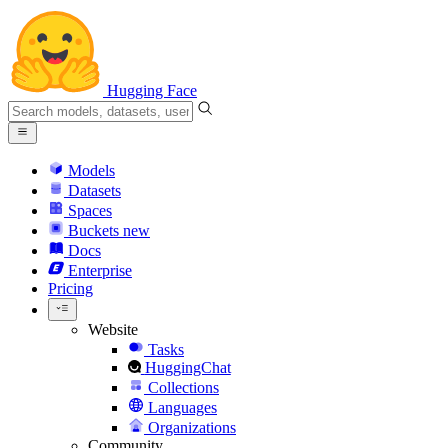
Hugging Face
Models
Datasets
Spaces
Buckets
new
Docs
Enterprise
Pricing
Website
Tasks
HuggingChat
Collections
Languages
Organizations
Community