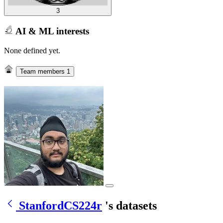
3
AI & ML interests
None defined yet.
Team members
1
StanfordCS224r
's datasets