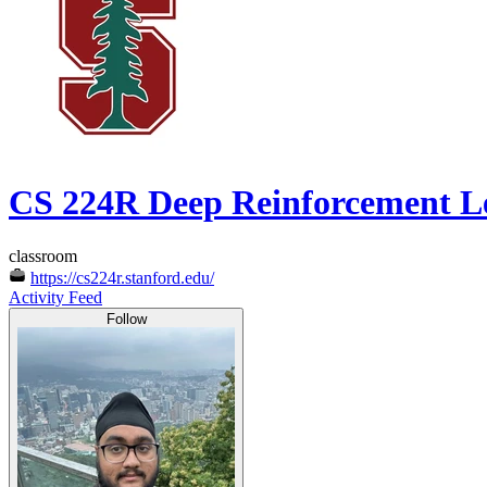
CS 224R Deep Reinforcement L
classroom
https://cs224r.stanford.edu/
Activity Feed
Follow