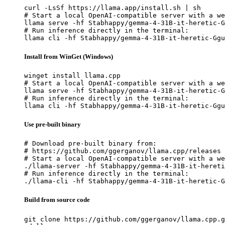
curl -LsSf https://llama.app/install.sh | sh

# Start a local OpenAI-compatible server with a we
llama serve -hf Stabhappy/gemma-4-31B-it-heretic-G
# Run inference directly in the terminal:

llama cli -hf Stabhappy/gemma-4-31B-it-heretic-Ggu
Install from WinGet (Windows)
winget install llama.cpp

# Start a local OpenAI-compatible server with a we
llama serve -hf Stabhappy/gemma-4-31B-it-heretic-G
# Run inference directly in the terminal:

llama cli -hf Stabhappy/gemma-4-31B-it-heretic-Ggu
Use pre-built binary
# Download pre-built binary from:

# https://github.com/ggerganov/llama.cpp/releases

# Start a local OpenAI-compatible server with a we
./llama-server -hf Stabhappy/gemma-4-31B-it-hereti
# Run inference directly in the terminal:

./llama-cli -hf Stabhappy/gemma-4-31B-it-heretic-G
Build from source code
git clone https://github.com/ggerganov/llama.cpp.g