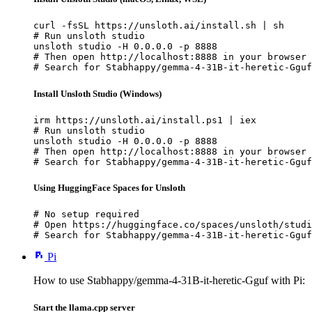
curl -fsSL https://unsloth.ai/install.sh | sh

# Run unsloth studio

unsloth studio -H 0.0.0.0 -p 8888

# Then open http://localhost:8888 in your browser

# Search for Stabhappy/gemma-4-31B-it-heretic-Gguf
Install Unsloth Studio (Windows)
irm https://unsloth.ai/install.ps1 | iex

# Run unsloth studio

unsloth studio -H 0.0.0.0 -p 8888

# Then open http://localhost:8888 in your browser

# Search for Stabhappy/gemma-4-31B-it-heretic-Gguf
Using HuggingFace Spaces for Unsloth
# No setup required

# Open https://huggingface.co/spaces/unsloth/studi
# Search for Stabhappy/gemma-4-31B-it-heretic-Gguf
Pi
How to use Stabhappy/gemma-4-31B-it-heretic-Gguf with Pi:
Start the llama.cpp server