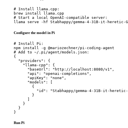
# Install llama.cpp:

brew install llama.cpp

# Start a local OpenAI-compatible server:

llama serve -hf Stabhappy/gemma-4-31B-it-heretic-G
Configure the model in Pi
# Install Pi:

npm install -g @mariozechner/pi-coding-agent

# Add to ~/.pi/agent/models.json:

{

  "providers": {

    "llama-cpp": {

      "baseUrl": "http://localhost:8080/v1",

      "api": "openai-completions",

      "apiKey": "none",

      "models": [

        {

          "id": "Stabhappy/gemma-4-31B-it-heretic-
        }

      ]

    }

  }

}
Run Pi