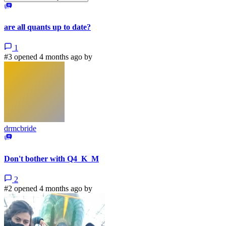
are all quants up to date?
1
#3 opened 4 months ago by
drmcbride
Don't bother with Q4_K_M
2
#2 opened 4 months ago by