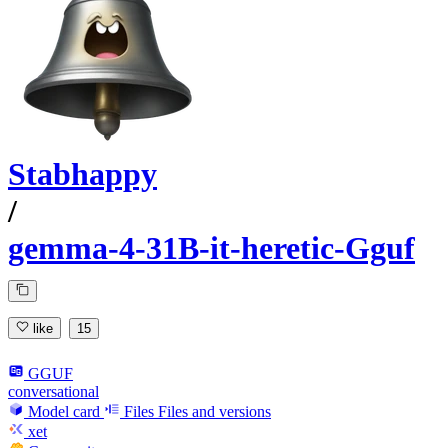
Stabhappy
/
gemma-4-31B-it-heretic-Gguf
like
15
GGUF
conversational
Model card
Files
Files and versions
xet