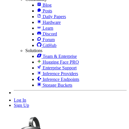
Blog
Posts
Daily Papers
Hardware
Learn
Discord
Forum
GitHub
Solutions
Team & Enterprise
Hugging Face PRO
Enterprise Support
Inference Providers
Inference Endpoints
Storage Buckets
Log In
Sign Up