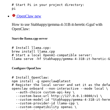
# Start Pi in your project directory:

pi
OpenClaw
new
How to use Stabhappy/gemma-4-31B-it-heretic-Gguf with
OpenClaw:
Start the llama.cpp server
# Install llama.cpp:

brew install llama.cpp

# Start a local OpenAI-compatible server:

llama serve -hf Stabhappy/gemma-4-31B-it-heretic-G
Configure OpenClaw
# Install OpenClaw:

npm install -g openclaw@latest

# Register the local server and set it as the defa
openclaw onboard --non-interactive --mode local \

  --auth-choice custom-api-key \

  --custom-base-url http://127.0.0.1:8080/v1 \

  --custom-model-id "Stabhappy/gemma-4-31B-it-here
  --custom-provider-id llama-cpp \

  --custom-compatibility openai \
