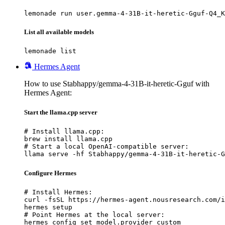
lemonade run user.gemma-4-31B-it-heretic-Gguf-Q4_K
List all available models
lemonade list
Hermes Agent
How to use Stabhappy/gemma-4-31B-it-heretic-Gguf with
Hermes Agent:
Start the llama.cpp server
# Install llama.cpp:

brew install llama.cpp

# Start a local OpenAI-compatible server:

llama serve -hf Stabhappy/gemma-4-31B-it-heretic-G
Configure Hermes
# Install Hermes:

curl -fsSL https://hermes-agent.nousresearch.com/i
hermes setup

# Point Hermes at the local server:

hermes config set model.provider custom
