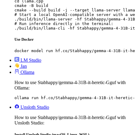
cd llama.cpp

cmake -B build

cmake --build build -j --target llama-server llama
# Start a local OpenAI-compatible server with a we
./build/bin/llama-server -hf Stabhappy/gemma-4-31B
# Run inference directly in the terminal:

./build/bin/llama-cli -hf Stabhappy/gemma-4-31B-it
Use Docker
docker model run hf.co/Stabhappy/gemma-4-31B-it-he
LM Studio
Jan
Ollama
How to use Stabhappy/gemma-4-31B-it-heretic-Gguf with
Ollama:
ollama run hf.co/Stabhappy/gemma-4-31B-it-heretic-
Unsloth Studio
How to use Stabhappy/gemma-4-31B-it-heretic-Gguf with
Unsloth Studio:
Install Unsloth Studio (macOS, Linux, WSL)