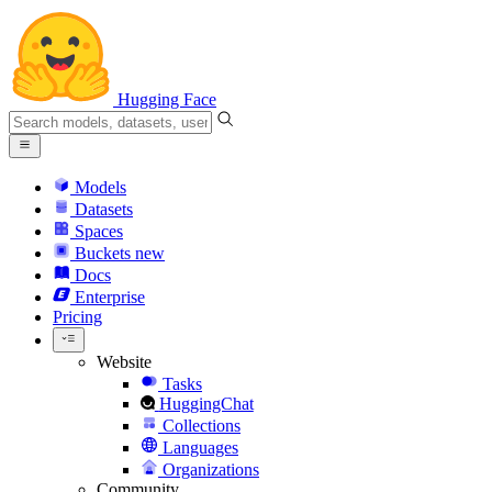
Hugging Face
Models
Datasets
Spaces
Buckets
new
Docs
Enterprise
Pricing
Website
Tasks
HuggingChat
Collections
Languages
Organizations
Community