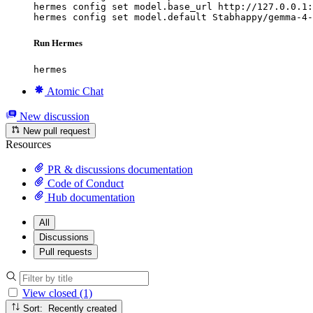
hermes config set model.base_url http://127.0.0.1:
hermes config set model.default Stabhappy/gemma-4-
Run Hermes
hermes
Atomic Chat
New discussion
New pull request
Resources
PR & discussions documentation
Code of Conduct
Hub documentation
All
Discussions
Pull requests
View closed (1)
Sort: Recently created