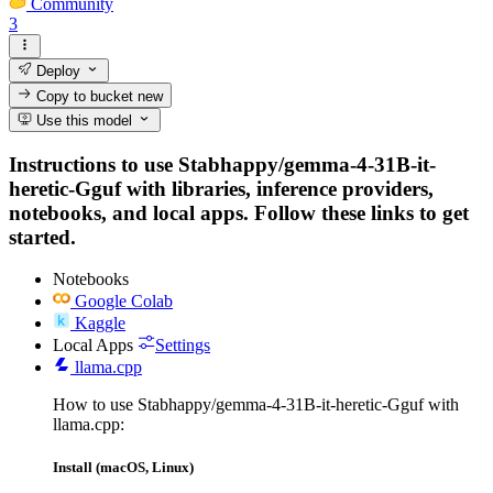
Community
3
Deploy
Copy to bucket
new
Use this model
Instructions to use Stabhappy/gemma-4-31B-it-
heretic-Gguf with libraries, inference providers,
notebooks, and local apps. Follow these links to get
started.
Notebooks
Google Colab
Kaggle
Local Apps
Settings
llama.cpp
How to use Stabhappy/gemma-4-31B-it-heretic-Gguf with
llama.cpp:
Install (macOS, Linux)