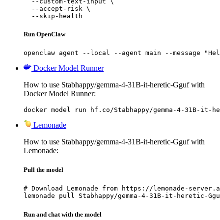
  --custom-text-input \

  --accept-risk \

  --skip-health
Run OpenClaw
openclaw agent --local --agent main --message "Hel
Docker Model Runner
How to use Stabhappy/gemma-4-31B-it-heretic-Gguf with
Docker Model Runner:
docker model run hf.co/Stabhappy/gemma-4-31B-it-he
Lemonade
How to use Stabhappy/gemma-4-31B-it-heretic-Gguf with
Lemonade:
Pull the model
# Download Lemonade from https://lemonade-server.a
lemonade pull Stabhappy/gemma-4-31B-it-heretic-Ggu
Run and chat with the model