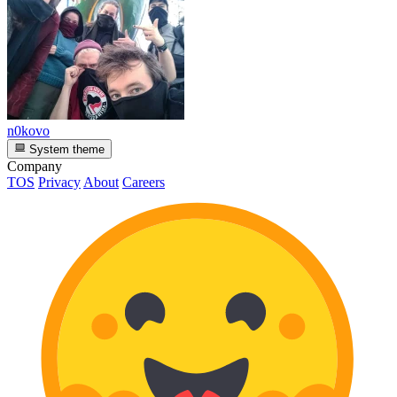
n0kovo
System theme
Company
TOS
Privacy
About
Careers