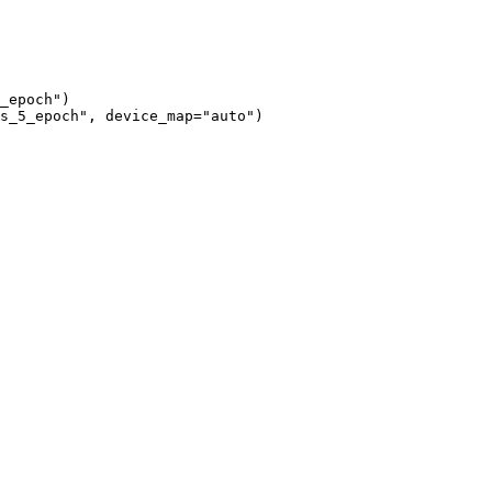
_epoch")

s_5_epoch", device_map="auto")
