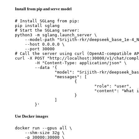
Install from pip and serve model
# Install SGLang from pip:

pip install sglang

# Start the SGLang server:

python3 -m sglang.launch_server \

    --model-path "Srijith-rkr/deepseek_base_1e-4_N
    --host 0.0.0.0 \

    --port 30000

# Call the server using curl (OpenAI-compatible AP
curl -X POST "http://localhost:30000/v1/chat/compl
	-H "Content-Type: application/json" \

	--data '{

		"model": "Srijith-rkr/deepseek_base_1e-4_NO_cot_speed_incorrect_samples_5_epoch",

		"messages": [

			{

				"role": "user",

				"content": "What is the capital of France?"

			}

		]

	}'
Use Docker images
docker run --gpus all \

    --shm-size 32g \

    -p 30000:30000 \
