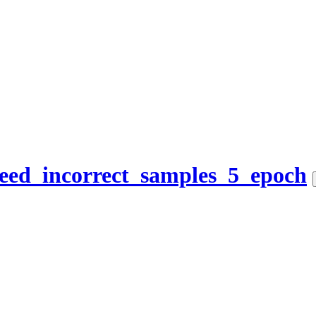
eed_incorrect_samples_5_epoch