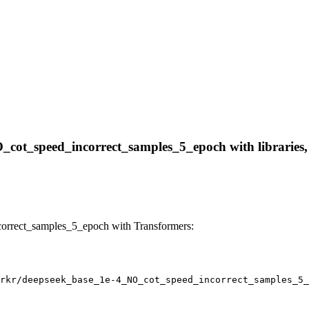
O_cot_speed_incorrect_samples_5_epoch with libraries, 
orrect_samples_5_epoch with Transformers:
rkr/deepseek_base_1e-4_NO_cot_speed_incorrect_samples_5_