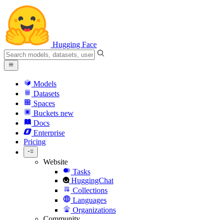
Hugging Face
Models
Datasets
Spaces
Buckets
new
Docs
Enterprise
Pricing
Website
Tasks
HuggingChat
Collections
Languages
Organizations
Community