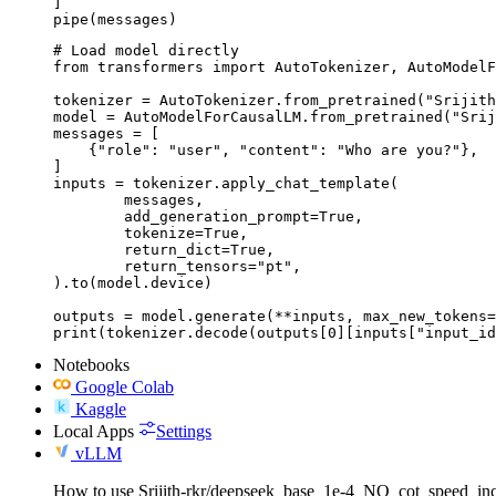
]

pipe(messages)
# Load model directly

from transformers import AutoTokenizer, AutoModelF
tokenizer = AutoTokenizer.from_pretrained("Srijith
model = AutoModelForCausalLM.from_pretrained("Srij
messages = [

    {"role": "user", "content": "Who are you?"},

]

inputs = tokenizer.apply_chat_template(

	messages,

	add_generation_prompt=True,

	tokenize=True,

	return_dict=True,

	return_tensors="pt",

).to(model.device)

outputs = model.generate(**inputs, max_new_tokens=
print(tokenizer.decode(outputs[0][inputs["input_id
Notebooks
Google Colab
Kaggle
Local Apps
Settings
vLLM
How to use Srijith-rkr/deepseek_base_1e-4_NO_cot_speed_i