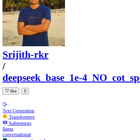
Srijith-rkr
/
deepseek_base_1e-4_NO_cot_sp
like
0
Text Generation
Transformers
Safetensors
llama
conversational