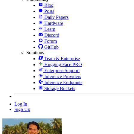
Blog
Posts
Daily Papers
Hardware
Learn
Discord
Forum
GitHub
Solutions
Team & Enterprise
Hugging Face PRO
Enterprise Support
Inference Providers
Inference Endpoints
Storage Buckets
Log In
Sign Up