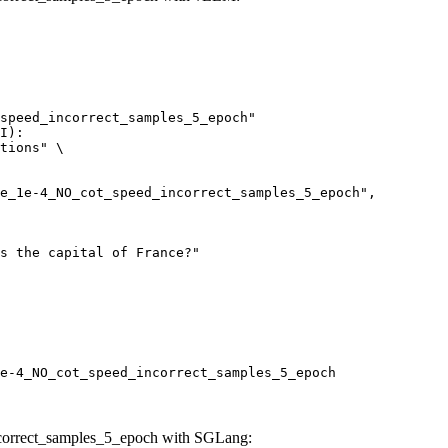
speed_incorrect_samples_5_epoch"

I):

tions" \

e-4_NO_cot_speed_incorrect_samples_5_epoch
correct_samples_5_epoch with SGLang: