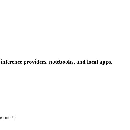
inference providers, notebooks, and local apps.
epoch")
