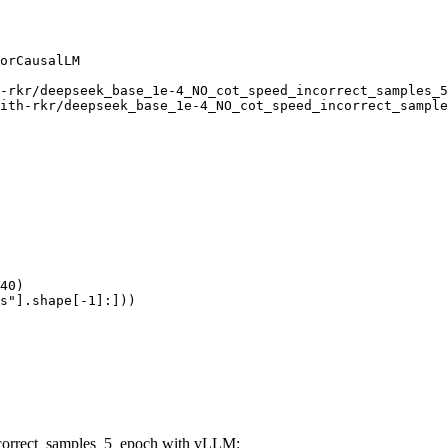
orCausalLM

-rkr/deepseek_base_1e-4_NO_cot_speed_incorrect_samples_5
ith-rkr/deepseek_base_1e-4_NO_cot_speed_incorrect_sample
40)

s"].shape[-1]:]))
ncorrect_samples_5_epoch with vLLM: