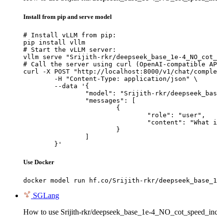
Install from pip and serve model
# Install vLLM from pip:

pip install vllm

# Start the vLLM server:

vllm serve "Srijith-rkr/deepseek_base_1e-4_NO_cot_
# Call the server using curl (OpenAI-compatible AP
curl -X POST "http://localhost:8000/v1/chat/comple
	-H "Content-Type: application/json" \

	--data '{

		"model": "Srijith-rkr/deepseek_base_1e-4_NO_cot_speed_incorrect_samples_5_epoch",

		"messages": [

			{

				"role": "user",

				"content": "What is the capital of France?"

			}

		]

	}'
Use Docker
docker model run hf.co/Srijith-rkr/deepseek_base_1
SGLang
How to use Srijith-rkr/deepseek_base_1e-4_NO_cot_speed_in