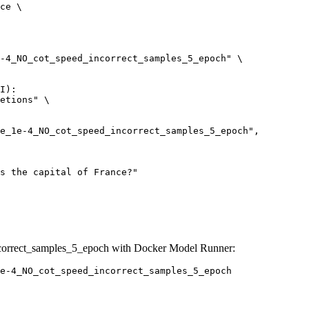
ce \

-4_NO_cot_speed_incorrect_samples_5_epoch" \

I):

etions" \

correct_samples_5_epoch with Docker Model Runner:
e-4_NO_cot_speed_incorrect_samples_5_epoch