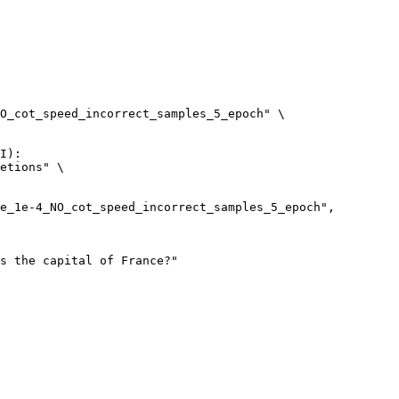
O_cot_speed_incorrect_samples_5_epoch" \

I):

etions" \
