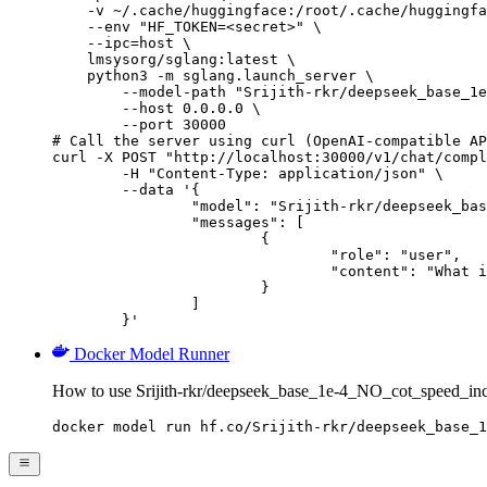
    -v ~/.cache/huggingface:/root/.cache/huggingfa
    --env "HF_TOKEN=<secret>" \

    --ipc=host \

    lmsysorg/sglang:latest \

    python3 -m sglang.launch_server \

        --model-path "Srijith-rkr/deepseek_base_1e
        --host 0.0.0.0 \

        --port 30000

# Call the server using curl (OpenAI-compatible AP
curl -X POST "http://localhost:30000/v1/chat/compl
	-H "Content-Type: application/json" \

	--data '{

		"model": "Srijith-rkr/deepseek_base_1e-4_NO_cot_speed_incorrect_samples_5_epoch",

		"messages": [

			{

				"role": "user",

				"content": "What is the capital of France?"

			}

		]

	}'
Docker Model Runner
How to use Srijith-rkr/deepseek_base_1e-4_NO_cot_speed_in
docker model run hf.co/Srijith-rkr/deepseek_base_1