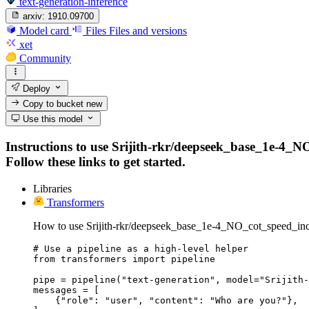
text-generation-inference
arxiv:
1910.09700
Model card
Files
Files and versions
xet
Community
Deploy
Copy to bucket
new
Use this model
Instructions to use Srijith-rkr/deepseek_base_1e-4_N
Follow these links to get started.
Libraries
Transformers
How to use Srijith-rkr/deepseek_base_1e-4_NO_cot_speed_inc
# Use a pipeline as a high-level helper

from transformers import pipeline

pipe = pipeline("text-generation", model="Srijith-
messages = [

    {"role": "user", "content": "Who are you?"},
