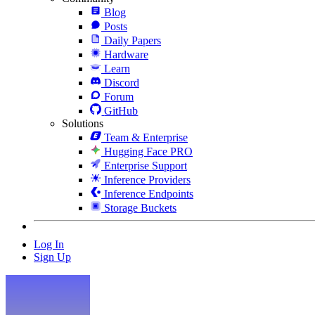
Blog
Posts
Daily Papers
Hardware
Learn
Discord
Forum
GitHub
Solutions
Team & Enterprise
Hugging Face PRO
Enterprise Support
Inference Providers
Inference Endpoints
Storage Buckets
Log In
Sign Up