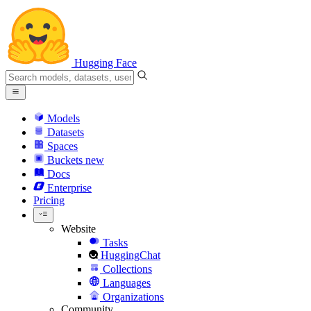
Hugging Face
Models
Datasets
Spaces
Buckets
new
Docs
Enterprise
Pricing
Website
Tasks
HuggingChat
Collections
Languages
Organizations
Community