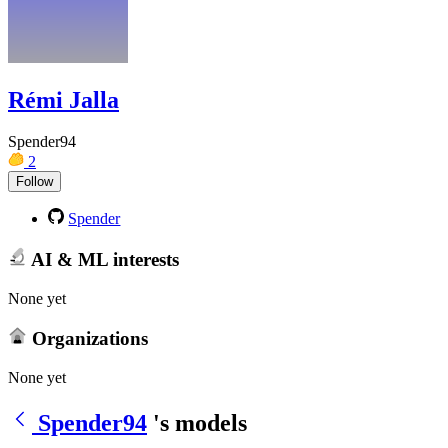
Rémi Jalla
Spender94
2
Follow
Spender
AI & ML interests
None yet
Organizations
None yet
Spender94
's models