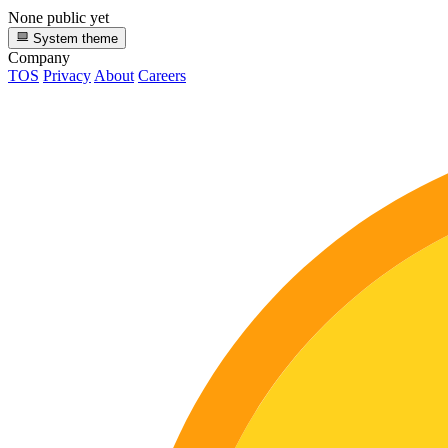
None public yet
System theme
Company
TOS
Privacy
About
Careers