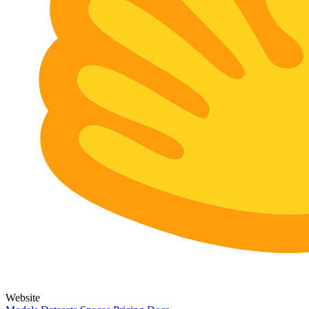
Website