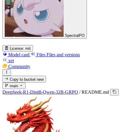
SpectralPO
License:
mit
Model card
Files
Files and versions
xet
Community
Copy to bucket
new
main
DeepSeek-R1-Distill-Qwen-32B-GRPO
/
README.md