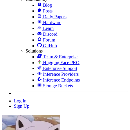
Blog
Posts
Daily Papers
Hardware
Learn
Discord
Forum
GitHub
Solutions
Team & Enterprise
Hugging Face PRO
Enterprise Support
Inference Providers
Inference Endpoints
Storage Buckets
Log In
Sign Up