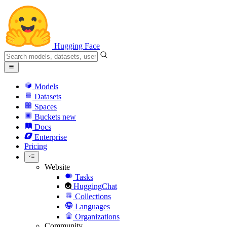
Hugging Face
Models
Datasets
Spaces
Buckets
new
Docs
Enterprise
Pricing
Website
Tasks
HuggingChat
Collections
Languages
Organizations
Community