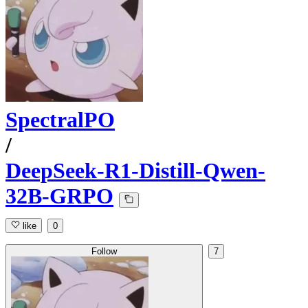
SpectralPO
/
DeepSeek-R1-Distill-Qwen-
32B-GRPO
like
0
Follow
7