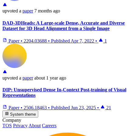
upvoted
a
paper
7 months ago
DAD-3DHeads: A Large-scale Dense, Accurate and Diverse
Dataset for 3D Head Alignment from a Single Image
Paper
•
2204.03688
•
Published
Apr 7, 2022
•
1
upvoted
a
paper
about 1 year ago
DIP: Unsupervised Dense In-Context Post-training of Visual
Representations
Paper
•
2506.18463
•
Published
Jun 23, 2025
•
21
System theme
Company
TOS
Privacy
About
Careers