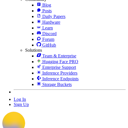
Blog
Posts
Daily Papers
Hardware
Learn
Discord
Forum
GitHub
Solutions
Team & Enterprise
Hugging Face PRO
Enterprise Support
Inference Providers
Inference Endpoints
Storage Buckets
Log In
Sign Up