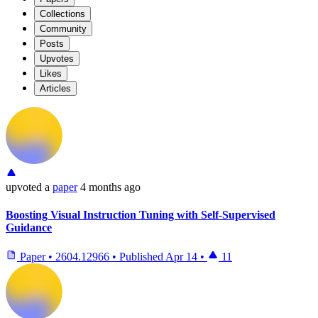
Collections
Community
Posts
Upvotes
Likes
Articles
upvoted
a
paper
4 months ago
Boosting Visual Instruction Tuning with Self-Supervised
Guidance
Paper
•
2604.12966
•
Published
Apr 14
•
11