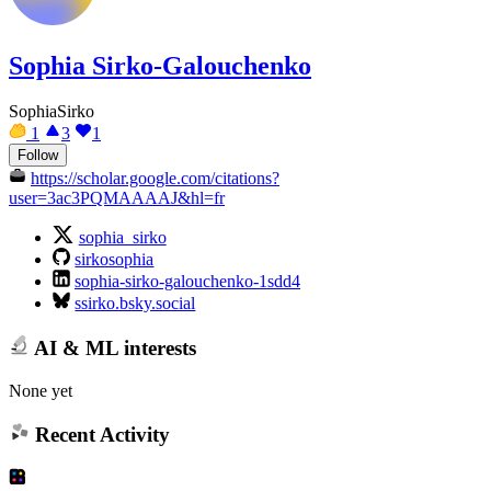
Sophia Sirko-Galouchenko
SophiaSirko
1
3
1
Follow
https://scholar.google.com/citations?
user=3ac3PQMAAAAJ&hl=fr
sophia_sirko
sirkosophia
sophia-sirko-galouchenko-1sdd4
ssirko.bsky.social
AI & ML interests
None yet
Recent Activity