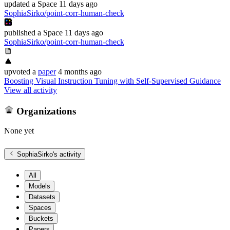
updated
a Space
11 days ago
SophiaSirko/point-corr-human-check
published
a Space
11 days ago
SophiaSirko/point-corr-human-check
upvoted
a
paper
4 months ago
Boosting Visual Instruction Tuning with Self-Supervised Guidance
View all activity
Organizations
None yet
SophiaSirko
's activity
All
Models
Datasets
Spaces
Buckets
Papers