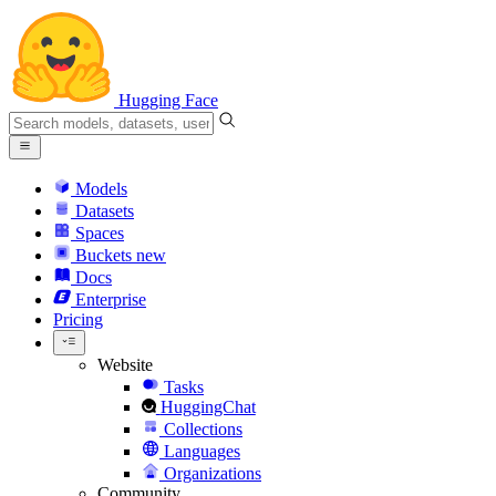
Hugging Face
Models
Datasets
Spaces
Buckets
new
Docs
Enterprise
Pricing
Website
Tasks
HuggingChat
Collections
Languages
Organizations
Community