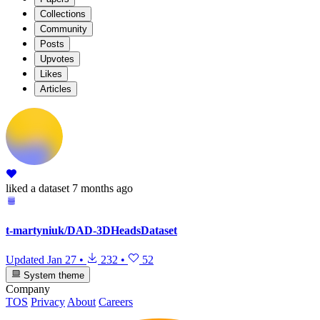
Collections
Community
Posts
Upvotes
Likes
Articles
liked
a dataset
7 months ago
t-martyniuk/DAD-3DHeadsDataset
Updated
Jan 27
•
232
•
52
System theme
Company
TOS
Privacy
About
Careers