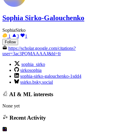
Sophia Sirko-Galouchenko
SophiaSirko
1
3
1
Follow
https://scholar.google.com/citations?
user=3ac3PQMAAAAJ&hl=fr
sophia_sirko
sirkosophia
sophia-sirko-galouchenko-1sdd4
ssirko.bsky.social
AI & ML interests
None yet
Recent Activity