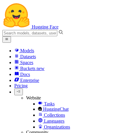
Hugging Face
Models
Datasets
Spaces
Buckets
new
Docs
Enterprise
Pricing
Website
Tasks
HuggingChat
Collections
Languages
Organizations
Community