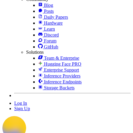
Blog
Posts
Daily Papers
Hardware
Learn
Discord
Forum
GitHub
Solutions
Team & Enterprise
Hugging Face PRO
Enterprise Support
Inference Providers
Inference Endpoints
Storage Buckets
Log In
Sign Up