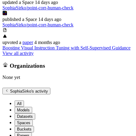
updated
a Space
14 days ago
SophiaSirko/point-corr-human-check
published
a Space
14 days ago
SophiaSirko/point-corr-human-check
upvoted
a
paper
4 months ago
Boosting Visual Instruction Tuning with Self-Supervised Guidance
View all activity
Organizations
None yet
SophiaSirko
's activity
All
Models
Datasets
Spaces
Buckets
Papers