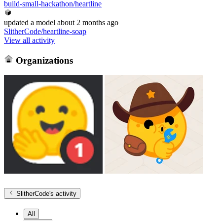
build-small-hackathon/heartline
updated
a model
about 2 months ago
SlitherCode/heartline-soap
View all activity
Organizations
SlitherCode
's activity
All