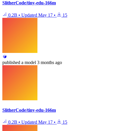
SlitherCode/tiny-edu-166m
0.2B
•
Updated
May 17
•
15
published
a model
3 months ago
SlitherCode/tiny-edu-166m
0.2B
•
Updated
May 17
•
15