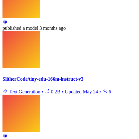
published
a model
3 months ago
SlitherCode/tiny-edu-166m-instruct-v3
Text Generation
•
0.2B
•
Updated
May 24
•
6