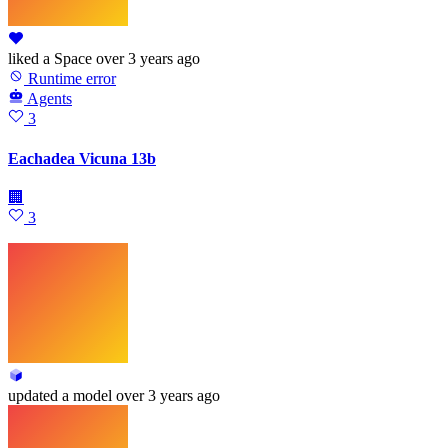
liked
a Space
over 3 years ago
Runtime error
Agents
3
Eachadea Vicuna 13b
🏢
3
updated
a model
over 3 years ago