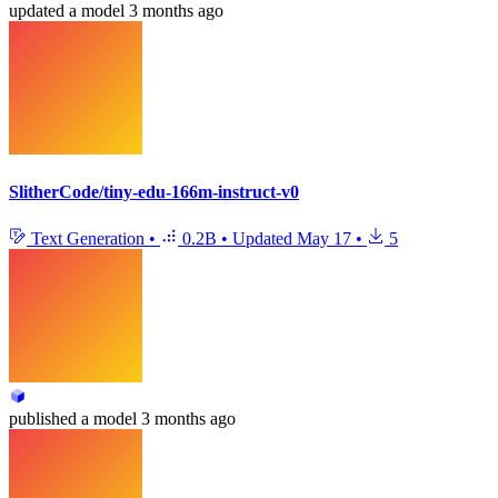
updated
a model
3 months ago
SlitherCode/tiny-edu-166m-instruct-v0
Text Generation
•
0.2B
•
Updated
May 17
•
5
published
a model
3 months ago