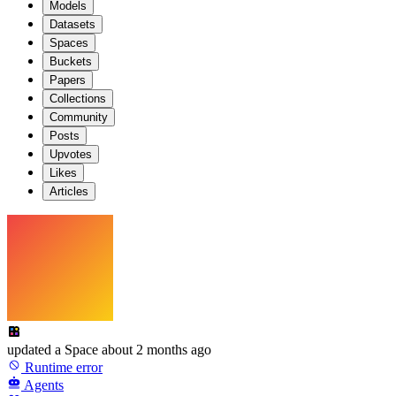
Models
Datasets
Spaces
Buckets
Papers
Collections
Community
Posts
Upvotes
Likes
Articles
updated
a Space
about 2 months ago
Runtime error
Agents