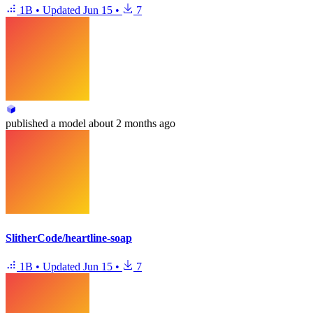
1B
•
Updated
Jun 15
•
7
published
a model
about 2 months ago
SlitherCode/heartline-soap
1B
•
Updated
Jun 15
•
7