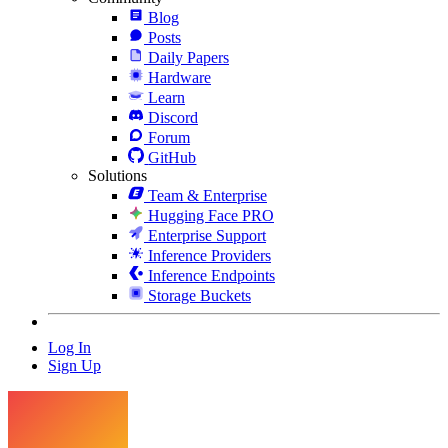
Blog
Posts
Daily Papers
Hardware
Learn
Discord
Forum
GitHub
Solutions
Team & Enterprise
Hugging Face PRO
Enterprise Support
Inference Providers
Inference Endpoints
Storage Buckets
Log In
Sign Up