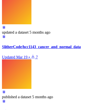
updated
a dataset
5 months ago
SlitherCode/hcc1143_cancer_and_normal_data
Updated
Mar 19
•
7
published
a dataset
5 months ago