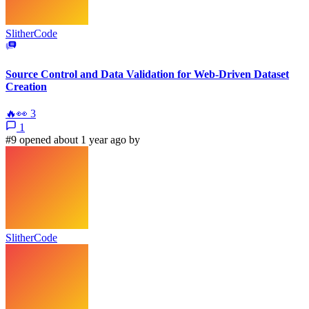
SlitherCode
Source Control and Data Validation for Web-Driven Dataset
Creation
🔥
👀
3
1
#9 opened about 1 year ago by
SlitherCode