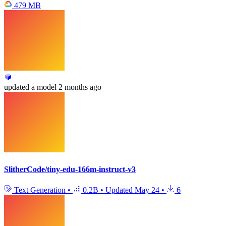
479 MB
updated
a model
2 months ago
SlitherCode/tiny-edu-166m-instruct-v3
Text Generation
•
0.2B
•
Updated
May 24
•
6