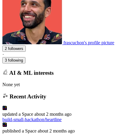
frascuchon's profile picture
2 followers
·
3 following
AI & ML interests
None yet
Recent Activity
updated
a Space
about 2 months ago
build-small-hackathon/heartline
published
a Space
about 2 months ago