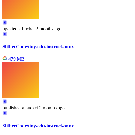
updated
a bucket
2 months ago
SlitherCode/tiny-edu-instruct-onnx
479 MB
published
a bucket
2 months ago
SlitherCode/tiny-edu-instruct-onnx