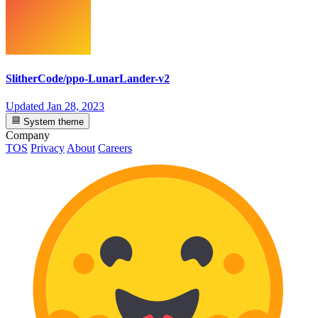
SlitherCode/ppo-LunarLander-v2
Updated
Jan 28, 2023
System theme
Company
TOS
Privacy
About
Careers