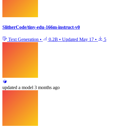
SlitherCode/tiny-edu-166m-instruct-v0
Text Generation
•
0.2B
•
Updated
May 17
•
5
updated
a model
3 months ago