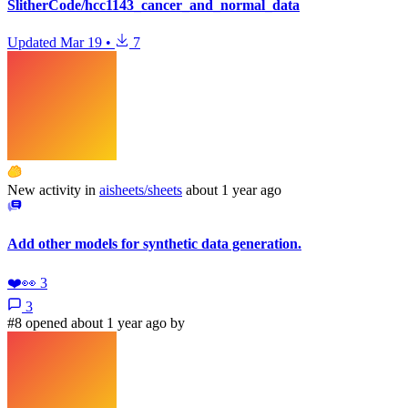
SlitherCode/hcc1143_cancer_and_normal_data
Updated
Mar 19
•
7
New activity in
aisheets/sheets
about 1 year ago
Add other models for synthetic data generation.
❤️
👀
3
3
#8 opened about 1 year ago by