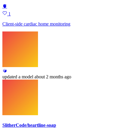
🫀
1
Client-side cardiac home monitoring
updated
a model
about 2 months ago
SlitherCode/heartline-soap