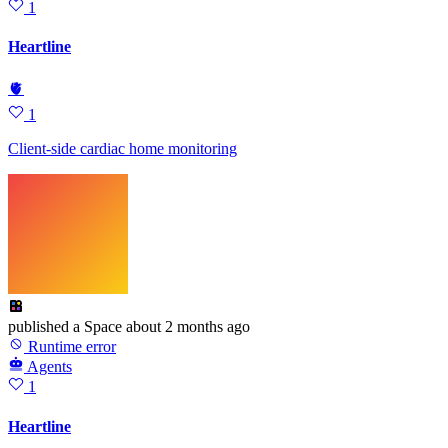
1
Heartline
🫀
1
Client-side cardiac home monitoring
published
a Space
about 2 months ago
Runtime error
Agents
1
Heartline