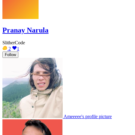
Pranay Narula
SlitherCode
2
1
Follow
Ameeeee's profile picture