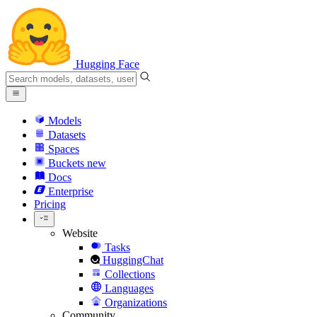
Hugging Face
Models
Datasets
Spaces
Buckets
new
Docs
Enterprise
Pricing
Website
Tasks
HuggingChat
Collections
Languages
Organizations
Community