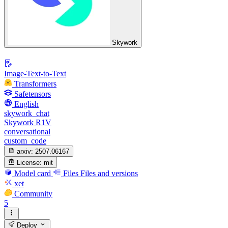
Skywork
Image-Text-to-Text
Transformers
Safetensors
English
skywork_chat
Skywork R1V
conversational
custom_code
arxiv:
2507.06167
License:
mit
Model card
Files
Files and versions
xet
Community
5
Deploy