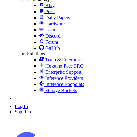
Blog
Posts
Daily Papers
Hardware
Learn
Discord
Forum
GitHub
Solutions
Team & Enterprise
Hugging Face PRO
Enterprise Support
Inference Providers
Inference Endpoints
Storage Buckets
Log In
Sign Up