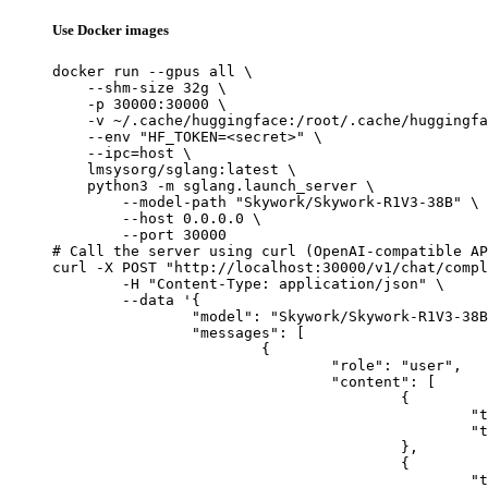
Use Docker images
docker run --gpus all \

    --shm-size 32g \

    -p 30000:30000 \

    -v ~/.cache/huggingface:/root/.cache/huggingfa
    --env "HF_TOKEN=<secret>" \

    --ipc=host \

    lmsysorg/sglang:latest \

    python3 -m sglang.launch_server \

        --model-path "Skywork/Skywork-R1V3-38B" \

        --host 0.0.0.0 \

        --port 30000

# Call the server using curl (OpenAI-compatible AP
curl -X POST "http://localhost:30000/v1/chat/compl
	-H "Content-Type: application/json" \

	--data '{

		"model": "Skywork/Skywork-R1V3-38B",

		"messages": [

			{

				"role": "user",

				"content": [

					{

						"type": "text",

						"text": "Describe this image in one sentence."

					},

					{

						"type": "image_url",
