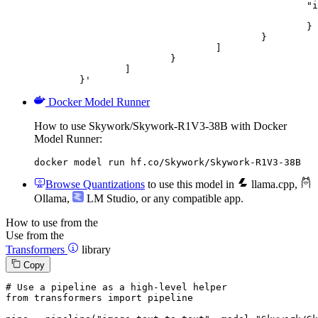
						"image_url": {

							"url": "https://cdn.britannica.com/61/93061-050-99147DCE/Statue-of-Liberty-Island-New-Yo
						}

					}

				]

			}

		]

	}'
Docker Model Runner
How to use Skywork/Skywork-R1V3-38B with Docker
Model Runner:
docker model run hf.co/Skywork/Skywork-R1V3-38B
Browse Quantizations
to use this model in
llama.cpp
,
Ollama
,
LM Studio
, or any compatible app.
How to use from the
Use from the
Transformers
library
Copy
# Use a pipeline as a high-level helper
from
 transformers 
import
 pipeline
