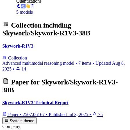
Quantizations
5 models
Collection including
Skywork/Skywork-R1V3-38B
Skywork-R1V3
Collection
Advanced multimodal reasoning model
•
7 items
•
Updated
Aug 8,
2025
•
14
Paper for
Skywork/Skywork-R1V3-
38B
Skywork-R1V3 Technical Report
Paper
•
2507.06167
•
Published
Jul 8, 2025
•
75
System theme
Company