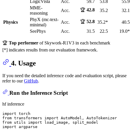
LogicVista
Acc.
59.7
53.8
55.9
MME-
🏆
42.8
Acc.
35.2
32.1
reasoning
PhyX (mc-text-
🏆
52.8
Physics
Acc.
35.2*
40.5
minimal)
SeePhys
Acc.
31.5
22.5
19.0*
🏆
Top performer
of Skywork-R1V3 in each benchmark
[*] indicates results from our evaluation framework.
4. Usage
If you need the detailed inference code and evaluation script, please
refer to our
GitHub
.
Run the Inference Script
hf inference
import
from
 transformers 
import
from
 utils 
import
import
 argparse
