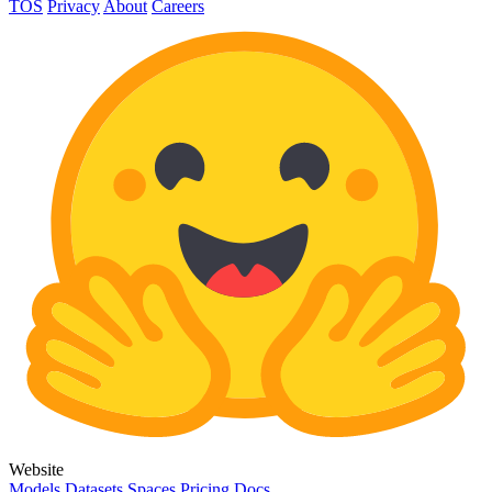
TOS
Privacy
About
Careers
Website
Models
Datasets
Spaces
Pricing
Docs