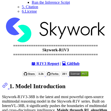
Run the Inference Script
5. Citation
6.License
======================================
Skywork-R1V3
======================================
📖 R1V3 Report
|
💻 GitHub
1. Model Introduction
Skywork-R1V3-38B is the latest and most powerful open-source
multimodal reasoning model in the Skywork-R1V series. Built on
InternVL-38B, it significantly pushes the boundaries of multimodal
and cross-disciplinary intelligence.
Mainly through RL algorithm