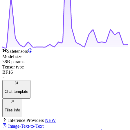
Safetensors
Model size
38B params
Tensor type
BF16
·
Chat template
Files info
Inference Providers
NEW
Image-Text-to-Text