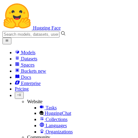
Hugging Face
Models
Datasets
Spaces
Buckets
new
Docs
Enterprise
Pricing
Website
Tasks
HuggingChat
Collections
Languages
Organizations
Community