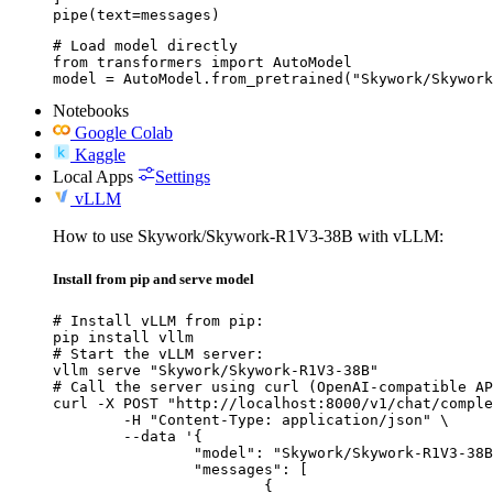
pipe(text=messages)
# Load model directly

from transformers import AutoModel

model = AutoModel.from_pretrained("Skywork/Skywork
Notebooks
Google Colab
Kaggle
Local Apps
Settings
vLLM
How to use Skywork/Skywork-R1V3-38B with vLLM:
Install from pip and serve model
# Install vLLM from pip:

pip install vllm

# Start the vLLM server:

vllm serve "Skywork/Skywork-R1V3-38B"

# Call the server using curl (OpenAI-compatible AP
curl -X POST "http://localhost:8000/v1/chat/comple
	-H "Content-Type: application/json" \

	--data '{

		"model": "Skywork/Skywork-R1V3-38B",

		"messages": [

			{
