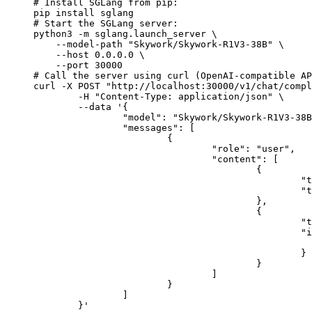
# Install SGLang from pip:

pip install sglang

# Start the SGLang server:

python3 -m sglang.launch_server \

    --model-path "Skywork/Skywork-R1V3-38B" \

    --host 0.0.0.0 \

    --port 30000

# Call the server using curl (OpenAI-compatible AP
curl -X POST "http://localhost:30000/v1/chat/compl
	-H "Content-Type: application/json" \

	--data '{

		"model": "Skywork/Skywork-R1V3-38B",

		"messages": [

			{

				"role": "user",

				"content": [

					{

						"type": "text",

						"text": "Describe this image in one sentence."

					},

					{

						"type": "image_url",

						"image_url": {

							"url": "https://cdn.britannica.com/61/93061-050-99147DCE/Statue-of-Liberty-Island-New-Yo
						}

					}

				]

			}

		]

	}'