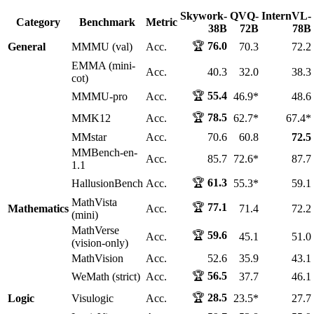
Skywork-
QVQ-
InternVL-
Category
Benchmark
Metric
38B
72B
78B
🏆
76.0
General
MMMU (val)
Acc.
70.3
72.2
EMMA (mini-
Acc.
40.3
32.0
38.3
cot)
🏆
55.4
MMMU-pro
Acc.
46.9*
48.6
🏆
78.5
MMK12
Acc.
62.7*
67.4*
MMstar
Acc.
70.6
60.8
72.5
MMBench-en-
Acc.
85.7
72.6*
87.7
1.1
🏆
61.3
HallusionBench
Acc.
55.3*
59.1
MathVista
🏆
77.1
Mathematics
Acc.
71.4
72.2
(mini)
MathVerse
🏆
59.6
Acc.
45.1
51.0
(vision-only)
MathVision
Acc.
52.6
35.9
43.1
🏆
56.5
WeMath (strict)
Acc.
37.7
46.1
🏆
28.5
Logic
Visulogic
Acc.
23.5*
27.7