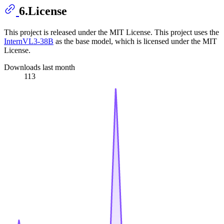
6.License
This project is released under the MIT License. This project uses the
InternVL3-38B
as the base model, which is licensed under the MIT
License.
Downloads last month
113