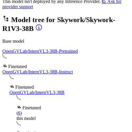
This model isn't deployed by any Inference Provider.
🙋
Ask for
provider support
Model tree for
Skywork/Skywork-
R1V3-38B
Base model
OpenGVLab/InternVL3-38B-Pretrained
Finetuned
OpenGVLab/InternVL3-38B-Instruct
Finetuned
OpenGVLab/InternVL3-38B
Finetuned
(
6
)
this model