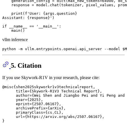
    generation_config = 
dict
(max_new_tokens=
64000
, do_s
    response = model.chat(tokenizer, pixel_values, prom
print
(
f'User: 
{args.question}
Assistant: 
{response}
'
)

if
 __name__ == 
'__main__'
:

vllm inference
5. Citation
If you use Skywork-R1V in your research, please cite:
@misc{shen2025skyworkr1v3technicalreport,

      title={Skywork-R1V3 Technical Report}, 

      author={Wei Shen and Jiangbo Pei and Yi Peng and 
      year={2025},

      eprint={2507.06167},

      archivePrefix={arXiv},

      primaryClass={cs.CL},

      url={https://arxiv.org/abs/2507.06167}, 
