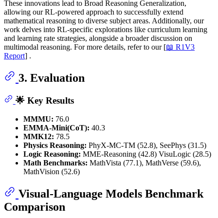
These innovations lead to Broad Reasoning Generalization,
allowing our RL-powered approach to successfully extend
mathematical reasoning to diverse subject areas. Additionally, our
work delves into RL-specific explorations like curriculum learning
and learning rate strategies, alongside a broader discussion on
multimodal reasoning. For more details, refer to our [
📖 R1V3
Report
] .
3. Evaluation
🌟 Key Results
MMMU:
76.0
EMMA-Mini(CoT):
40.3
MMK12:
78.5
Physics Reasoning:
PhyX-MC-TM (52.8), SeePhys (31.5)
Logic Reasoning:
MME-Reasoning (42.8) VisuLogic (28.5)
Math Benchmarks:
MathVista (77.1), MathVerse (59.6),
MathVision (52.6)
Visual-Language Models Benchmark
Comparison