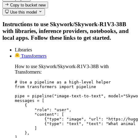
Copy to bucket
new
Use this model
Instructions to use Skywork/Skywork-R1V3-38B
with libraries, inference providers, notebooks, and
local apps. Follow these links to get started.
Libraries
Transformers
How to use Skywork/Skywork-R1V3-38B with
Transformers:
# Use a pipeline as a high-level helper

from transformers import pipeline

pipe = pipeline("image-text-to-text", model="Skywo
messages = [

    {

        "role": "user",

        "content": [

            {"type": "image", "url": "https://hugg
            {"type": "text", "text": "What animal 
        ]

    },

]
