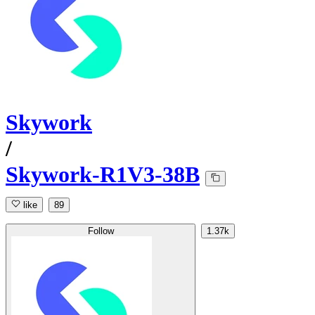
Skywork
/
Skywork-R1V3-38B
like
89
Follow
1.37k