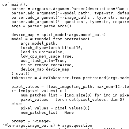
def
main
():

    parser = argparse.ArgumentParser(description=
"Run i
    parser.add_argument(
'--model_path'
, 
type
=
str
, defau
    parser.add_argument(
'--image_paths'
, 
type
=
str
, narg
    parser.add_argument(
'--question'
, 
type
=
str
, require
    args = parser.parse_args()

    device_map = split_model(args.model_path)

    model = AutoModel.from_pretrained(

        args.model_path,

        torch_dtype=torch.bfloat16,

        load_in_8bit=
False
,

        low_cpu_mem_usage=
True
,

        use_flash_attn=
True
,

        trust_remote_code=
True
,

        device_map=device_map

    ).
eval
()

    tokenizer = AutoTokenizer.from_pretrained(args.mode
    pixel_values = [load_image(img_path, max_num=
12
).to
if
len
(pixel_values) > 
1
:

        num_patches_list = [img.size(
0
) 
for
 img 
in
 pixe
        pixel_values = torch.cat(pixel_values, dim=
0
)

else
:

        pixel_values = pixel_values[
0
]

        num_patches_list = 
None
    prompt = 
"<image>
"
*
len
(args.image_paths) + args.question
