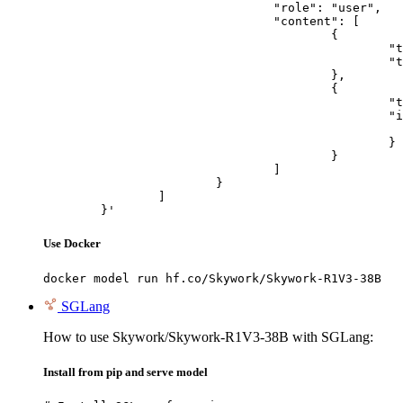
				"role": "user",

				"content": [

					{

						"type": "text",

						"text": "Describe this image in one sentence."

					},

					{

						"type": "image_url",

						"image_url": {

							"url": "https://cdn.britannica.com/61/93061-050-99147DCE/Statue-of-Liberty-Island-New-Yo
						}

					}

				]

			}

		]

	}'
Use Docker
docker model run hf.co/Skywork/Skywork-R1V3-38B
SGLang
How to use Skywork/Skywork-R1V3-38B with SGLang:
Install from pip and serve model