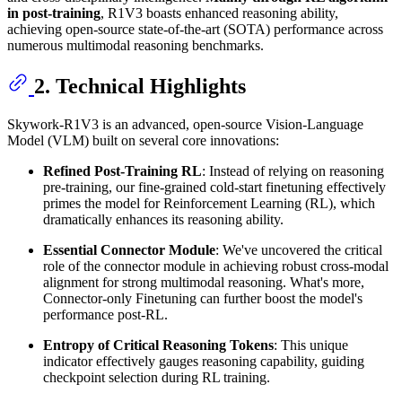
in post-training
, R1V3 boasts enhanced reasoning ability,
achieving open-source state-of-the-art (SOTA) performance across
numerous multimodal reasoning benchmarks.
2. Technical Highlights
Skywork-R1V3 is an advanced, open-source Vision-Language
Model (VLM) built on several core innovations:
Refined Post-Training RL
: Instead of relying on reasoning
pre-training, our fine-grained cold-start finetuning effectively
primes the model for Reinforcement Learning (RL), which
dramatically enhances its reasoning ability.
Essential Connector Module
: We've uncovered the critical
role of the connector module in achieving robust cross-modal
alignment for strong multimodal reasoning. What's more,
Connector-only Finetuning can further boost the model's
performance post-RL.
Entropy of Critical Reasoning Tokens
: This unique
indicator effectively gauges reasoning capability, guiding
checkpoint selection during RL training.