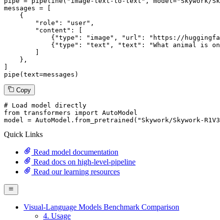
pipe = pipeline(
"image-text-to-text"
, model=
"Skywork/Sk
messages = [

    {

"role"
: 
"user"
,

"content"
: [

            {
"type"
: 
"image"
, 
"url"
: 
"https://huggingfa
            {
"type"
: 
"text"
, 
"text"
: 
"What animal is on
        ]

    },

]

pipe(text=messages)
Copy
# Load model directly
from
 transformers 
import
 AutoModel

model = AutoModel.from_pretrained(
"Skywork/Skywork-R1V3
Quick Links
Read model documentation
Read docs on high-level-pipeline
Read our learning resources
Visual-Language Models Benchmark Comparison
4. Usage