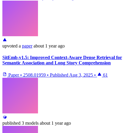
upvoted
a
paper
about 1 year ago
SitEmb-v1.5: Improved Context-Aware Dense Retrieval for
Semantic Association and Long Story Comprehension
Paper
•
2508.01959
•
Published
Aug 3, 2025
•
61
published
3 models
about 1 year ago