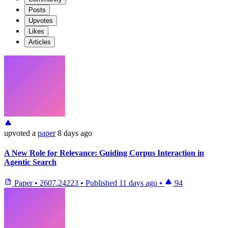
Posts
Upvotes
Likes
Articles
upvoted
a
paper
8 days ago
A New Role for Relevance: Guiding Corpus Interaction in
Agentic Search
Paper
•
2607.24223
•
Published
11 days ago
•
94