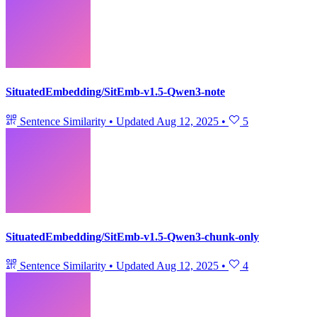
SituatedEmbedding/SitEmb-v1.5-Qwen3-note
Sentence Similarity
•
Updated
Aug 12, 2025
•
5
SituatedEmbedding/SitEmb-v1.5-Qwen3-chunk-only
Sentence Similarity
•
Updated
Aug 12, 2025
•
4