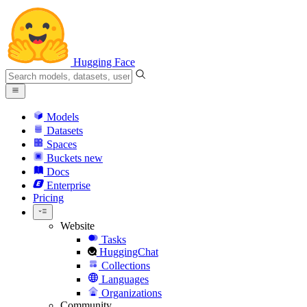
Hugging Face
Models
Datasets
Spaces
Buckets
new
Docs
Enterprise
Pricing
Website
Tasks
HuggingChat
Collections
Languages
Organizations
Community