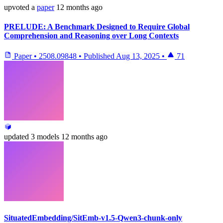
upvoted
a
paper
12 months ago
PRELUDE: A Benchmark Designed to Require Global
Comprehension and Reasoning over Long Contexts
Paper
•
2508.09848
•
Published
Aug 13, 2025
•
71
updated
3 models
12 months ago
SituatedEmbedding/SitEmb-v1.5-Qwen3-chunk-only