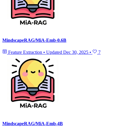
MindscapeRAG/MiA-Emb-0.6B
Feature Extraction
•
Updated
Dec 30, 2025
•
7
MindscapeRAG/MiA-Emb-4B