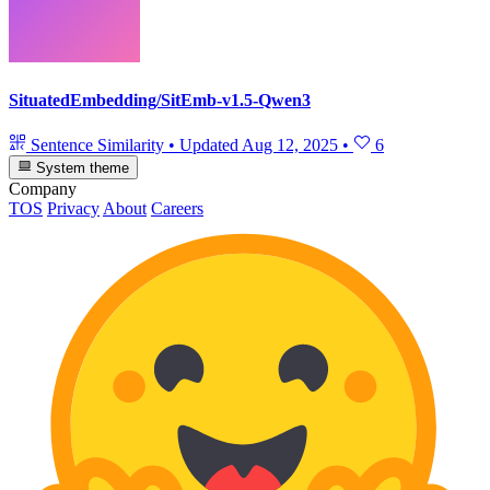
SituatedEmbedding/SitEmb-v1.5-Qwen3
Sentence Similarity
•
Updated
Aug 12, 2025
•
6
System theme
Company
TOS
Privacy
About
Careers