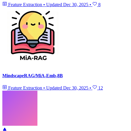
Feature Extraction
•
Updated
Dec 30, 2025
•
8
MindscapeRAG/MiA-Emb-8B
Feature Extraction
•
Updated
Dec 30, 2025
•
12