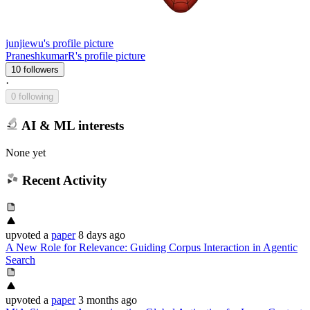
junjiewu's profile picture
PraneshkumarR's profile picture
10 followers
·
0 following
AI & ML interests
None yet
Recent Activity
upvoted
a
paper
8 days ago
A New Role for Relevance: Guiding Corpus Interaction in Agentic
Search
upvoted
a
paper
3 months ago