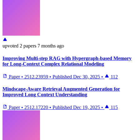
upvoted
2 papers
7 months ago
Improving Multi-step RAG with Hypergraph-based Memory
for Long-Context Complex Relational Modeling
Paper
•
2512.23959
•
Published
Dec 30, 2025
•
112
Mindscape-Aware Retrieval Augmented Generation for
Improved Long Context Understanding
Paper
•
2512.17220
•
Published
Dec 19, 2025
•
115