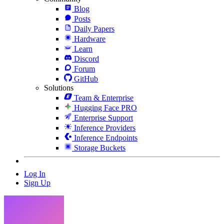
Blog
Posts
Daily Papers
Hardware
Learn
Discord
Forum
GitHub
Solutions
Team & Enterprise
Hugging Face PRO
Enterprise Support
Inference Providers
Inference Endpoints
Storage Buckets
Log In
Sign Up