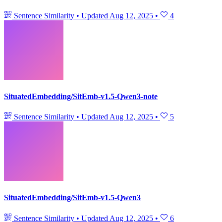
Sentence Similarity
•
Updated
Aug 12, 2025
•
4
SituatedEmbedding/SitEmb-v1.5-Qwen3-note
Sentence Similarity
•
Updated
Aug 12, 2025
•
5
SituatedEmbedding/SitEmb-v1.5-Qwen3
Sentence Similarity
•
Updated
Aug 12, 2025
•
6