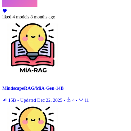
liked
4 models
8 months ago
MindscapeRAG/MiA-Gen-14B
15B
•
Updated
Dec 22, 2025
•
4
•
11