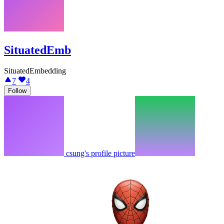
SituatedEmb
SituatedEmbedding
7
4
Follow
csung's profile picture