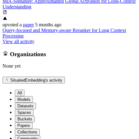
MiA-Signature: Approximating Global Activation for Long-Context
Understanding
upvoted
a
paper
5 months ago
Query-focused and Memory-aware Reranker for Long Context
Processing
View all activity
Organizations
None yet
SituatedEmbedding
's activity
All
Models
Datasets
Spaces
Buckets
Papers
Collections
Community