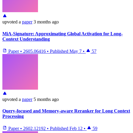
upvoted
a
paper
3 months ago
MiA-Signature: Approximating Global Activation for Long-
Context Understanding
Paper
•
2605.06416
•
Published
May 7
•
57
upvoted
a
paper
5 months ago
Query-focused and Memory-aware Reranker for Long Context
Processing
Paper
•
2602.12192
•
Published
Feb 12
•
59