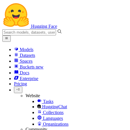
Hugging Face
Models
Datasets
Spaces
Buckets
new
Docs
Enterprise
Pricing
Website
Tasks
HuggingChat
Collections
Languages
Organizations
Community