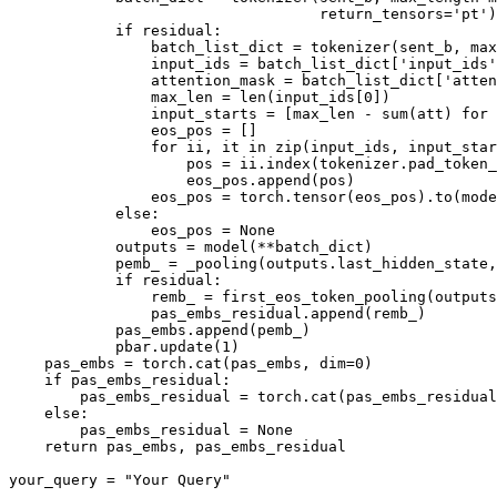
                                   return_tensors=
'pt'
)
if
 residual:

                batch_list_dict = tokenizer(sent_b, max
                input_ids = batch_list_dict[
'input_ids'
                attention_mask = batch_list_dict[
'atten
                max_len = 
len
(input_ids[
0
])

                input_starts = [max_len - 
sum
(att) 
for
 
                eos_pos = []

for
 ii, it 
in
zip
(input_ids, input_star
                    pos = ii.index(tokenizer.pad_token_
                    eos_pos.append(pos)

                eos_pos = torch.tensor(eos_pos).to(mode
else
:

                eos_pos = 
None
            outputs = model(**batch_dict)

            pemb_ = _pooling(outputs.last_hidden_state,
if
 residual:

                remb_ = first_eos_token_pooling(outputs
                pas_embs_residual.append(remb_)

            pas_embs.append(pemb_)

            pbar.update(
1
)

    pas_embs = torch.cat(pas_embs, dim=
0
)

if
 pas_embs_residual:

        pas_embs_residual = torch.cat(pas_embs_residual
else
:

        pas_embs_residual = 
None
return
 pas_embs, pas_embs_residual

your_query = 
"Your Query"