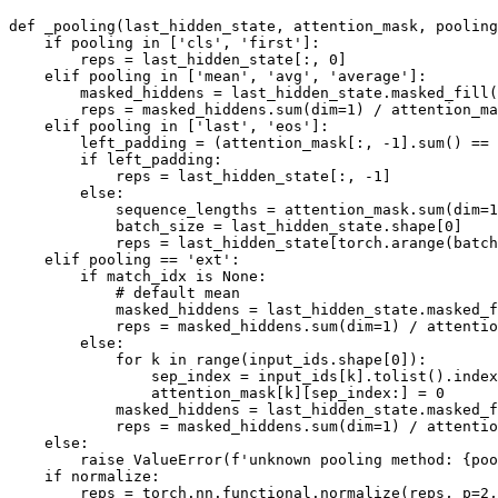
def
_pooling
(
last_hidden_state, attention_mask, pooling
if
 pooling 
in
 [
'cls'
, 
'first'
]:

        reps = last_hidden_state[:, 
0
]

elif
 pooling 
in
 [
'mean'
, 
'avg'
, 
'average'
]:

        masked_hiddens = last_hidden_state.masked_fill(
        reps = masked_hiddens.
sum
(dim=
1
) / attention_ma
elif
 pooling 
in
 [
'last'
, 
'eos'
]:

        left_padding = (attention_mask[:, -
1
].
sum
() == 
if
 left_padding:

            reps = last_hidden_state[:, -
1
]

else
:

            sequence_lengths = attention_mask.
sum
(dim=
1
            batch_size = last_hidden_state.shape[
0
]

            reps = last_hidden_state[torch.arange(batch
elif
 pooling == 
'ext'
:

if
 match_idx 
is
None
:

# default mean
            masked_hiddens = last_hidden_state.masked_f
            reps = masked_hiddens.
sum
(dim=
1
) / attentio
else
:

for
 k 
in
range
(input_ids.shape[
0
]):

                sep_index = input_ids[k].tolist().index
                attention_mask[k][sep_index:] = 
0
            masked_hiddens = last_hidden_state.masked_f
            reps = masked_hiddens.
sum
(dim=
1
) / attentio
else
:

raise
 ValueError(
f'unknown pooling method: 
{poo
if
 normalize:

        reps = torch.nn.functional.normalize(reps, p=
2
,