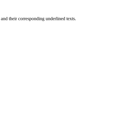
nd their corresponding underlined texts.