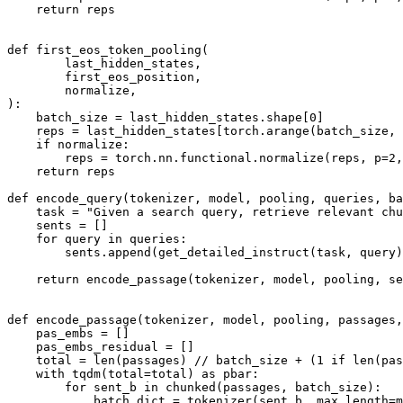
return
 reps

def
first_eos_token_pooling
(
        last_hidden_states,
        first_eos_position,
        normalize,
):

    batch_size = last_hidden_states.shape[
0
]

    reps = last_hidden_states[torch.arange(batch_size, 
if
 normalize:

        reps = torch.nn.functional.normalize(reps, p=
2
,
return
 reps

def
encode_query
(
tokenizer, model, pooling, queries, ba
    task = 
"Given a search query, retrieve relevant chu
    sents = []

for
 query 
in
 queries:

        sents.append(get_detailed_instruct(task, query)
return
 encode_passage(tokenizer, model, pooling, se
def
encode_passage
(
tokenizer, model, pooling, passages,
    pas_embs = []

    pas_embs_residual = []

    total = 
len
(passages) // batch_size + (
1
if
len
(pas
with
 tqdm(total=total) 
as
 pbar:

for
 sent_b 
in
 chunked(passages, batch_size):

            batch_dict = tokenizer(sent_b, max_length=m