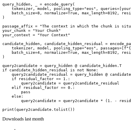
query_hidden, _ = encode_query(

    tokenizer, model, pooling_type=
"eos"
, queries=[your
    batch_size=
8
, normalize=
True
, max_length=
8192
, resi
)

passage_affix = 
"The context in which the chunk is situ
your_chunk = 
"Your Chunk"
your_context = 
"Your Context"
candidate_hidden, candidate_hidden_residual = encode_pa
    tokenizer, model, pooling_type=
"eos"
, passages=[
f"
{
    batch_size=
4
, normalize=
True
, max_length=
8192
, resi
)

query2candidate = query_hidden @ candidate_hidden.T    
if
 candidate_hidden_residual 
is
not
None
:

    query2candidate_residual = query_hidden @ candidate
if
 residual_factor == 
1.
:

        query2candidate = query2candidate_residual

elif
 residual_factor == 
0.
:

pass
else
:

        query2candidate = query2candidate * (
1.
 - resid
print
Downloads last month
-