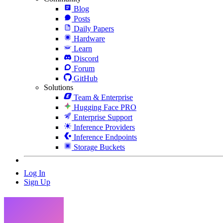
Blog
Posts
Daily Papers
Hardware
Learn
Discord
Forum
GitHub
Solutions
Team & Enterprise
Hugging Face PRO
Enterprise Support
Inference Providers
Inference Endpoints
Storage Buckets
Log In
Sign Up