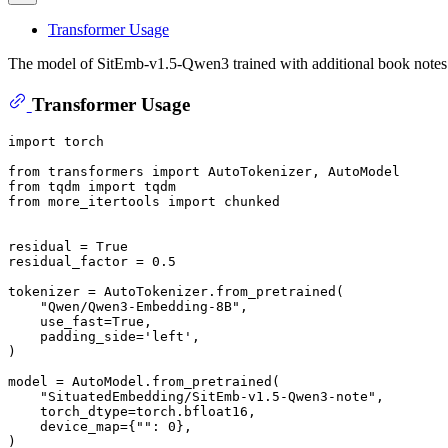
Transformer Usage
The model of SitEmb-v1.5-Qwen3 trained with additional book notes a
Transformer Usage
import
 torch

from
 transformers 
import
from
 tqdm 
import
from
 more_itertools 
import
 chunked

residual = 
True
residual_factor = 
0.5
tokenizer = AutoTokenizer.from_pretrained(

"Qwen/Qwen3-Embedding-8B"
,

    use_fast=
True
,

    padding_side=
'left'
,

)

model = AutoModel.from_pretrained(

"SituatedEmbedding/SitEmb-v1.5-Qwen3-note"
,

    torch_dtype=torch.bfloat16,

    device_map={
""
: 
0
},

)
