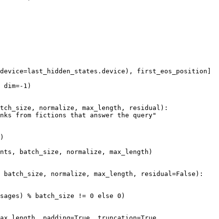
device=last_hidden_states.device), first_eos_position]

 dim=-
1
)

tch_size, normalize, max_length, residual
):

nks from fictions that answer the query"
)

nts, batch_size, normalize, max_length)

 batch_size, normalize, max_length, residual=
False
):

sages) % batch_size != 
0
else
0
)

ax_length, padding=
True
, truncation=
True
,
