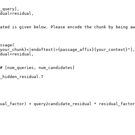
_query],

dual=residual,

ated is given below. Please encode the chunk by being aw
ssage(

your_chunk}
<|endoftext|>
{passage_affix}
{your_context}
"
],

dual=residual,

# [num_queries, num_candidates]
_hidden_residual.T

ual_factor) + query2candidate_residual * residual_factor
