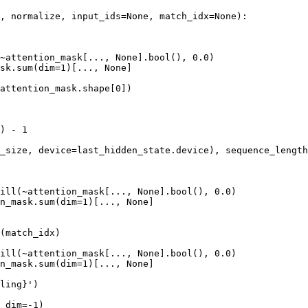
, normalize, input_ids=
None
, match_idx=
None
):

~attention_mask[..., 
None
].
bool
(), 
0.0
)

sk.
sum
(dim=
1
)[..., 
None
]

attention_mask.shape[
0
])

) - 
1
_size, device=last_hidden_state.device), sequence_length
ill(~attention_mask[..., 
None
].
bool
(), 
0.0
)

n_mask.
sum
(dim=
1
)[..., 
None
]

(match_idx)

ill(~attention_mask[..., 
None
].
bool
(), 
0.0
)

n_mask.
sum
(dim=
1
)[..., 
None
]

ling}
'
)

 dim=-
1
)
