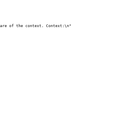
are of the context. Context:\n"