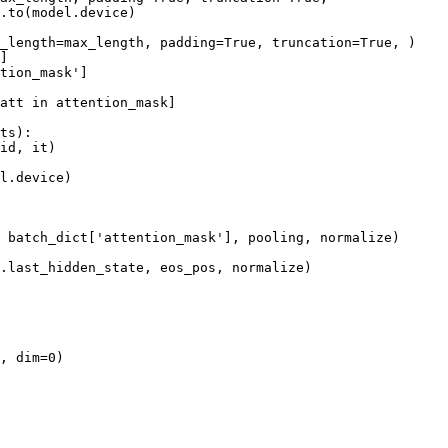
.to(model.device)

_length=max_length, padding=
True
, truncation=
True
, )

]

tion_mask'
]

att 
in
 attention_mask]

ts):

id, it)

l.device)

 batch_dict[
'attention_mask'
], pooling, normalize)

.last_hidden_state, eos_pos, normalize)

, dim=
0
)
