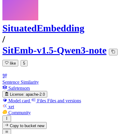
SituatedEmbedding
/
SitEmb-v1.5-Qwen3-note
like
5
Sentence Similarity
Safetensors
License:
apache-2.0
Model card
Files
Files and versions
xet
Community
Copy to bucket
new