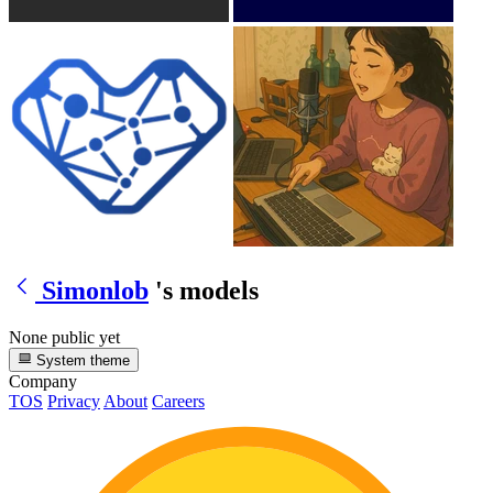
Simonlob
's models
None public yet
System theme
Company
TOS
Privacy
About
Careers