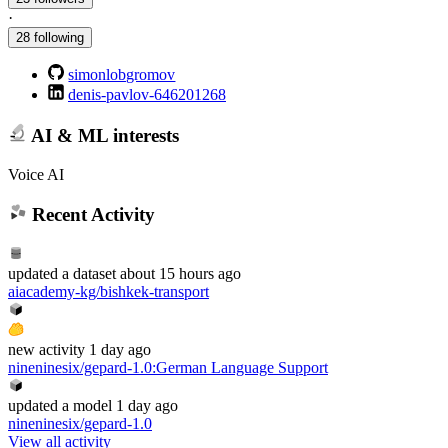
·
28 following
simonlobgromov
denis-pavlov-646201268
AI & ML interests
Voice AI
Recent Activity
updated
a dataset
about 15 hours ago
aiacademy-kg/bishkek-transport
new
activity
1 day ago
nineninesix/gepard-1.0
:
German Language Support
updated
a model
1 day ago
nineninesix/gepard-1.0
View all activity