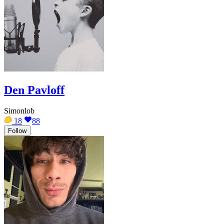
Den Pavloff
Simonlob
18
88
Follow