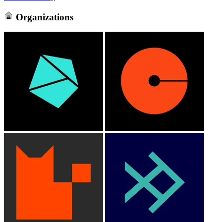
Organizations