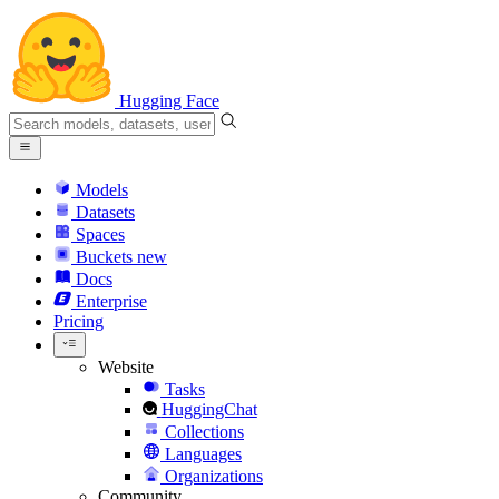
Hugging Face
Models
Datasets
Spaces
Buckets
new
Docs
Enterprise
Pricing
Website
Tasks
HuggingChat
Collections
Languages
Organizations
Community