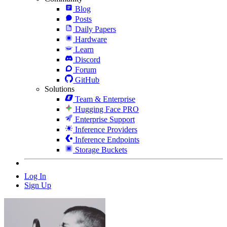
Blog
Posts
Daily Papers
Hardware
Learn
Discord
Forum
GitHub
Solutions
Team & Enterprise
Hugging Face PRO
Enterprise Support
Inference Providers
Inference Endpoints
Storage Buckets
Log In
Sign Up