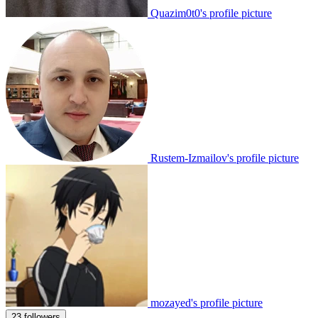
Quazim0t0's profile picture
Rustem-Izmailov's profile picture
mozayed's profile picture
23 followers