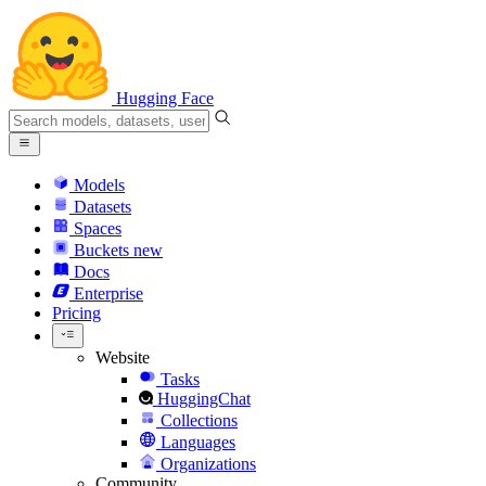
Hugging Face
Models
Datasets
Spaces
Buckets
new
Docs
Enterprise
Pricing
Website
Tasks
HuggingChat
Collections
Languages
Organizations
Community