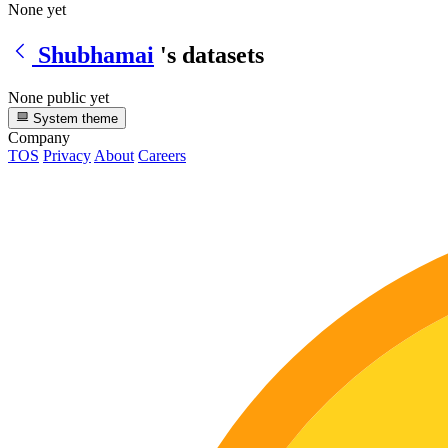
None yet
Shubhamai
's datasets
None public yet
System theme
Company
TOS
Privacy
About
Careers