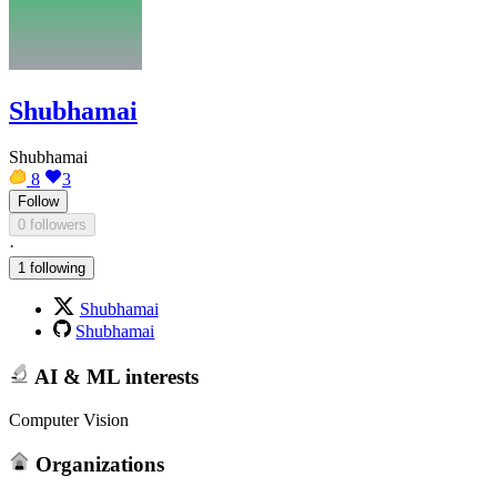
Shubhamai
Shubhamai
8
3
Follow
0 followers
·
1 following
Shubhamai
Shubhamai
AI & ML interests
Computer Vision
Organizations