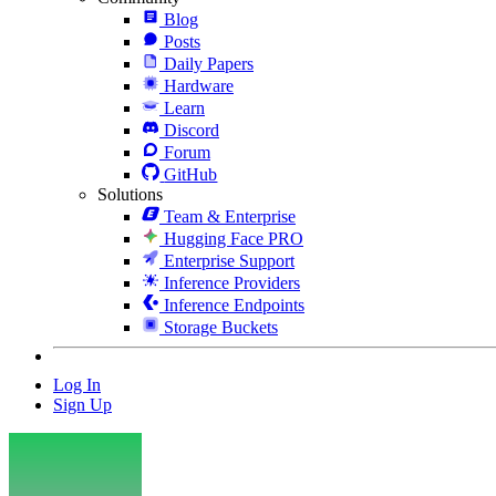
Blog
Posts
Daily Papers
Hardware
Learn
Discord
Forum
GitHub
Solutions
Team & Enterprise
Hugging Face PRO
Enterprise Support
Inference Providers
Inference Endpoints
Storage Buckets
Log In
Sign Up