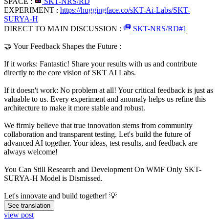
SPACE :
SKT-NRS/RD
EXPERIMENT :
https://huggingface.co/sKT-Ai-Labs/SKT-
SURYA-H
DIRECT TO MAIN DISCUSSION :
SKT-NRS/RD#1
​🤝 Your Feedback Shapes the Future :
​If it works: Fantastic! Share your results with us and contribute
directly to the core vision of SKT AI Labs.
​If it doesn't work: No problem at all! Your critical feedback is just as
valuable to us. Every experiment and anomaly helps us refine this
architecture to make it more stable and robust.
​We firmly believe that true innovation stems from community
collaboration and transparent testing. Let's build the future of
advanced AI together. Your ideas, test results, and feedback are
always welcome!
You Can Still Research and Development On WMF Only SKT-
SURYA-H Model is Dismissed.
​Let's innovate and build together! 💡
See translation
view post