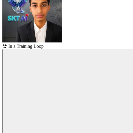
💀
In a Training Loop