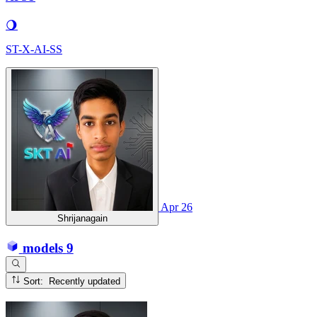
🌖
ST-X-AI-SS
Apr 26
Shrijanagain
models
9
Sort: Recently updated