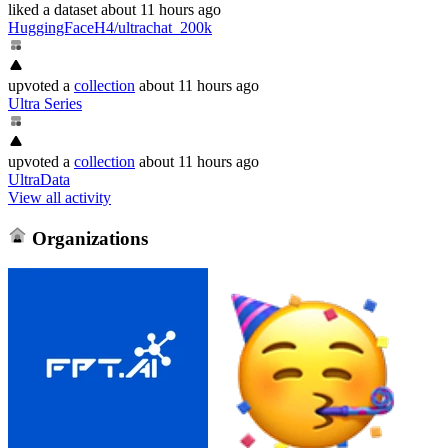
liked
a dataset
about 11 hours ago
HuggingFaceH4/ultrachat_200k
upvoted
a
collection
about 11 hours ago
Ultra Series
upvoted
a
collection
about 11 hours ago
UltraData
View all activity
Organizations