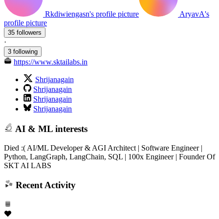
Rkdiwiengasn's profile picture
AryavA's
profile picture
35 followers
·
3 following
https://www.sktailabs.in
Shrijanagain
Shrijanagain
Shrijanagain
Shrijanagain
AI & ML interests
Died :( AI/ML Developer & AGI Architect | Software Engineer |
Python, LangGraph, LangChain, SQL | 100x Engineer | Founder Of
SKT AI LABS
Recent Activity