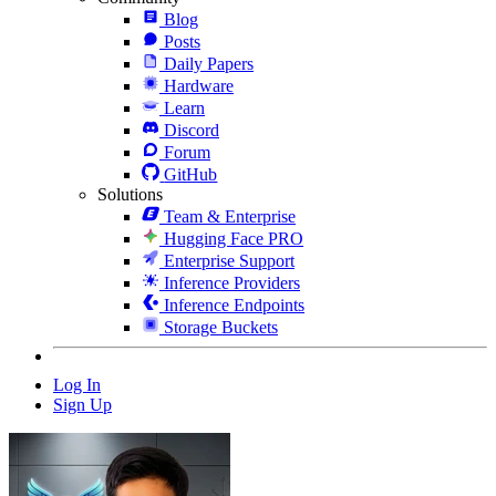
Blog
Posts
Daily Papers
Hardware
Learn
Discord
Forum
GitHub
Solutions
Team & Enterprise
Hugging Face PRO
Enterprise Support
Inference Providers
Inference Endpoints
Storage Buckets
Log In
Sign Up