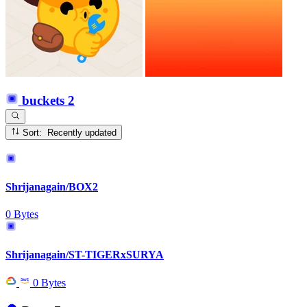
buckets
2
Sort: Recently updated
Shrijanagain/BOX2
0 Bytes
Shrijanagain/ST-TIGERxSURYA
0 Bytes