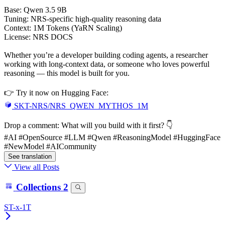
Base: Qwen 3.5 9B
Tuning: NRS-specific high-quality reasoning data
Context: 1M Tokens (YaRN Scaling)
License: NRS DOCS
Whether you’re a developer building coding agents, a researcher
working with long-context data, or someone who loves powerful
reasoning — this model is built for you.
👉 Try it now on Hugging Face:
SKT-NRS/NRS_QWEN_MYTHOS_1M
Drop a comment: What will you build with it first? 👇
#AI #OpenSource #LLM #Qwen #ReasoningModel #HuggingFace
#NewModel #AICommunity
See translation
View all Posts
Collections
2
ST-x-1T