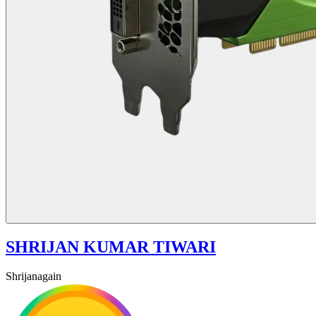
SHRIJAN KUMAR TIWARI
Shrijanagain