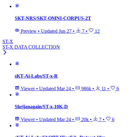
SKT-NRS/SKT-OMNI-CORPUS-2T
Preview
•
Updated
Jun 27
•
7
•
12
ST-X
ST-X DATA COLLECTION
sKT-Ai-Labs/ST-x-R
Viewer
•
Updated
Mar 24
•
986k
•
11
•
6
Shrijanagain/ST-x-10K-D
Viewer
•
Updated
Mar 24
•
20k
•
7
•
6