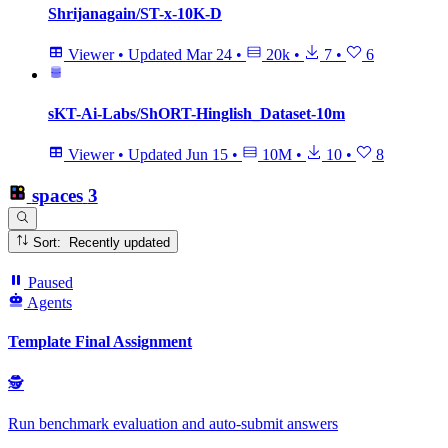
Shrijanagain/ST-x-10K-D
Viewer
•
Updated
Mar 24
•
20k
•
7
•
6
sKT-Ai-Labs/ShORT-Hinglish_Dataset-10m
Viewer
•
Updated
Jun 15
•
10M
•
10
•
8
spaces
3
Sort: Recently updated
Paused
Agents
Template Final Assignment
🕵
Run benchmark evaluation and auto‑submit answers