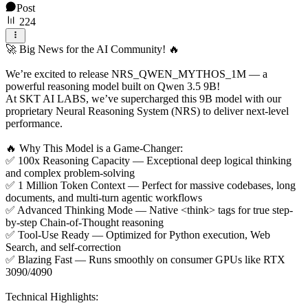
Post
224
🚀 Big News for the AI Community! 🔥
We’re excited to release NRS_QWEN_MYTHOS_1M — a
powerful reasoning model built on Qwen 3.5 9B!
At SKT AI LABS, we’ve supercharged this 9B model with our
proprietary Neural Reasoning System (NRS) to deliver next-level
performance.
🔥 Why This Model is a Game-Changer:
✅ 100x Reasoning Capacity — Exceptional deep logical thinking
and complex problem-solving
✅ 1 Million Token Context — Perfect for massive codebases, long
documents, and multi-turn agentic workflows
✅ Advanced Thinking Mode — Native <think> tags for true step-
by-step Chain-of-Thought reasoning
✅ Tool-Use Ready — Optimized for Python execution, Web
Search, and self-correction
✅ Blazing Fast — Runs smoothly on consumer GPUs like RTX
3090/4090
Technical Highlights: