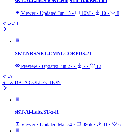
sKT-Ai-Labs/ShORT-Hinglish_Dataset-10m
Viewer
•
Updated
Jun 15
•
10M
•
10
•
8
ST-x-1T
SKT-NRS/SKT-OMNI-CORPUS-2T
Preview
•
Updated
Jun 27
•
7
•
12
ST-X
ST-X DATA COLLECTION
sKT-Ai-Labs/ST-x-R
Viewer
•
Updated
Mar 24
•
986k
•
11
•
6