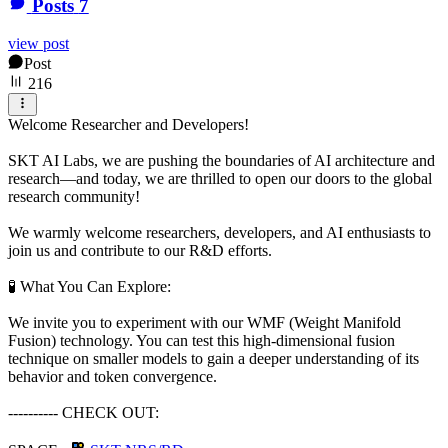
Posts
7
view post
Post
216
Welcome Researcher and Developers!
SKT AI Labs, we are pushing the boundaries of AI architecture and
research—and today, we are thrilled to open our doors to the global
research community!
​We warmly welcome researchers, developers, and AI enthusiasts to
join us and contribute to our R&D efforts.
​🧪 What You Can Explore:
We invite you to experiment with our WMF (Weight Manifold
Fusion) technology. You can test this high-dimensional fusion
technique on smaller models to gain a deeper understanding of its
behavior and token convergence.
---------- CHECK OUT: