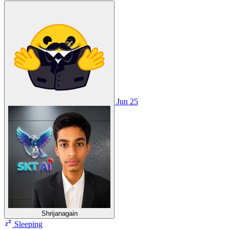
Jun 25
Shrijanagain
Sleeping