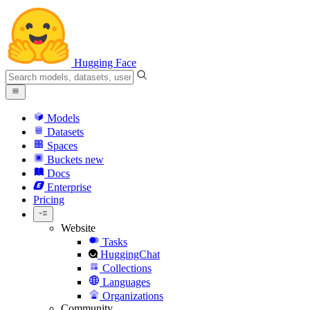
Hugging Face
Models
Datasets
Spaces
Buckets
new
Docs
Enterprise
Pricing
Website
Tasks
HuggingChat
Collections
Languages
Organizations
Community