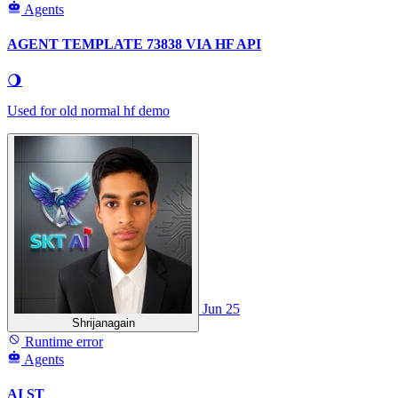
Agents
AGENT TEMPLATE 73838 VIA HF API
🌖
Used for old normal hf demo
Jun 25
Shrijanagain
Runtime error
Agents
AI ST