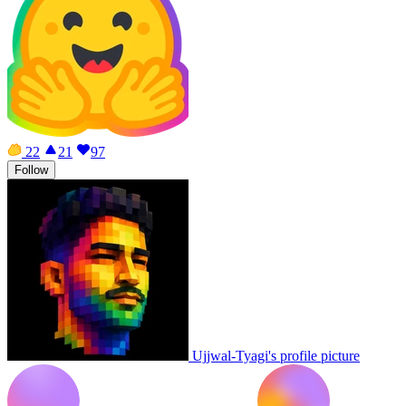
22
21
97
Follow
Ujjwal-Tyagi's profile picture